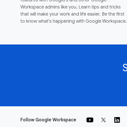
features with Googlers and other Google
Workspace admins like you. Learn tips and tricks
that will make your work and life easier. Be the first
to know what's happening with Google Workspace.
Follow Google Workspace