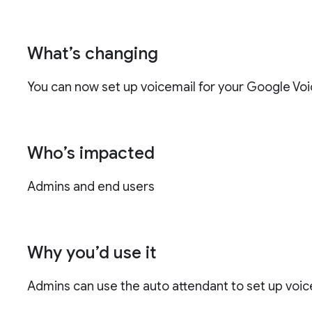
What’s changing
You can now set up voicemail for your Google Voi
Who’s impacted
Admins and end users
Why you’d use it
Admins can use the auto attendant to set up voice