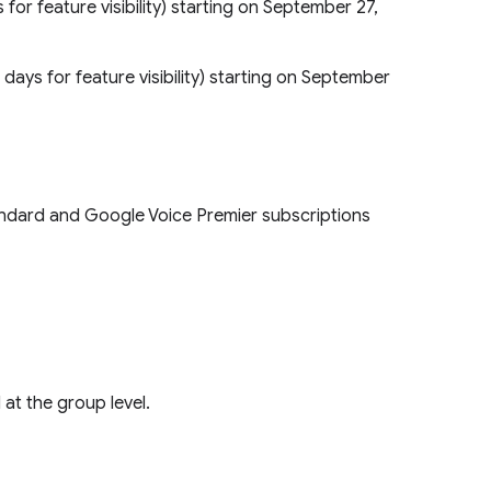
s for feature visibility) starting on September 27,
5 days for feature visibility) starting on September
Standard and Google Voice Premier subscriptions
 at the group level.