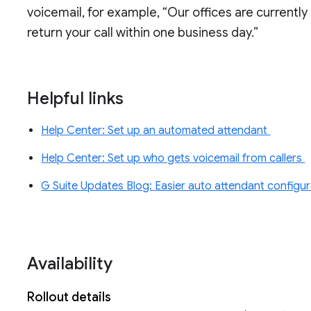
voicemail, for example, “Our offices are currently
return your call within one business day.”
Helpful links
Help Center: Set up an automated attendant
Help Center: Set up who gets voicemail from callers
G Suite Updates Blog: Easier auto attendant configura
Availability
Rollout details