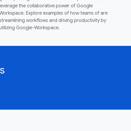
leverage the collaborative power of Google
Workspace. Explore examples of how teams of are
streamlining workflows and driving productivity by
utilizing Google-Workspace.
s