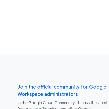
Join the official community for Google
Workspace administrators
In the Google Cloud Community, discuss the latest