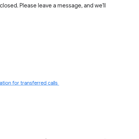
 closed. Please leave a message, and we'll
tion for transferred calls