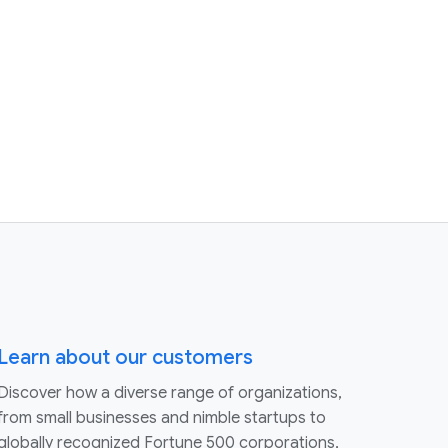
Learn about our customers
Discover how a diverse range of organizations,
from small businesses and nimble startups to
globally recognized Fortune 500 corporations,