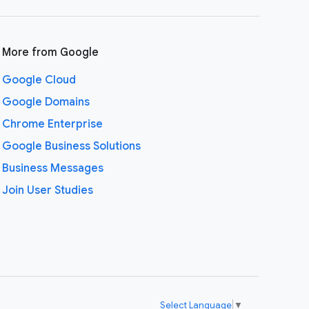
More from Google
Google Cloud
Google Domains
Chrome Enterprise
Google Business Solutions
Business Messages
Join User Studies
Select Language
▼