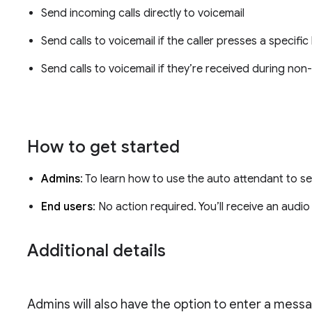
Send incoming calls directly to voicemail
Send calls to voicemail if the caller presses a specifi
Send calls to voicemail if they’re received during no
How to get started
Admins
: To learn how to use the auto attendant to se
End users
: No action required. You’ll receive an audio
Additional details
Admins will also have the option to enter a messag