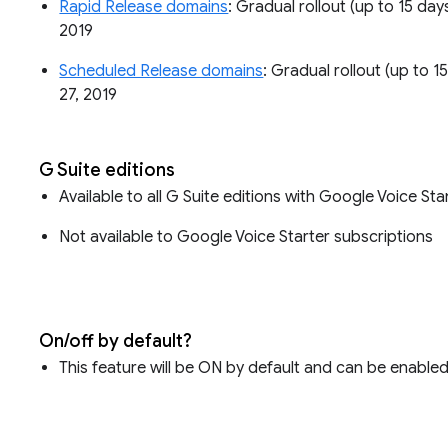
Rapid Release domains
: Gradual rollout (up to 15 day
2019
Scheduled Release domains
: Gradual rollout (up to 1
27, 2019
G Suite editions
Available to all G Suite editions with Google Voice 
Not available to Google Voice Starter subscriptions
On/off by default?
This feature will be ON by default and can be enabled