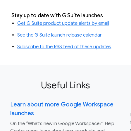
Stay up to date with G Suite launches
Get G Suite product update alerts by email
See the G Suite launch release calendar
Subscribe to the RSS feed of these updates
Useful Links
Learn about more Google Workspace
launches
On the “What’s new in Google Workspace?” Help