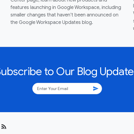
Center page, learn about new products and
features launching in Google Workspace, including
smaller changes that haven’t been announced on
the Google Workspace Updates blog.
Subscribe to Our Blog Update
send
rss_feed