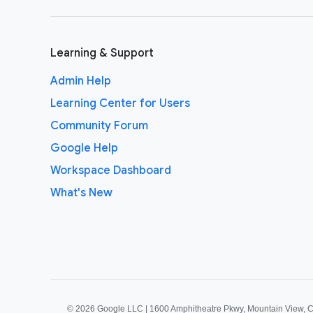
Learning & Support
Admin Help
Learning Center for Users
Community Forum
Google Help
Workspace Dashboard
What's New
©
2026 Google LLC | 1600 Amphitheatre Pkwy, Mountain View, 