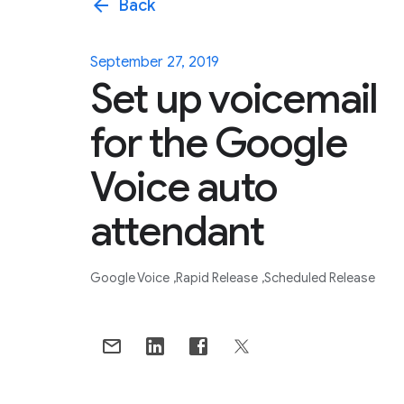
arrow_back
Back
September 27, 2019
Set up voicemail
for the Google
Voice auto
attendant
Google Voice
Rapid Release
Scheduled Release