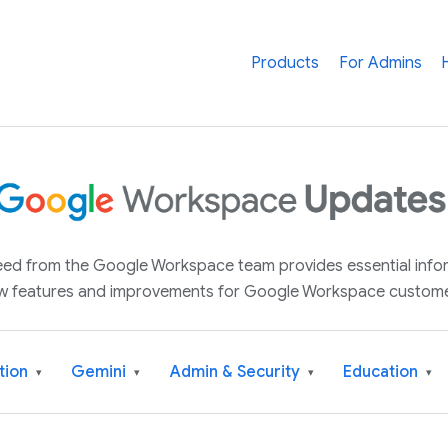
Products
For Admins
 feed from the Google Workspace team provides essential inf
w features and improvements for Google Workspace custome
tion
Gemini
Admin & Security
Education
▾
▾
▾
▾