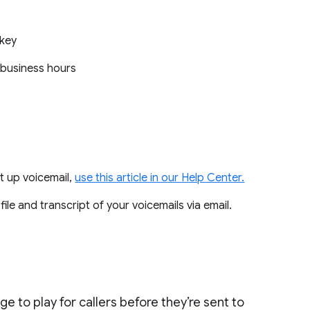
c key
n-business hours
t up voicemail,
use this article in our Help Center.
 file and transcript of your voicemails via email.
e to play for callers before they’re sent to