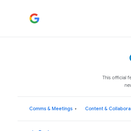
This official
ne
Comms & Meetings
Content & Collabora
▾