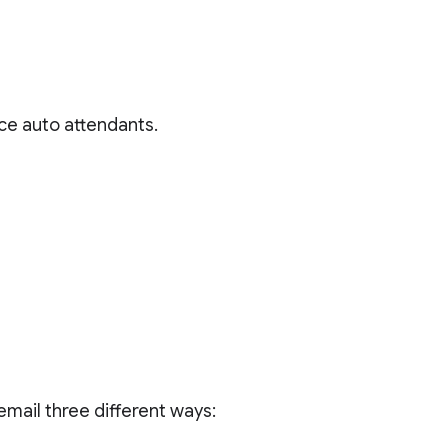
ce auto attendants.
mail three different ways: