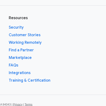
Resources
Security
Customer Stories
Working Remotely
Find a Partner
Marketplace
FAQs
Integrations
Training & Certification
CA 94043 |
Privacy
|
Terms