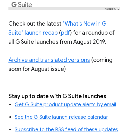
Check out the latest
"What's New in G
Suite" launch recap
(
pdf
) for a roundup of
all G Suite launches from August 2019.
Archive and translated versions
(coming
soon for August issue)
Stay up to date with G Suite launches
Get G Suite product update alerts by email
See the G Suite launch release calendar
Subscribe to the RSS feed of these updates