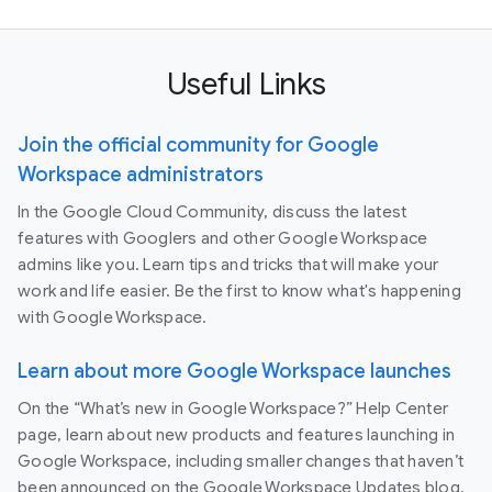
Useful Links
Join the official community for Google
Workspace administrators
In the Google Cloud Community, discuss the latest
features with Googlers and other Google Workspace
admins like you. Learn tips and tricks that will make your
work and life easier. Be the first to know what's happening
with Google Workspace.
Learn about more Google Workspace launches
On the “What’s new in Google Workspace?” Help Center
page, learn about new products and features launching in
Google Workspace, including smaller changes that haven’t
been announced on the Google Workspace Updates blog.