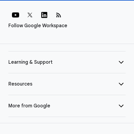
rss_feed
Follow Google Workspace
Learning & Support
Resources
More from Google