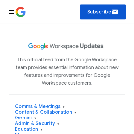
email
Subscribe
This official feed from the Google Workspace
team provides essential information about new
features and improvements for Google
Workspace customers.
Comms & Meetings
▾
Content & Collaboration
▾
Gemini
▾
Admin & Security
▾
Education
▾