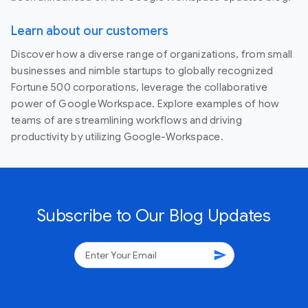
Learn about our customers
Discover how a diverse range of organizations, from small
businesses and nimble startups to globally recognized
Fortune 500 corporations, leverage the collaborative
power of Google Workspace. Explore examples of how
teams of are streamlining workflows and driving
productivity by utilizing Google-Workspace.
Subscribe to Our Blog Updates
send