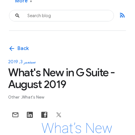
More
▾
rss_feed
arrow_back
Back
سبتمبر 3, 2019
What's New in G Suite -
August 2019
Other
What's New