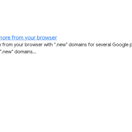
 more from your browser
ly from your browser with “.new” domains for several Google 
“.new” domains...