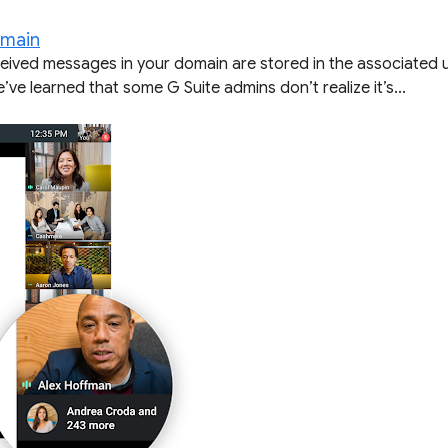
omain
ceived messages in your domain are stored in the associated 
’ve learned that some G Suite admins don’t realize it’s...