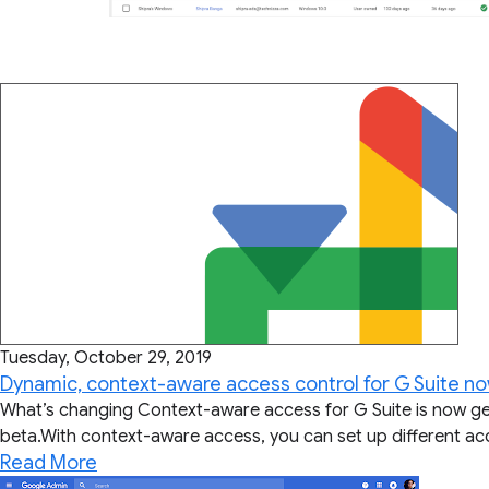
Tuesday, October 29, 2019
Dynamic, context-aware access control for G Suite no
What’s changing Context-aware access for G Suite is now gener
beta.With context-aware access, you can set up different acce
Read More