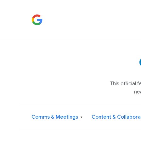
This official
ne
Comms & Meetings
Content & Collabora
▾