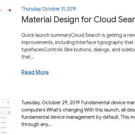
Thursday, October 31, 2019
Material Design for Cloud Sea
Quick launch summaryCloud Search is getting a new l
improvements, including:Interface typography that
typefacesControls (like buttons, dialogs, and side
that...
Read More
Tuesday, October 29, 2019 Fundamental device man
computers What’s changing With this launch, all desk
fundamental device management by default. This me
through any...