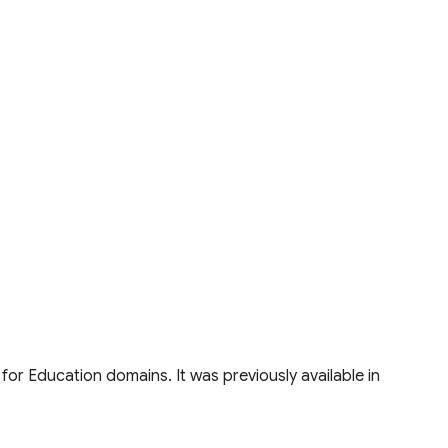
for Education domains. It was previously available in