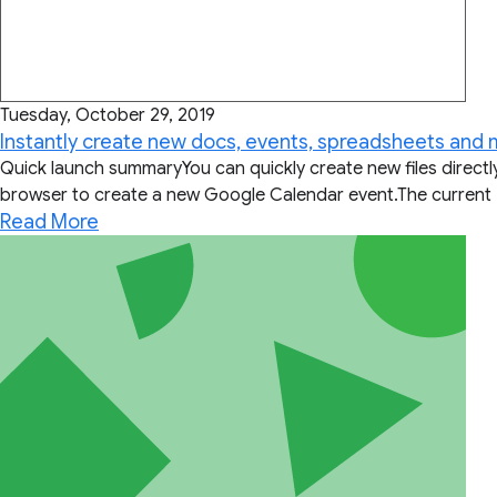
Tuesday, October 29, 2019
Instantly create new docs, events, spreadsheets and
Quick launch summaryYou can quickly create new files direct
browser to create a new Google Calendar event.The current 
Read More