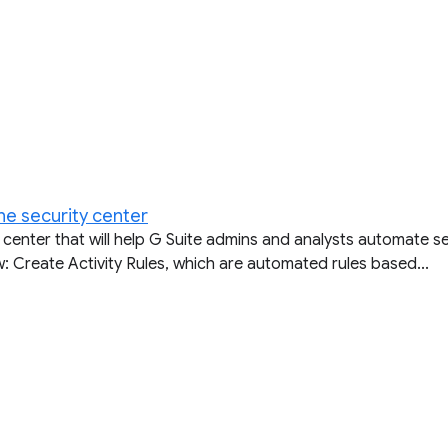
he security center
 center that will help G Suite admins and analysts automate 
w: Create Activity Rules, which are automated rules based...