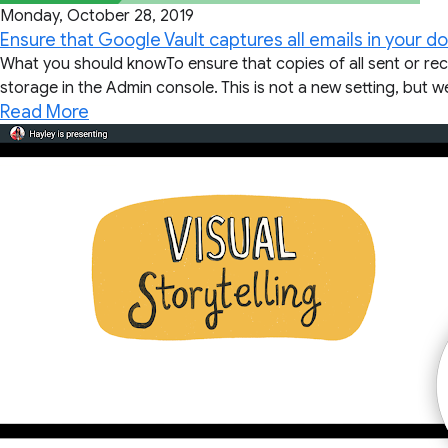
Monday, October 28, 2019
Ensure that Google Vault captures all emails in your d
What you should knowTo ensure that copies of all sent or re
storage in the Admin console. This is not a new setting, but we
Read More