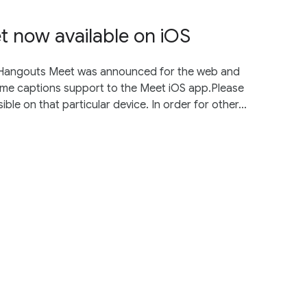
t now available on iOS
n Hangouts Meet was announced for the web and
 same captions support to the Meet iOS app.Please
ible on that particular device. In order for other...