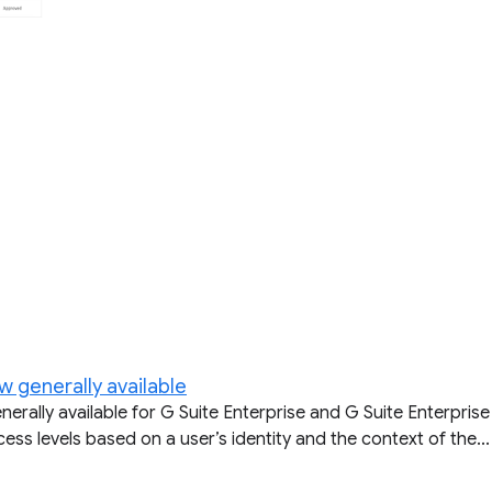
w generally available
ally available for G Suite Enterprise and G Suite Enterprise 
ss levels based on a user’s identity and the context of the...