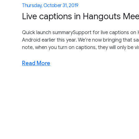
Thursday, October 31, 2019
Live captions in Hangouts Mee
Quick launch summarySupport for live captions o
Android earlier this year. We’re now bringing that
note, when you turn on captions, they will only be vis
Read More