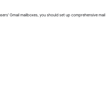
users' Gmail mailboxes, you should set up comprehensive mail