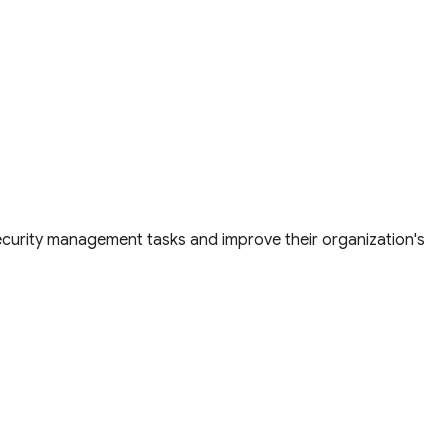
security management tasks and improve their organization's