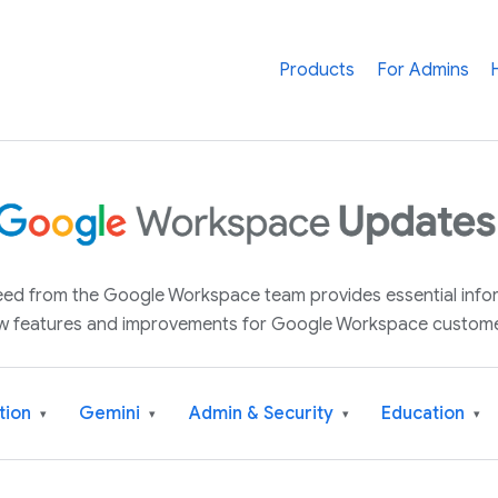
Products
For Admins
 feed from the Google Workspace team provides essential inf
w features and improvements for Google Workspace custome
tion
Gemini
Admin & Security
Education
▾
▾
▾
▾