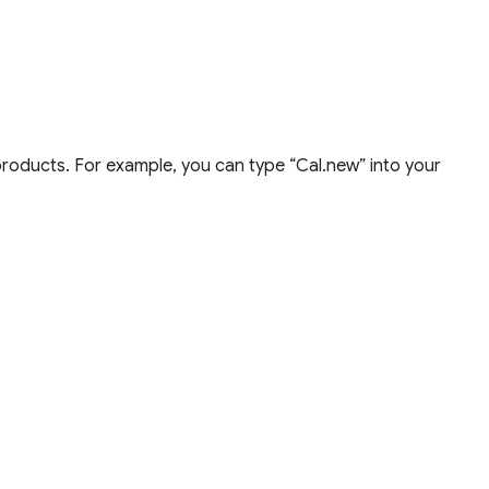
products. For example, you can type “Cal.new” into your