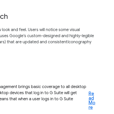
rch
ook and feel. Users will notice some visual
 uses Google’s custom-designed and highly-legible
bars) that are updated and consistentIconography
agement brings basic coverage to all desktop
top devices that log in to G Suite will get
Re
ad
ans that when a user logs in to G Suite
Mo
re