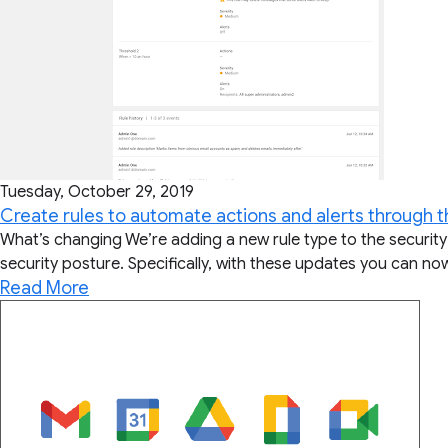
Tuesday, October 29, 2019
Create rules to automate actions and alerts through t
What’s changing We’re adding a new rule type to the security
security posture. Specifically, with these updates you can no
Read More