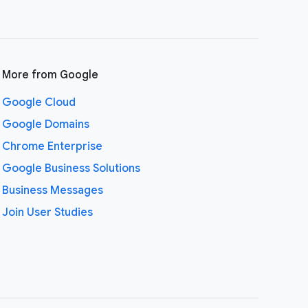
More from Google
Google Cloud
Google Domains
Chrome Enterprise
Google Business Solutions
Business Messages
Join User Studies