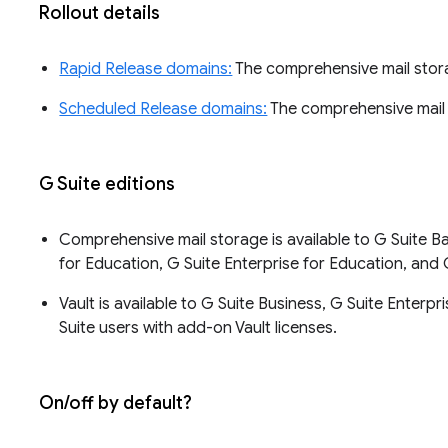
Rollout details
Rapid Release domains:
The comprehensive mail storag
Scheduled Release domains:
The comprehensive mail s
G Suite editions
Comprehensive mail storage is available to G Suite Bas
for Education, G Suite Enterprise for Education, and 
Vault is available to G Suite Business, G Suite Enterp
Suite users with add-on Vault licenses.
On/off by default?