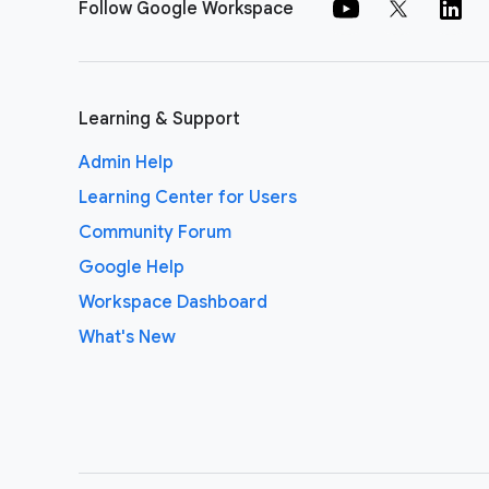
Follow Google Workspace
Learning & Support
Admin Help
Learning Center for Users
Community Forum
Google Help
Workspace Dashboard
What's New