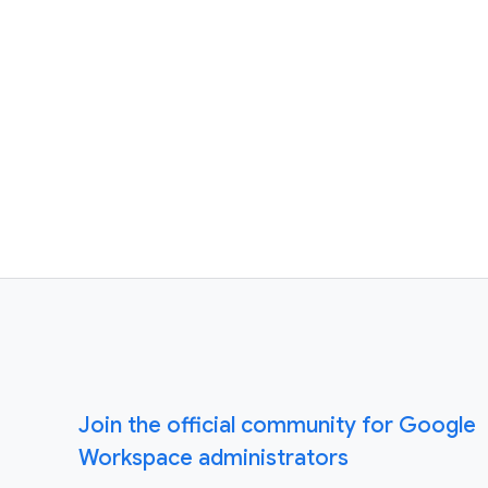
Join the official community for Google
Workspace administrators