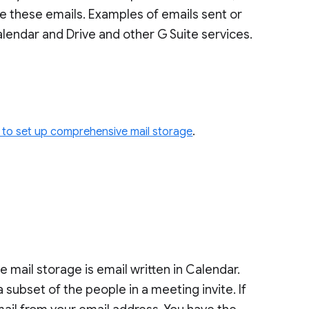
ude these emails. Examples of emails sent or
lendar and Drive and other G Suite services.
to set up comprehensive mail storage
.
ail storage is email written in Calendar.
a subset of the people in a meeting invite. If