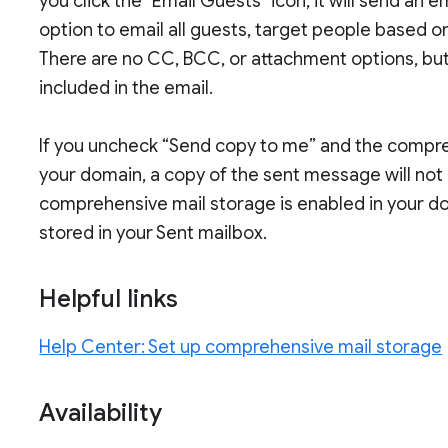
you click the "Email Guests" icon, it will send an 
option to email all guests, target people based on
There are no CC, BCC, or attachment options, but 
included in the email.
If you uncheck “Send copy to me” and the compreh
your domain, a copy of the sent message will not 
comprehensive mail storage is enabled in your do
stored in your Sent mailbox.
Helpful links
Help Center: Set up comprehensive mail storage
Availability