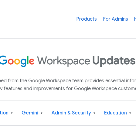
Products
For Admins
 feed from the Google Workspace team provides essential inf
w features and improvements for Google Workspace custome
tion
Gemini
Admin & Security
Education
▾
▾
▾
▾