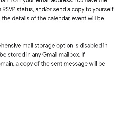
email from your email address. You have the
 RSVP status, and/or send a copy to yourself.
the details of the calendar event will be
ensive mail storage option is disabled in
be stored in any Gmail mailbox. If
main, a copy of the sent message will be