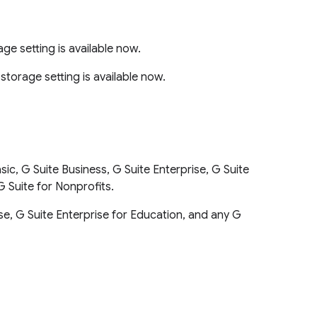
e setting is available now.
torage setting is available now.
ic, G Suite Business, G Suite Enterprise, G Suite
G Suite for Nonprofits.
rise, G Suite Enterprise for Education, and any G