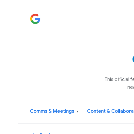
This official
ne
Comms & Meetings
Content & Collabora
▾