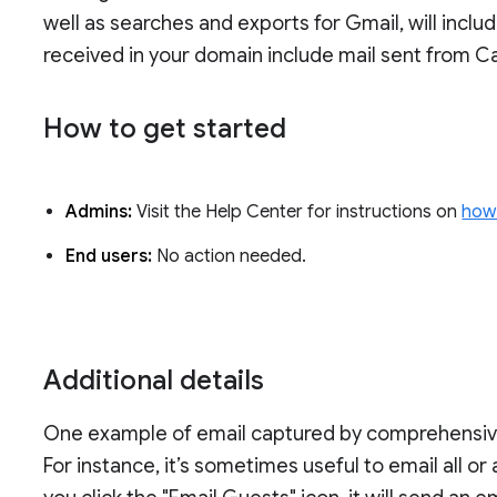
well as searches and exports for Gmail, will incl
received in your domain include mail sent from Ca
How to get started
Admins:
Visit the Help Center for instructions on
how 
End users:
No action needed.
Additional details
One example of email captured by comprehensive m
For instance, it’s sometimes useful to email all or 