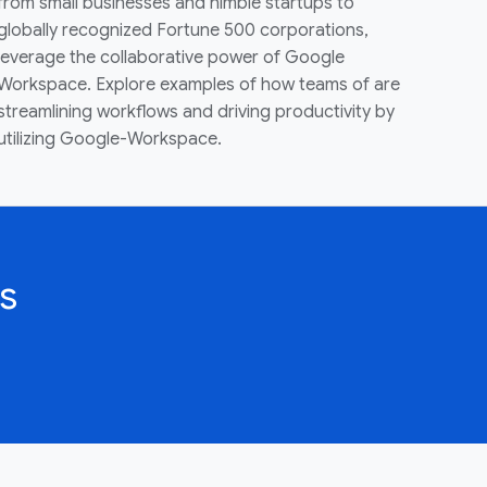
from small businesses and nimble startups to
globally recognized Fortune 500 corporations,
leverage the collaborative power of Google
Workspace. Explore examples of how teams of are
streamlining workflows and driving productivity by
utilizing Google-Workspace.
s