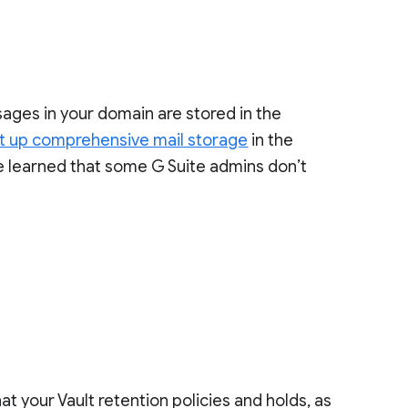
sages in your domain are stored in the
t up comprehensive mail storage
in the
ve learned that some G Suite admins don’t
t your Vault retention policies and holds, as