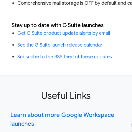
Comprehensive mail storage is OFF by default and ca
Stay up to date with G Suite launches
Get G Suite product update alerts by email
See the G Suite launch release calendar
Subscribe to the RSS feed of these updates
Useful Links
Learn about more Google Workspace
launches