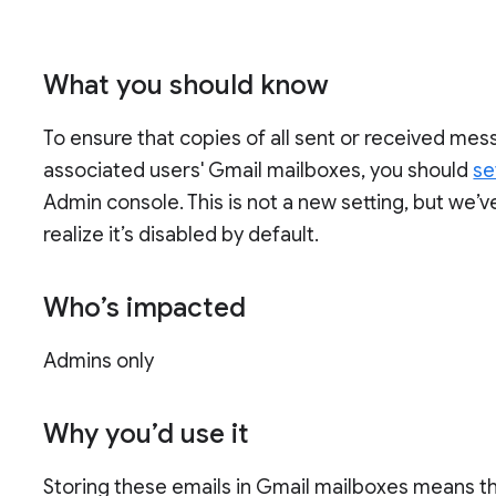
What you should know
To ensure that copies of all sent or received mes
associated users' Gmail mailboxes, you should
se
Admin console. This is not a new setting, but we’
realize it’s disabled by default.
Who’s impacted
Admins only
Why you’d use it
Storing these emails in Gmail mailboxes means tha