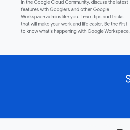
In the Google Cloud Community, discuss the latest
features with Googlers and other Google
Workspace admins like you. Learn tips and tricks
that will make your work and life easier. Be the first
to know what's happening with Google Workspace.