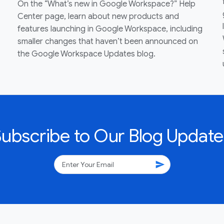
On the “What’s new in Google Workspace?” Help
Center page, learn about new products and
features launching in Google Workspace, including
smaller changes that haven’t been announced on
the Google Workspace Updates blog.
Subscribe to Our Blog Update
send