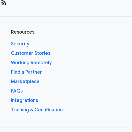
rss_feed
Resources
Security
Customer Stories
Working Remotely
Find a Partner
Marketplace
FAQs
Integrations
Training & Certification