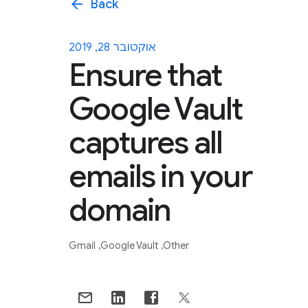
arrow_back
Back
אוקטובר 28, 2019
Ensure that
Google Vault
captures all
emails in your
domain
Gmail
Google Vault
Other