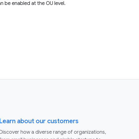
n be enabled at the OU level.
Learn about our customers
Discover how a diverse range of organizations,