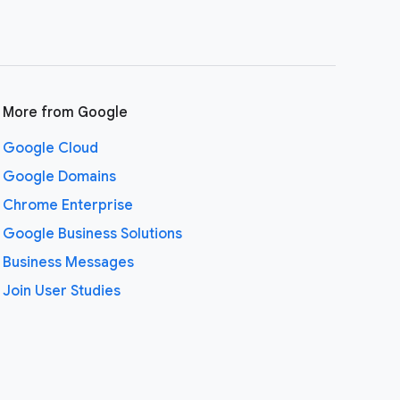
More from Google
Google Cloud
Google Domains
Chrome Enterprise
Google Business Solutions
Business Messages
Join User Studies