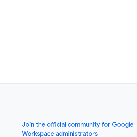
Join the official community for Google
Workspace administrators