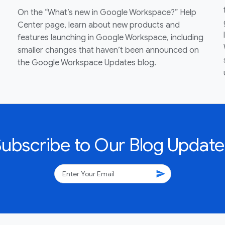
On the “What’s new in Google Workspace?” Help
Center page, learn about new products and
features launching in Google Workspace, including
smaller changes that haven’t been announced on
the Google Workspace Updates blog.
Subscribe to Our Blog Update
send