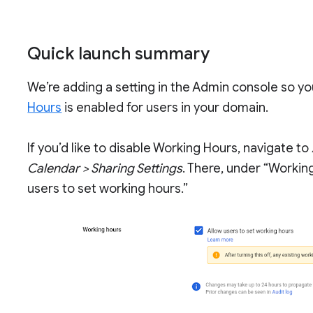
Quick launch summary
We’re adding a setting in the Admin console so y
Hours
is enabled for users in your domain.
If you’d like to disable Working Hours, navigate to
Calendar > Sharing Settings
. There, under “Workin
users to set working hours.”