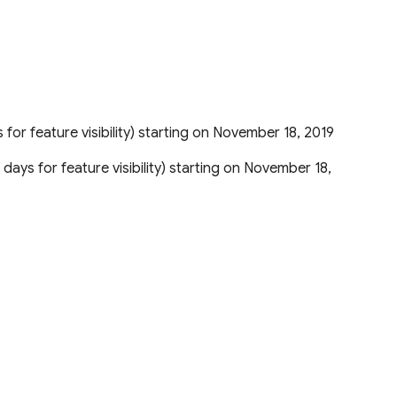
s for feature visibility) starting on November 18, 2019
5 days for feature visibility) starting on November 18,