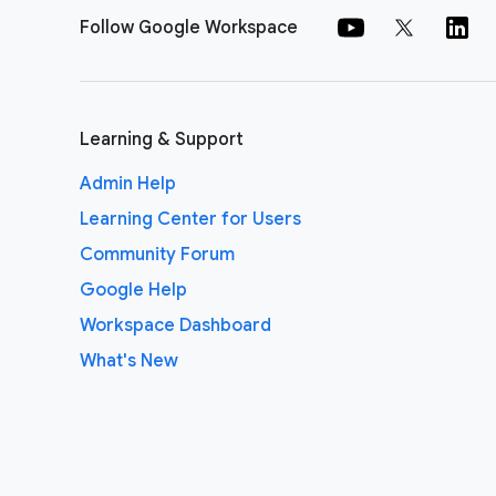
Follow Google Workspace
Learning & Support
Admin Help
Learning Center for Users
Community Forum
Google Help
Workspace Dashboard
What's New