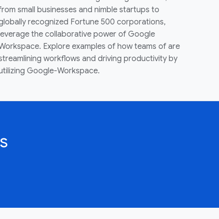
from small businesses and nimble startups to
globally recognized Fortune 500 corporations,
leverage the collaborative power of Google
Workspace. Explore examples of how teams of are
streamlining workflows and driving productivity by
utilizing Google-Workspace.
s