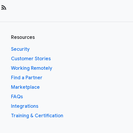
rss_feed
Resources
Security
Customer Stories
Working Remotely
Find a Partner
Marketplace
FAQs
Integrations
Training & Certification