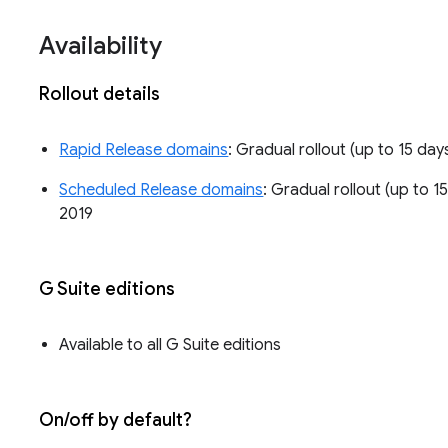
Availability
Rollout details
Rapid Release domains
: Gradual rollout (up to 15 day
Scheduled Release domains
: Gradual rollout (up to 1
2019
G Suite editions
Available to all G Suite editions
On/off by default?