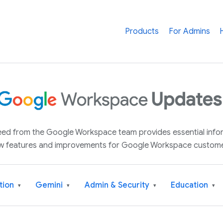
Products
For Admins
 feed from the Google Workspace team provides essential inf
w features and improvements for Google Workspace custome
tion
Gemini
Admin & Security
Education
▾
▾
▾
▾