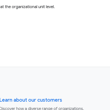
t the organizational unit level.
Learn about our customers
Discover how a diverse range of organizations,