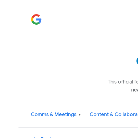
This official
ne
Comms & Meetings
Content & Collabora
▾