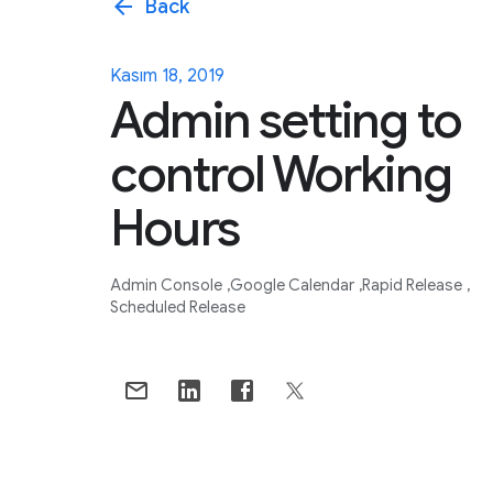
arrow_back
Back
Kasım 18, 2019
Admin setting to
control Working
Hours
Admin Console
Google Calendar
Rapid Release
Scheduled Release