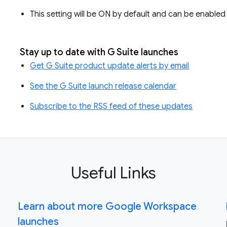
This setting will be ON by default and can be enabled a
Stay up to date with G Suite launches
Get G Suite product update alerts by email
See the G Suite launch release calendar
Subscribe to the RSS feed of these updates
Useful Links
Learn about more Google Workspace
launches