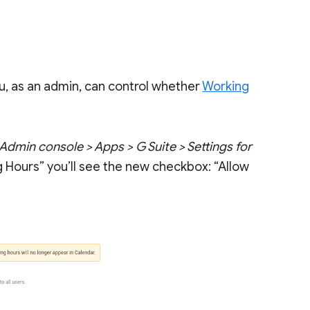
ou, as an admin, can control whether
Working
Admin console > Apps > G Suite > Settings for
g Hours” you’ll see the new checkbox: “Allow