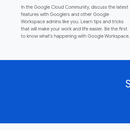
In the Google Cloud Community, discuss the latest
features with Googlers and other Google
Workspace admins like you. Learn tips and tricks
that will make your work and life easier. Be the first
to know what's happening with Google Workspace.