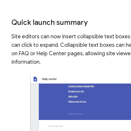
Quick launch summary
Site editors can now insert collapsible text boxes
can click to expand. Collapsible text boxes can h
on FAQ or Help Center pages, allowing site viewer
information.