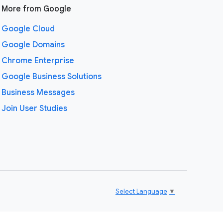
More from Google
Google Cloud
Google Domains
Chrome Enterprise
Google Business Solutions
Business Messages
Join User Studies
Select Language
▼