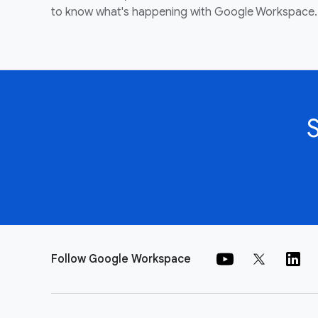
to know what's happening with Google Workspace.
Follow Google Workspace