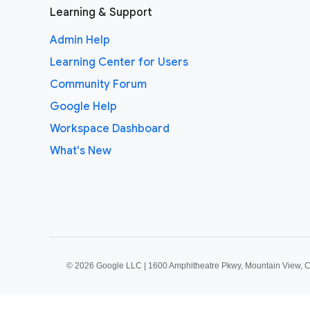
Learning & Support
Admin Help
Learning Center for Users
Community Forum
Google Help
Workspace Dashboard
What's New
©
2026 Google LLC | 1600 Amphitheatre Pkwy, Mountain View, 