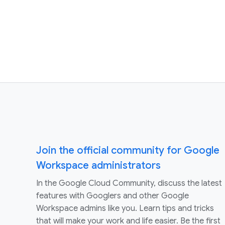
Join the official community for Google
Workspace administrators
In the Google Cloud Community, discuss the latest
features with Googlers and other Google
Workspace admins like you. Learn tips and tricks
that will make your work and life easier. Be the first