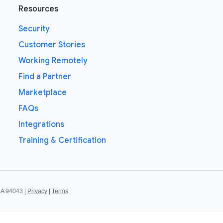
Resources
Security
Customer Stories
Working Remotely
Find a Partner
Marketplace
FAQs
Integrations
Training & Certification
CA 94043 |
Privacy
|
Terms