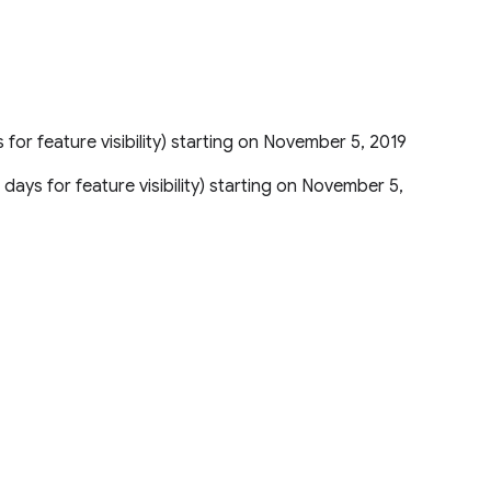
 for feature visibility) starting on November 5, 2019
 days for feature visibility) starting on November 5,