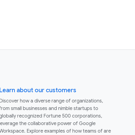
Learn about our customers
Discover how a diverse range of organizations,
from small businesses and nimble startups to
globally recognized Fortune 500 corporations,
leverage the collaborative power of Google
Workspace. Explore examples of how teams of are