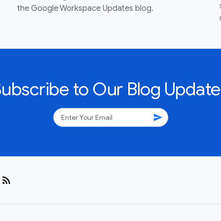
the Google Workspace Updates blog.
Subscribe to Our Blog Update
send
rss_feed