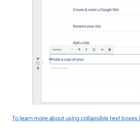
To learn more about using collapsible text boxes i