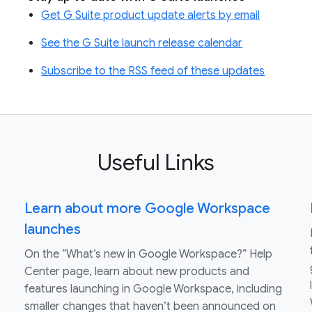
Get G Suite product update alerts by email
See the G Suite launch release calendar
Subscribe to the RSS feed of these updates
Useful Links
Learn about more Google Workspace
launches
On the “What’s new in Google Workspace?” Help
Center page, learn about new products and
features launching in Google Workspace, including
smaller changes that haven’t been announced on