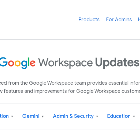
Products
For Admins
 feed from the Google Workspace team provides essential inf
w features and improvements for Google Workspace custome
tion
Gemini
Admin & Security
Education
▾
▾
▾
▾