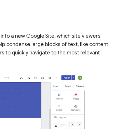
 into a new Google Site, which site viewers
elp condense large blocks of text, like content
s to quickly navigate to the most relevant