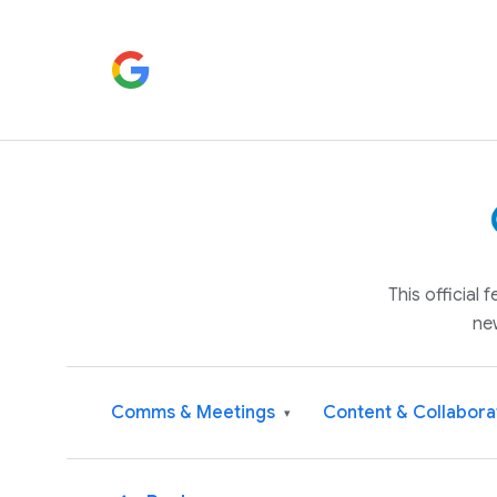
This official
ne
Comms & Meetings
Content & Collabora
▾