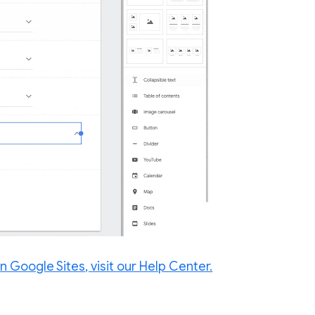
n Google Sites, visit our Help Center.