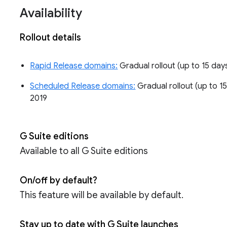
Availability
Rollout details
Rapid Release domains:
Gradual rollout (up to 15 days
Scheduled Release domains:
Gradual rollout (up to 15
2019
G Suite editions
Available to all G Suite editions
On/off by default?
This feature will be available by default.
Stay up to date with G Suite launches