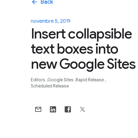
arrow_back
Back
novembre 5, 2019
Insert collapsible
text boxes into
new Google Sites
Editors
Google Sites
Rapid Release
Scheduled Release