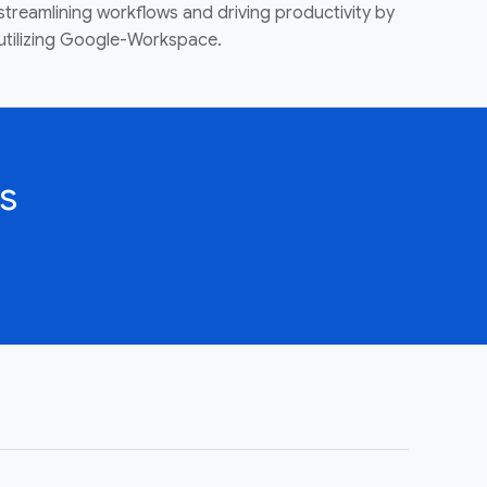
streamlining workflows and driving productivity by
utilizing Google-Workspace.
s