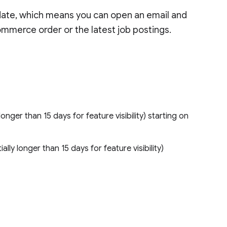
date, which means you can open an email and
mmerce order or the latest job postings.
longer than 15 days for feature visibility) starting on
ally longer than 15 days for feature visibility)