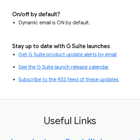
On/off by default?
Dynamic email is ON by default.
Stay up to date with G Suite launches
Get G Suite product update alerts by email
See the G Suite launch release calendar
Subscribe to the RSS feed of these updates
Useful Links