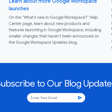
Learn about more Google Workspace
launches
On the “What’s new in Google Workspace?” Help
Center page, learn about new products and
features launching in Google Workspace, including
smaller changes that haven’t been announced on
the Google Workspace Updates blog.
Subscribe to Our Blog Update
send