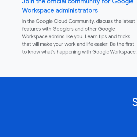
Join the official community for Google
Workspace administrators
In the Google Cloud Community, discuss the latest
features with Googlers and other Google
Workspace admins like you. Learn tips and tricks
that will make your work and life easier. Be the first
to know what's happening with Google Workspace.