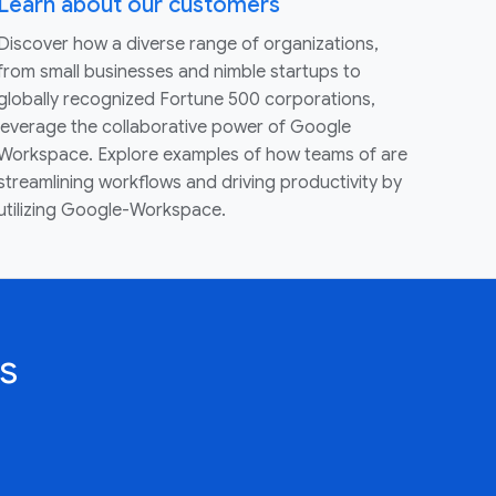
Learn about our customers
Discover how a diverse range of organizations,
from small businesses and nimble startups to
globally recognized Fortune 500 corporations,
leverage the collaborative power of Google
Workspace. Explore examples of how teams of are
streamlining workflows and driving productivity by
utilizing Google-Workspace.
s