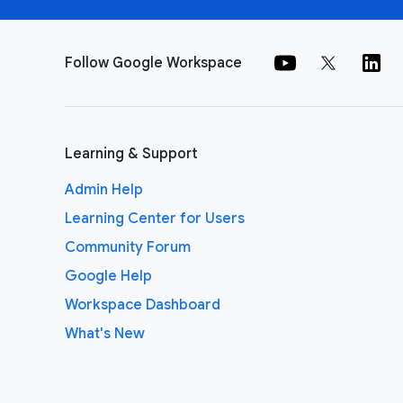
Follow Google Workspace
Learning & Support
Admin Help
Learning Center for Users
Community Forum
Google Help
Workspace Dashboard
What's New