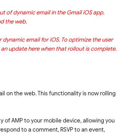
ut of dynamic email in the Gmail iOS app.
nd the web.
r dynamic email for iOS. To optimize the user
st an update here when that rollout is complete.
 on the web. This functionality is now rolling
ty of AMP to your mobile device, allowing you
n respond to a comment, RSVP to an event,