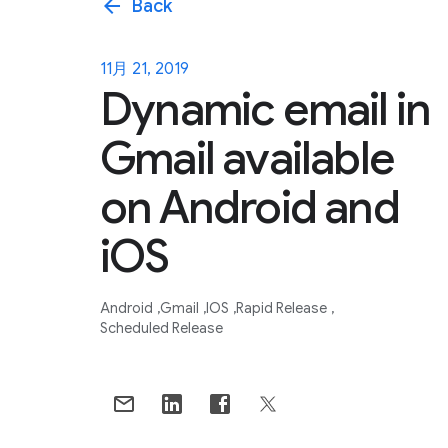
arrow_back
Back
11月 21, 2019
Dynamic email in
Gmail available
on Android and
iOS
Android
Gmail
IOS
Rapid Release
Scheduled Release