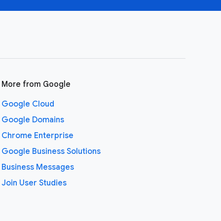
More from Google
Google Cloud
Google Domains
Chrome Enterprise
Google Business Solutions
Business Messages
Join User Studies