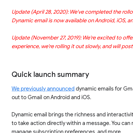
Update (April 28, 2020): We've completed the rollo
Dynamic email is now available on Android, iOS, a
Update (November 27, 2019): We're excited to offe
experience, we're rolling it out slowly, and will po
Quick launch summary
We previously announced
dynamic emails for Gmail
out to Gmail on Android and iOS.
Dynamic email brings the richness and interactivi
to take action directly within a message. You ca
manage subscription preferences, and more.