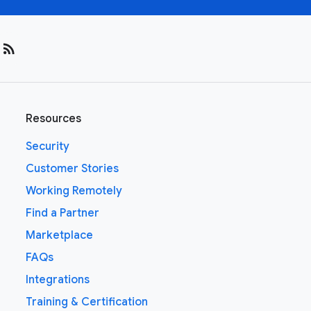
rss_feed
Resources
Security
Customer Stories
Working Remotely
Find a Partner
Marketplace
FAQs
Integrations
Training & Certification