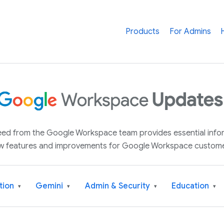
Products
For Admins
 feed from the Google Workspace team provides essential inf
w features and improvements for Google Workspace custome
tion
Gemini
Admin & Security
Education
▾
▾
▾
▾