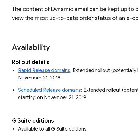
The content of Dynamic email can be kept up to 
view the most up-to-date order status of an e-co
Availability
Rollout details
Rapid Release domains
: Extended rollout (potentially 
November 21, 2019
Scheduled Release domains
: Extended rollout (potenti
starting on November 21, 2019
G Suite editions
Available to all G Suite editions