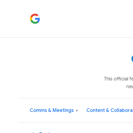
This official
ne
Comms & Meetings
Content & Collabora
▾