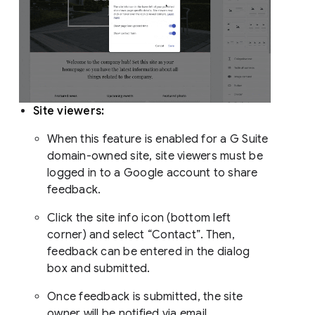
Site viewers:
When this feature is enabled for a G Suite
domain-owned site, site viewers must be
logged in to a Google account to share
feedback.
Click the site info icon (bottom left
corner) and select “Contact”. Then,
feedback can be entered in the dialog
box and submitted.
Once feedback is submitted, the site
owner will be notified via email.