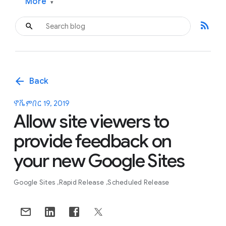
More
▾
rss_feed
arrow_back
Back
ኖቬምበር 19, 2019
Allow site viewers to
provide feedback on
your new Google Sites
Google Sites
Rapid Release
Scheduled Release