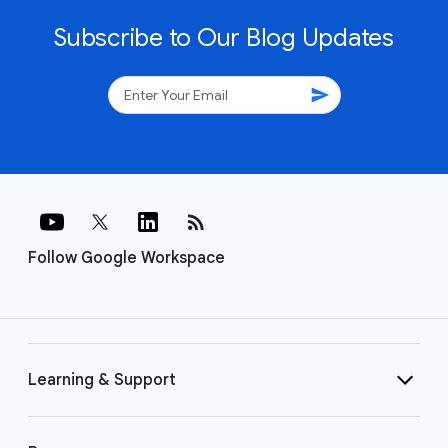
Subscribe to Our Blog Updates
send
rss_feed
Follow Google Workspace
Learning & Support