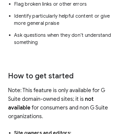
Flag broken links or other errors
Identify particularly helpful content or give
more general praise
Ask questions when they don’t understand
something
How to get started
Note: This feature is only available for G
Suite domain-owned sites; it is
not
available
for consumers and non G Suite
organizations.
Site owners and editors: