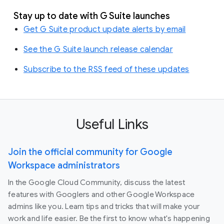
Stay up to date with G Suite launches
Get G Suite product update alerts by email
See the G Suite launch release calendar
Subscribe to the RSS feed of these updates
Useful Links
Join the official community for Google
Workspace administrators
In the Google Cloud Community, discuss the latest
features with Googlers and other Google Workspace
admins like you. Learn tips and tricks that will make your
work and life easier. Be the first to know what's happening