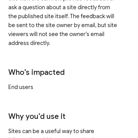
ask a question about a site directly from
the published site itself. The feedback will
be sent to the site owner by email, but site
viewers will not see the owner's email
address directly.
Who’s impacted
End users
Why you’d use it
Sites can be a useful way to share