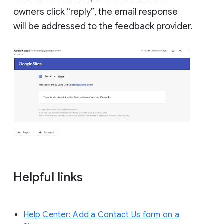
owners click “reply”, the email response
will be addressed to the feedback provider.
Helpful links
Help Center: Add a Contact Us form on a