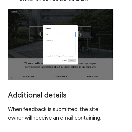
Additional details
When feedback is submitted, the site
owner will receive an email containing: