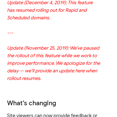
Update (December 4, 2019): This feature
has resumed rolling out for Rapid and
Scheduled domains.
---
Update (November 25, 2019): We’ve paused
the rollout of this feature while we work to
improve performance. We apologize for the
delay — we’ll provide an update here when
rollout resumes.
What’s changing
Site viewers can now provide feedback or