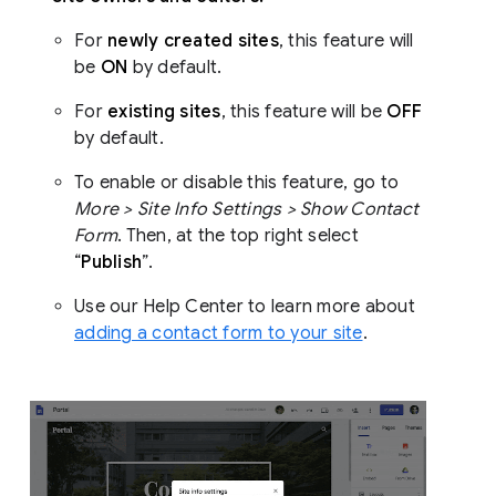
For
newly created sites
, this feature will
be
ON
by default.
For
existing sites
, this feature will be
OFF
by default.
To enable or disable this feature, go to
More > Site Info Settings > Show Contact
Form
. Then, at the top right select
“
Publish
”.
Use our Help Center to learn more about
adding a contact form to your site
.