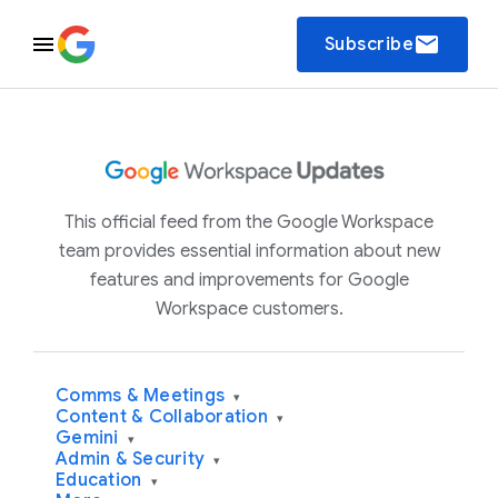
email
Subscribe
This official feed from the Google Workspace
team provides essential information about new
features and improvements for Google
Workspace customers.
Comms & Meetings
▾
Content & Collaboration
▾
Gemini
▾
Admin & Security
▾
Education
▾