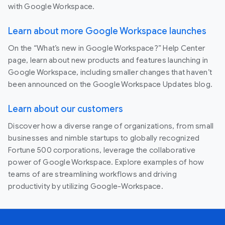
with Google Workspace.
Learn about more Google Workspace launches
On the “What’s new in Google Workspace?” Help Center
page, learn about new products and features launching in
Google Workspace, including smaller changes that haven’t
been announced on the Google Workspace Updates blog.
Learn about our customers
Discover how a diverse range of organizations, from small
businesses and nimble startups to globally recognized
Fortune 500 corporations, leverage the collaborative
power of Google Workspace. Explore examples of how
teams of are streamlining workflows and driving
productivity by utilizing Google-Workspace.