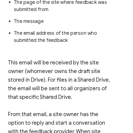
The page of the site where feedback was
submitted from
The message
The email address of the person who
submitted the feedback
This email will be received by the site
owner (whomever owns the draft site
stored in Drive). For files in a Shared Drive,
the email will be sent to all organizers of
that specific Shared Drive.
From that email, a site owner has the
option to reply and start a conversation
with the feedback provider. When site