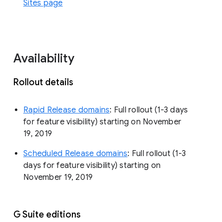
Sites page
Availability
Rollout details
Rapid Release domains
: Full rollout (1-3 days
for feature visibility) starting on November
19, 2019
Scheduled Release domains
: Full rollout (1-3
days for feature visibility) starting on
November 19, 2019
G Suite editions