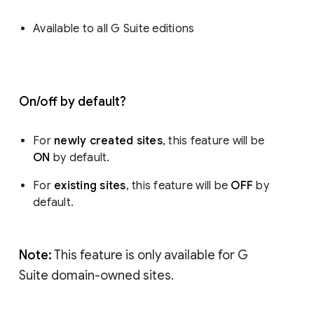
Available to all G Suite editions
On/off by default?
For
newly created sites
, this feature will be
ON
by default.
For
existing sites
, this feature will be
OFF
by
default.
Note:
This feature is only available for G
Suite domain-owned sites.