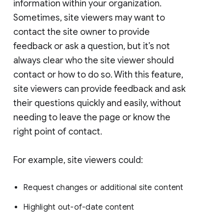
information within your organization.
Sometimes, site viewers may want to
contact the site owner to provide
feedback or ask a question, but it’s not
always clear who the site viewer should
contact or how to do so. With this feature,
site viewers can provide feedback and ask
their questions quickly and easily, without
needing to leave the page or know the
right point of contact.
For example, site viewers could:
Request changes or additional site content
Highlight out-of-date content