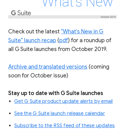
Check out the latest
"What's New in G
Suite" launch recap
(
pdf
) for a roundup of
all G Suite launches from October 2019.
Archive and translated versions
(coming
soon for October issue)
Stay up to date with G Suite launches
Get G Suite product update alerts by email
See the G Suite launch release calendar
Subscribe to the RSS feed of these updates