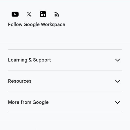
rss_feed
Follow Google Workspace
Learning & Support
Resources
More from Google