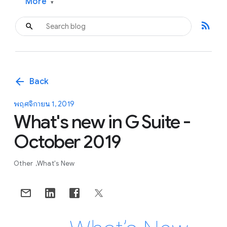
More
▾
rss_feed
arrow_back
Back
พฤศจิกายน 1, 2019
What's new in G Suite -
October 2019
Other
What's New