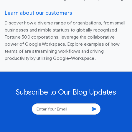
Learn about our customers
Discover how a diverse range of organizations, from small
businesses and nimble startups to globally recognized
Fortune 500 corporations, leverage the collaborative
power of Google Workspace. Explore examples of how
teams of are streamlining workflows and driving
productivity by utilizing Google-Workspace.
Subscribe to Our Blog Updates
send