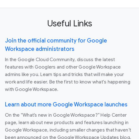
Useful Links
Join the official community for Google
Workspace administrators
In the Google Cloud Community, discuss the latest
features with Googlers and other Google Workspace
admins like you. Learn tips and tricks that will make your
work and life easier. Be the first to know what's happening
with Google Workspace.
Learn about more Google Workspace launches
On the “What’s new in Google Workspace?” Help Center
page, learn about new products and features launching in
Google Workspace, including smaller changes that haven’t
been announced on the Google Workspace Updates blog.