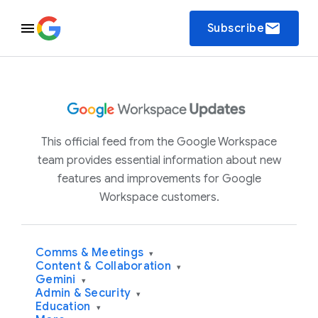
email
Subscribe
This official feed from the Google Workspace
team provides essential information about new
features and improvements for Google
Workspace customers.
Comms & Meetings
▾
Content & Collaboration
▾
Gemini
▾
Admin & Security
▾
Education
▾