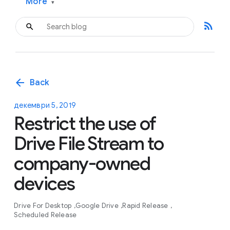
More
▾
rss_feed
arrow_back
Back
декември 5, 2019
Restrict the use of
Drive File Stream to
company-owned
devices
Drive For Desktop
Google Drive
Rapid Release
Scheduled Release