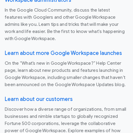
In the Google Cloud Community, discuss the latest
features with Googlers and other Google Workspace
admins like you. Learn tips and tricks that will make your
work and life easier. Be the first to know what's happening
with Google Workspace.
Learn about more Google Workspace launches
On the “What’s new in Google Workspace?” Help Center
page, learn about new products and features launching in
Google Workspace, including smaller changes that haven’t
been announced on the Google Workspace Updates blog.
Learn about our customers
Discover how a diverse range of organizations, from small
businesses and nimble startups to globally recognized
Fortune 500 corporations, leverage the collaborative
power of Google Workspace. Explore examples of how