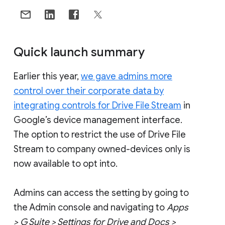
Quick launch summary
Earlier this year,
we gave admins more
control over their corporate data by
integrating controls for Drive File Stream
in
Google’s device management interface.
The option to restrict the use of Drive File
Stream to company owned-devices only is
now available to opt into.
Admins can access the setting by going to
the Admin console and navigating to
Apps
> G Suite > Settings for Drive and Docs >