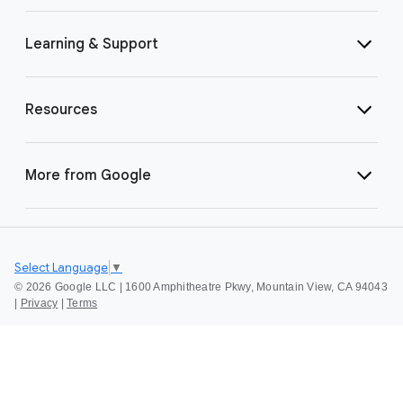
Learning & Support
Resources
More from Google
Select Language
▼
©
2026 Google LLC | 1600 Amphitheatre Pkwy, Mountain View, CA 94043
|
Privacy
|
Terms