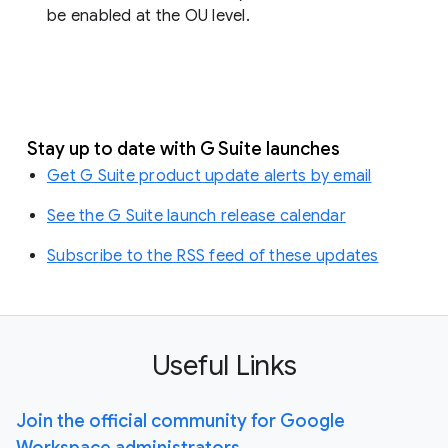
be enabled at the OU level.
Stay up to date with G Suite launches
Get G Suite product update alerts by email
See the G Suite launch release calendar
Subscribe to the RSS feed of these updates
Useful Links
Join the official community for Google
Workspace administrators