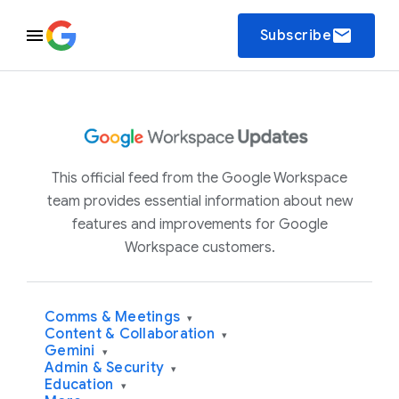
email
Subscribe
This official feed from the Google Workspace
team provides essential information about new
features and improvements for Google
Workspace customers.
Comms & Meetings
▾
Content & Collaboration
▾
Gemini
▾
Admin & Security
▾
Education
▾