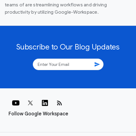
teams of are streamlining workflows and driving
productivity by utilizing Google-Workspace.
Subscribe to Our Blog Updates
send
rss_feed
Follow Google Workspace