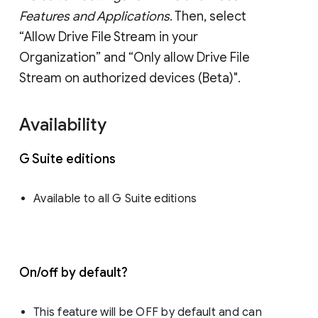
Features and Applications
. Then, select
“Allow Drive File Stream in your
Organization” and “Only allow Drive File
Stream on authorized devices (Beta)".
Availability
G Suite editions
Available to all G Suite editions
On/off by default?
This feature will be OFF by default and can