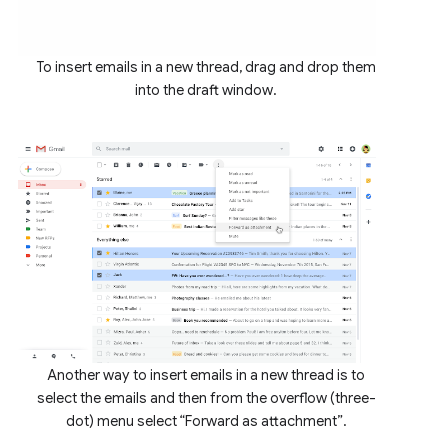
To insert emails in a new thread, drag and drop them
into the draft window.
Another way to insert emails in a new thread is to
select the emails and then from the overflow (three-
dot) menu select “Forward as attachment”.