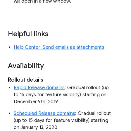
will open in a new window.
Helpful links
Help Center: Send emails as attachments
Availability
Rollout details
Rapid Release domains
: Gradual rollout (up
to 15 days for feature visibility) starting on
December 9th, 2019
Scheduled Release domains
: Gradual rollout
(up to 15 days for feature visibility) starting
on January 13, 2020