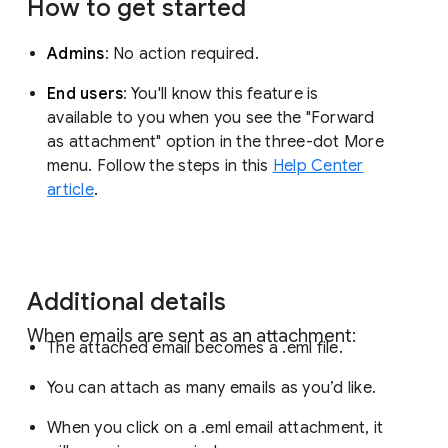
How to get started
Admins
: No action required.
End users
: You'll know this feature is
available to you when you see the "Forward
as attachment" option in the three-dot More
menu. Follow the steps in this
Help Center
article
.
Additional details
When emails are sent as an attachment:
The attached email becomes a .eml file.
You can attach as many emails as you’d like.
When you click on a .eml email attachment, it