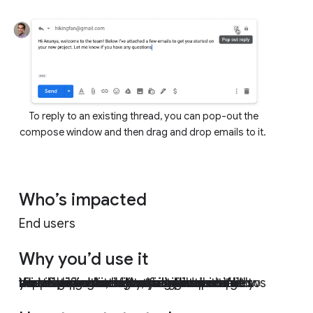
To reply to an existing thread, you can pop-out the
compose window and then drag and drop emails to it.
Who’s impacted
End users
Why you’d use it
We’ve heard from you that there are situations where attaching emails makes more sense than forwarding separate emails, like wanting to forward multiple messages related to a single topic. With this new functionality, you can do exactly that. Sending emails as attachments allows you to write a summary email message to your recipients, and attach the set of supporting emails that recipients can directly open in their mail client.