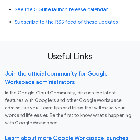
See the G Suite launch release calendar
Subscribe to the RSS feed of these updates
Useful Links
Join the official community for Google
Workspace administrators
In the Google Cloud Community, discuss the latest
features with Googlers and other Google Workspace
admins like you. Learn tips and tricks that will make your
work and life easier. Be the first to know what's happening
with Google Workspace.
Learn about more Google Workspace launches