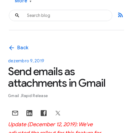
More
▾
rss_feed
arrow_back
Back
dezembro 9, 2019
Send emails as
attachments in Gmail
Gmail
Rapid Release
Update (December 12, 2019): We've
adjusted the rollout for this feature for