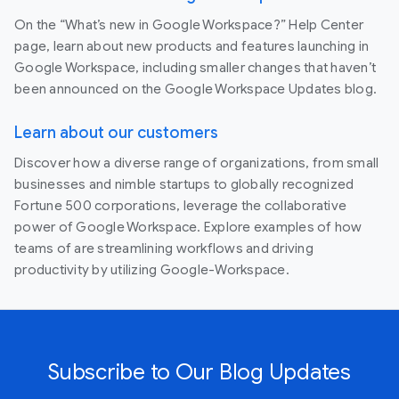
On the “What’s new in Google Workspace?” Help Center
page, learn about new products and features launching in
Google Workspace, including smaller changes that haven’t
been announced on the Google Workspace Updates blog.
Learn about our customers
Discover how a diverse range of organizations, from small
businesses and nimble startups to globally recognized
Fortune 500 corporations, leverage the collaborative
power of Google Workspace. Explore examples of how
teams of are streamlining workflows and driving
productivity by utilizing Google-Workspace.
Subscribe to Our Blog Updates