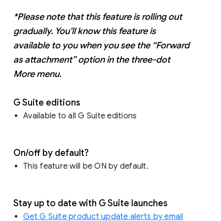
*Please note that this feature is rolling out
gradually. You’ll know this feature is
available to you when you see the “Forward
as attachment” option in the three-dot
More menu.
G Suite editions
Available to all G Suite editions
On/off by default?
This feature will be ON by default.
Stay up to date with G Suite launches
Get G Suite product update alerts by email