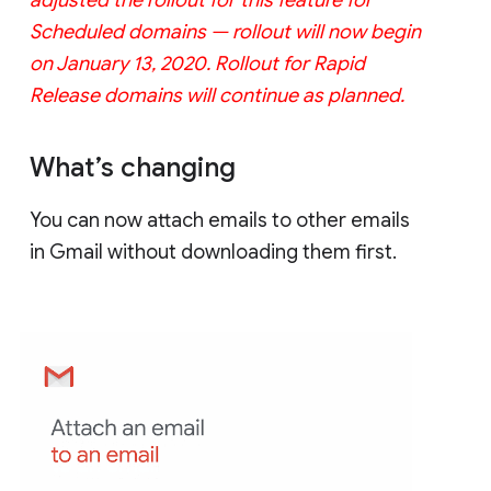
Scheduled domains — rollout will now begin
on January 13, 2020. Rollout for Rapid
Release domains will continue as planned.
What’s changing
You can now attach emails to other emails
in Gmail without downloading them first.