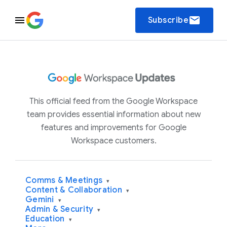
email
Subscribe
This official feed from the Google Workspace
team provides essential information about new
features and improvements for Google
Workspace customers.
Comms & Meetings
▾
Content & Collaboration
▾
Gemini
▾
Admin & Security
▾
Education
▾