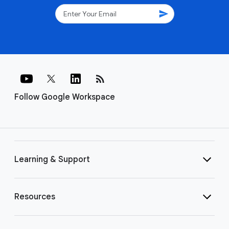
send
rss_feed
Follow Google Workspace
Learning & Support
Resources