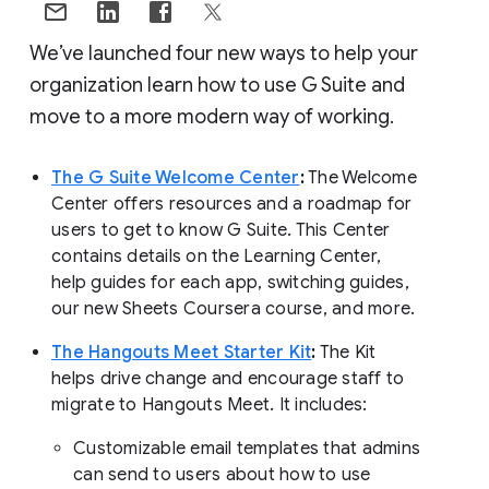
We’ve launched four new ways to help your
organization learn how to use G Suite and
move to a more modern way of working.
The G Suite Welcome Center
:
The Welcome
Center offers resources and a roadmap for
users to get to know G Suite. This Center
contains details on the Learning Center,
help guides for each app, switching guides,
our new Sheets Coursera course, and more.
The Hangouts Meet Starter Kit
:
The Kit
helps drive change and encourage staff to
migrate to Hangouts Meet. It includes:
Customizable email templates that admins
can send to users about how to use