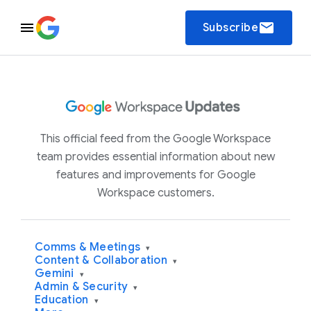
email
Subscribe
This official feed from the Google Workspace
team provides essential information about new
features and improvements for Google
Workspace customers.
Comms & Meetings
▾
Content & Collaboration
▾
Gemini
▾
Admin & Security
▾
Education
▾