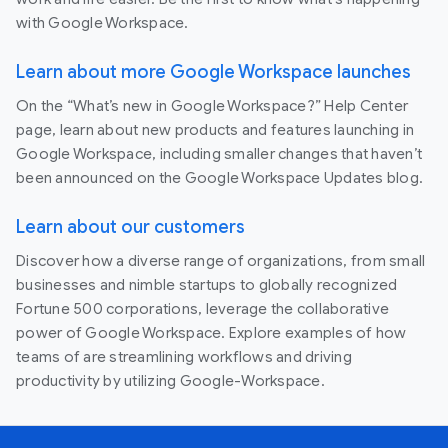
with Google Workspace.
Learn about more Google Workspace launches
On the “What’s new in Google Workspace?” Help Center
page, learn about new products and features launching in
Google Workspace, including smaller changes that haven’t
been announced on the Google Workspace Updates blog.
Learn about our customers
Discover how a diverse range of organizations, from small
businesses and nimble startups to globally recognized
Fortune 500 corporations, leverage the collaborative
power of Google Workspace. Explore examples of how
teams of are streamlining workflows and driving
productivity by utilizing Google-Workspace.