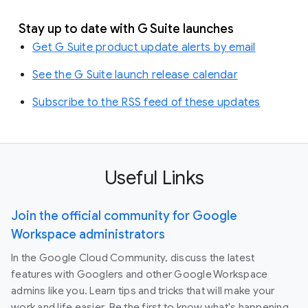
Stay up to date with G Suite launches
Get G Suite product update alerts by email
See the G Suite launch release calendar
Subscribe to the RSS feed of these updates
Useful Links
Join the official community for Google
Workspace administrators
In the Google Cloud Community, discuss the latest
features with Googlers and other Google Workspace
admins like you. Learn tips and tricks that will make your
work and life easier. Be the first to know what's happening