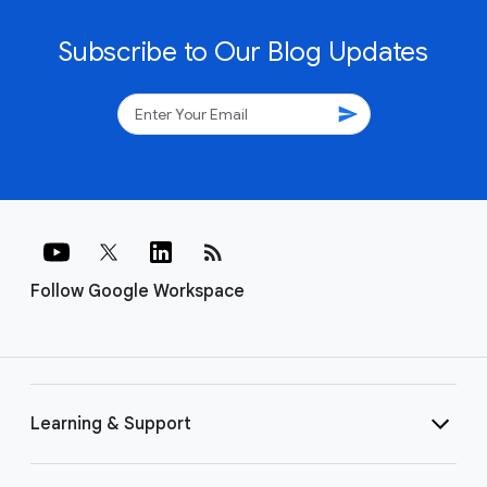
Subscribe to Our Blog Updates
send
rss_feed
Follow Google Workspace
Learning & Support