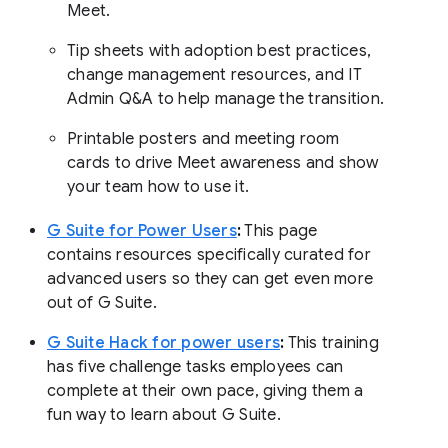
Meet.
Tip sheets with adoption best practices,
change management resources, and IT
Admin Q&A to help manage the transition.
Printable posters and meeting room
cards to drive Meet awareness and show
your team how to use it.
G Suite for Power Users
:
This page
contains resources specifically curated for
advanced users so they can get even more
out of G Suite.
G Suite Hack for power users
:
This training
has five challenge tasks employees can
complete at their own pace, giving them a
fun way to learn about G Suite.