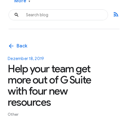
More
▾
rss_feed
arrow_back
Back
Dezember 18, 2019
Help your team get
more out of G Suite
with four new
resources
Other