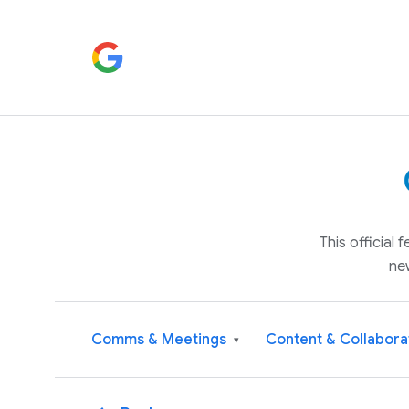
This official
ne
Comms & Meetings
Content & Collabora
▾