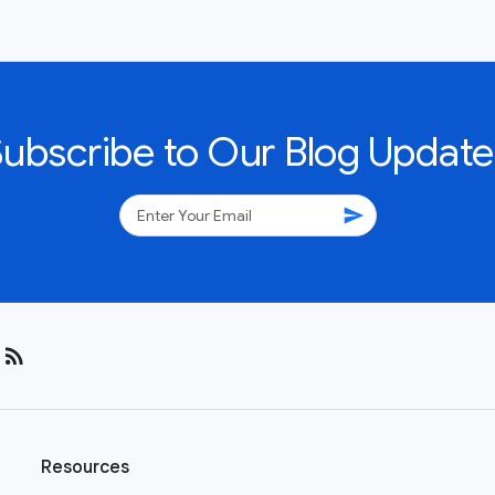
Subscribe to Our Blog Update
send
rss_feed
Resources