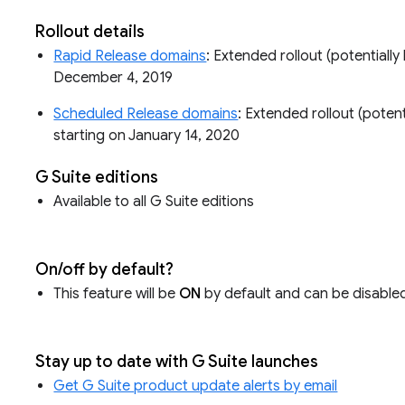
Rollout details
Rapid Release domains
: Extended rollout (potentially 
December 4, 2019
Scheduled Release domains
: Extended rollout (potenti
starting on January 14, 2020
G Suite editions
Available to all G Suite editions
On/off by default?
This feature will be
ON
by default and can be disabled 
Stay up to date with G Suite launches
Get G Suite product update alerts by email