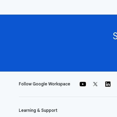
Follow Google Workspace
Learning & Support