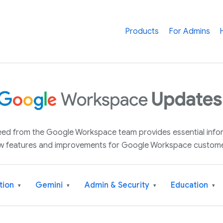
Products
For Admins
 feed from the Google Workspace team provides essential inf
w features and improvements for Google Workspace custome
tion
Gemini
Admin & Security
Education
▾
▾
▾
▾