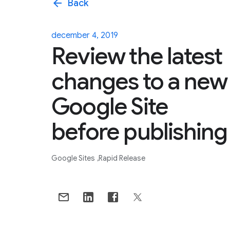
arrow_back
Back
december 4, 2019
Review the latest
changes to a new
Google Site
before publishing
Google Sites
Rapid Release