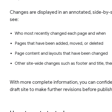
Changes are displayed in an annotated, side-by-s
see:
Who most recently changed each page and when
Pages that have been added, moved, or deleted
Page content and layouts that have been changed
Other site-wide changes such as footer and title, t
With more complete information, you can confiden
draft site to make further revisions before publish