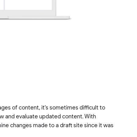
ges of content, it's sometimes difficult to
w and evaluate updated content. With
ine changes made to a draft site since it was