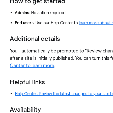
How to get started
Admins
: No action required.
End users
: Use our Help Center to
learn more about r
Additional details
You’ll automatically be prompted to “Review cha
after a site is initially published. You can turn this
Center to learn more
.
Helpful links
Help Center: Review the latest changes to your site 
Availability