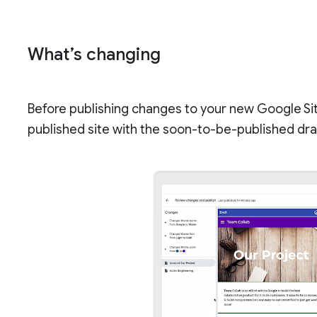
What’s changing
Before publishing changes to your new Google Si
published site with the soon-to-be-published draf