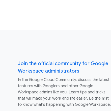
Join the official community for Google
Workspace administrators
In the Google Cloud Community, discuss the latest
features with Googlers and other Google
Workspace admins like you. Learn tips and tricks
that will make your work and life easier. Be the first
to know what's happening with Google Workspace.