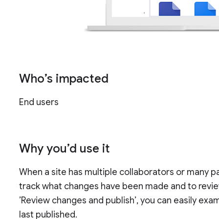
Who’s impacted
End users
Why you’d use it
When a site has multiple collaborators or many pa
track what changes have been made and to revie
’Review changes and publish’, you can easily exam
last published.