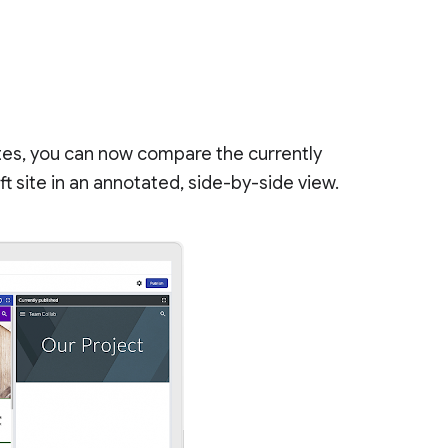
tes, you can now compare the currently
t site in an annotated, side-by-side view.