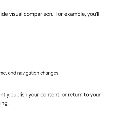
ide visual comparison. For example, you’ll
heme, and navigation changes
tly publish your content, or return to your
ing.