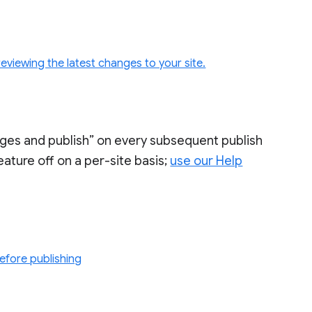
eviewing the latest changes to your site.
nges and publish” on every subsequent publish
 feature off on a per-site basis;
use our Help
before publishing