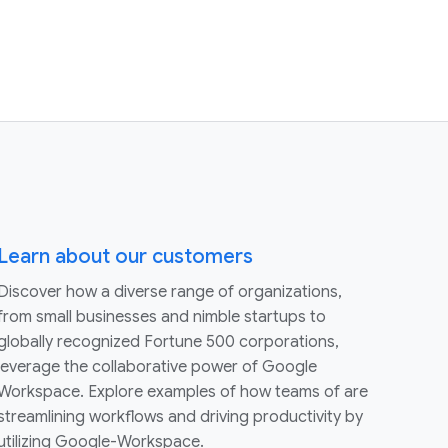
Learn about our customers
Discover how a diverse range of organizations,
from small businesses and nimble startups to
globally recognized Fortune 500 corporations,
leverage the collaborative power of Google
Workspace. Explore examples of how teams of are
streamlining workflows and driving productivity by
utilizing Google-Workspace.