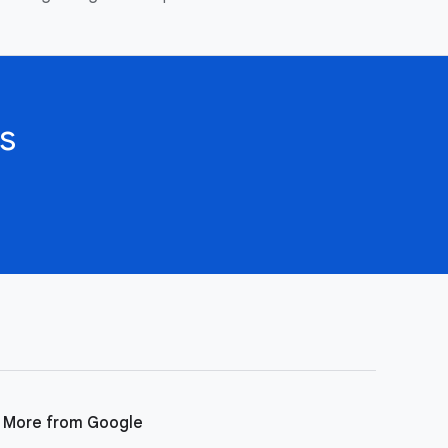
s
More from Google