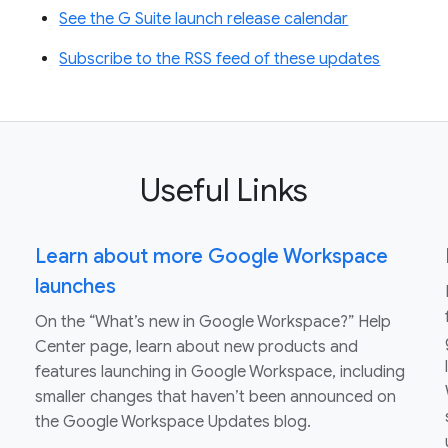
See the G Suite launch release calendar
Subscribe to the RSS feed of these updates
Useful Links
Learn about more Google Workspace
launches
On the “What’s new in Google Workspace?” Help
Center page, learn about new products and
features launching in Google Workspace, including
smaller changes that haven’t been announced on
the Google Workspace Updates blog.