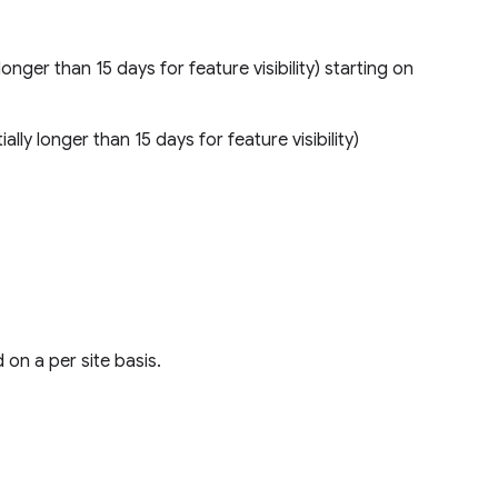
longer than 15 days for feature visibility) starting on
ally longer than 15 days for feature visibility)
on a per site basis.