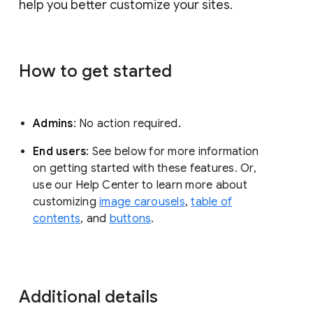
help you better customize your sites.
How to get started
Admins
: No action required.
End users
: See below for more information
on getting started with these features. Or,
use our Help Center to learn more about
customizing
image carousels
,
table of
contents
, and
buttons
.
Additional details