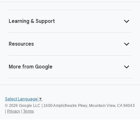
Learning & Support
Resources
More from Google
Select Language
▼
©
2026 Google LLC | 1600 Amphitheatre Pkwy, Mountain View, CA 94043
|
Privacy
|
Terms