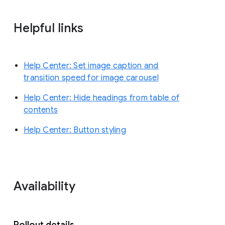
Helpful links
Help Center: Set image caption and
transition speed for image carousel
Help Center: Hide headings from table of
contents
Help Center: Button styling
Availability
Rollout details