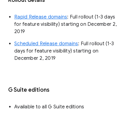
Rapid Release domains
: Full rollout (1-3 days
for feature visibility) starting on December 2,
2019
Scheduled Release domains
: Full rollout (1-3
days for feature visibility) starting on
December 2, 2019
G Suite editions
Available to all G Suite editions