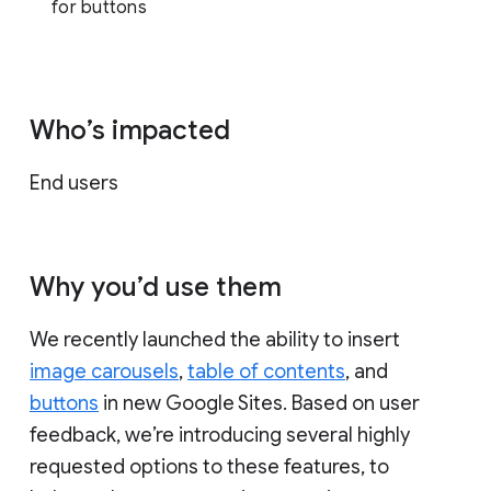
for buttons
Who’s impacted
End users
Why you’d use them
We recently launched the ability to insert
image carousels
,
table of contents
, and
buttons
in new Google Sites. Based on user
feedback, we’re introducing several highly
requested options to these features, to