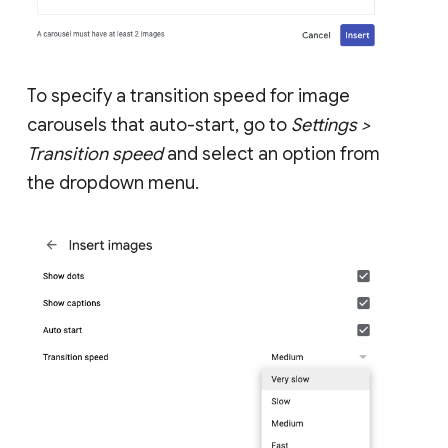
To specify a transition speed for image
carousels that auto-start, go to
Settings >
Transition speed
and select an option from
the dropdown menu.