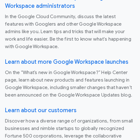
Workspace administrators
In the Google Cloud Community, discuss the latest
features with Googlers and other Google Workspace
admins like you. Learn tips and tricks that will make your
work and life easier. Be the first to know what's happening
with Google Workspace.
Learn about more Google Workspace launches
On the “What’s new in Google Workspace?” Help Center
page, learn about new products and features launching in
Google Workspace, including smaller changes that haven’t
been announced on the Google Workspace Updates blog.
Learn about our customers
Discover how a diverse range of organizations, from small
businesses and nimble startups to globally recognized
Fortune 500 corporations, leverage the collaborative