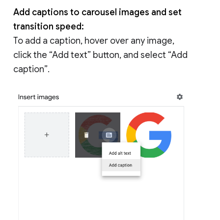
Add captions to carousel images and set
transition speed:
To add a caption, hover over any image,
click the “Add text” button, and select “Add
caption”.