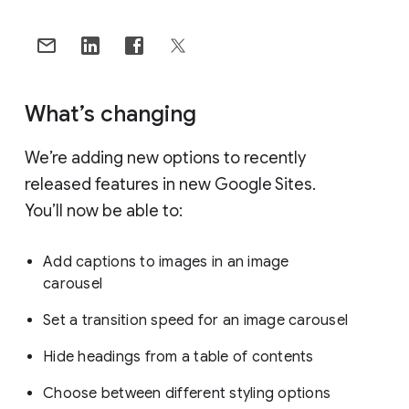
What’s changing
We’re adding new options to recently
released features in new Google Sites.
You’ll now be able to:
Add captions to images in an image
carousel
Set a transition speed for an image carousel
Hide headings from a table of contents
Choose between different styling options