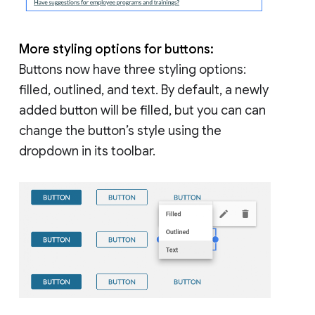
More styling options for buttons:
Buttons now have three styling options:
filled, outlined, and text. By default, a newly
added button will be filled, but you can can
change the button’s style using the
dropdown in its toolbar.