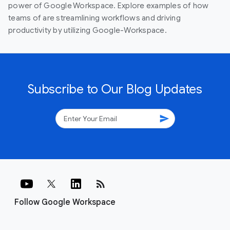
power of Google Workspace. Explore examples of how
teams of are streamlining workflows and driving
productivity by utilizing Google-Workspace.
Subscribe to Our Blog Updates
send
rss_feed
Follow Google Workspace