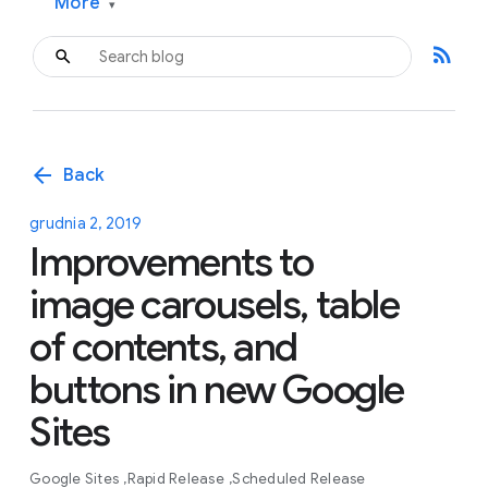
More
▾
rss_feed
arrow_back
Back
grudnia 2, 2019
Improvements to
image carousels, table
of contents, and
buttons in new Google
Sites
Google Sites
Rapid Release
Scheduled Release