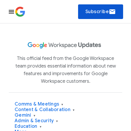
email
Subscribe
This official feed from the Google Workspace
team provides essential information about new
features and improvements for Google
Workspace customers.
Comms & Meetings
▾
Content & Collaboration
▾
Gemini
▾
Admin & Security
▾
Education
▾