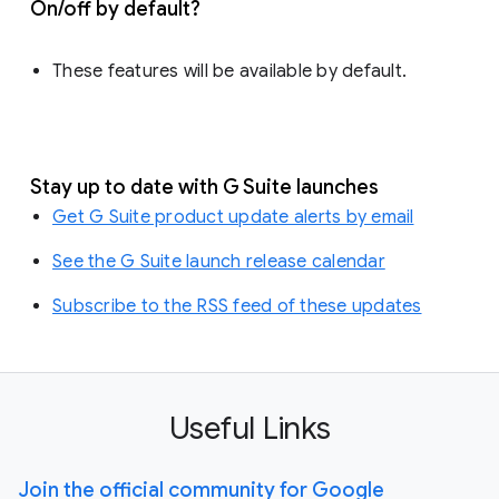
On/off by default?
These features will be available by default.
Stay up to date with G Suite launches
Get G Suite product update alerts by email
See the G Suite launch release calendar
Subscribe to the RSS feed of these updates
Useful Links
Join the official community for Google