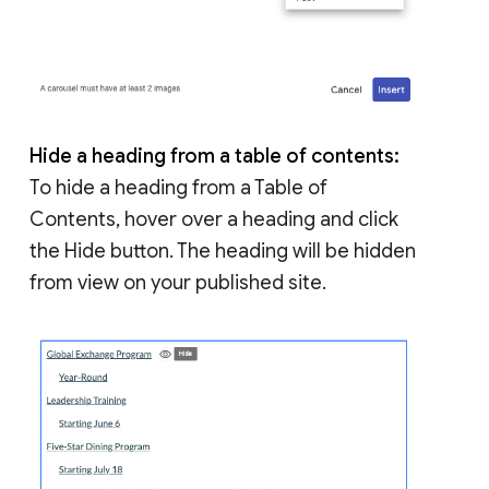
Hide a heading from a table of contents:
To hide a heading from a Table of
Contents, hover over a heading and click
the Hide button. The heading will be hidden
from view on your published site.