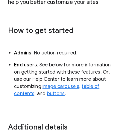
help you better customize your sites.
How to get started
Admins
: No action required.
End users
: See below for more information
on getting started with these features. Or,
use our Help Center to learn more about
customizing
image carousels
,
table of
contents
, and
buttons
.
Additional details