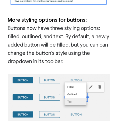
More styling options for buttons:
Buttons now have three styling options:
filled, outlined, and text. By default, a newly
added button will be filled, but you can can
change the button’s style using the
dropdown in its toolbar.