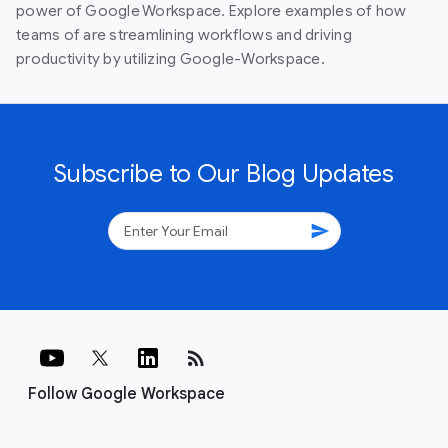
power of Google Workspace. Explore examples of how
teams of are streamlining workflows and driving
productivity by utilizing Google-Workspace.
Subscribe to Our Blog Updates
send
rss_feed
Follow Google Workspace