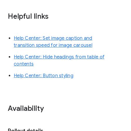
Helpful links
Help Center: Set image caption and
transition speed for image carousel
Help Center: Hide headings from table of
contents
Help Center: Button styling
Availability
Rollout details