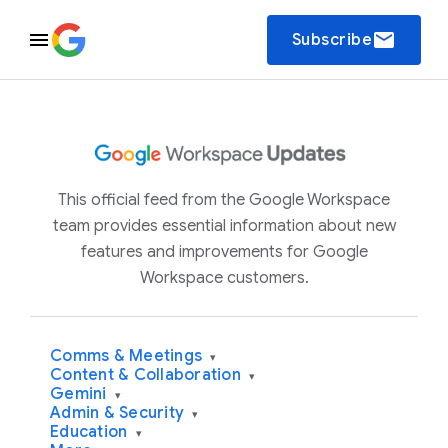
email
Subscribe
This official feed from the Google Workspace
team provides essential information about new
features and improvements for Google
Workspace customers.
Comms & Meetings
▾
Content & Collaboration
▾
Gemini
▾
Admin & Security
▾
Education
▾