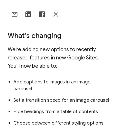
What’s changing
We’re adding new options to recently
released features in new Google Sites.
You’ll now be able to:
Add captions to images in an image
carousel
Set a transition speed for an image carousel
Hide headings from a table of contents
Choose between different styling options