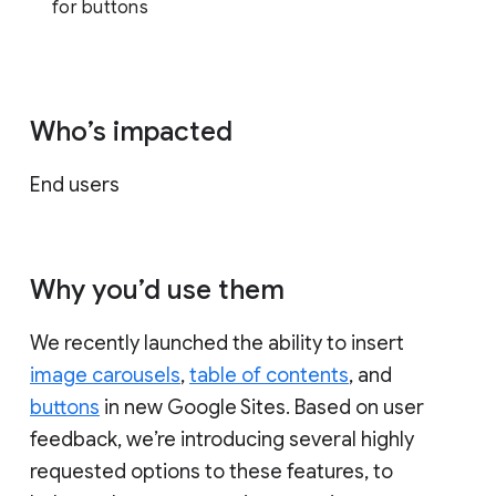
for buttons
Who’s impacted
End users
Why you’d use them
We recently launched the ability to insert
image carousels
,
table of contents
, and
buttons
in new Google Sites. Based on user
feedback, we’re introducing several highly
requested options to these features, to