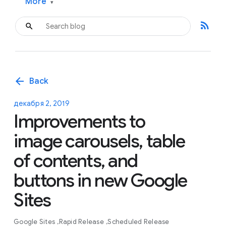
More
▾
rss_feed
arrow_back
Back
декабря 2, 2019
Improvements to
image carousels, table
of contents, and
buttons in new Google
Sites
Google Sites
Rapid Release
Scheduled Release