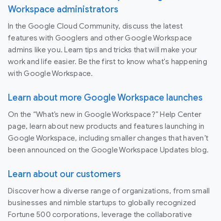
Workspace administrators
In the Google Cloud Community, discuss the latest
features with Googlers and other Google Workspace
admins like you. Learn tips and tricks that will make your
work and life easier. Be the first to know what's happening
with Google Workspace.
Learn about more Google Workspace launches
On the “What’s new in Google Workspace?” Help Center
page, learn about new products and features launching in
Google Workspace, including smaller changes that haven’t
been announced on the Google Workspace Updates blog.
Learn about our customers
Discover how a diverse range of organizations, from small
businesses and nimble startups to globally recognized
Fortune 500 corporations, leverage the collaborative