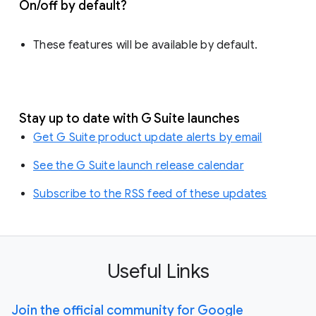
On/off by default?
These features will be available by default.
Stay up to date with G Suite launches
Get G Suite product update alerts by email
See the G Suite launch release calendar
Subscribe to the RSS feed of these updates
Useful Links
Join the official community for Google