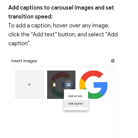
Add captions to carousel images and set
transition speed:
To add a caption, hover over any image,
click the “Add text” button, and select “Add
caption”.