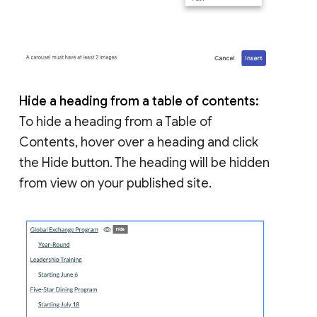
Hide a heading from a table of contents:
To hide a heading from a Table of
Contents, hover over a heading and click
the Hide button. The heading will be hidden
from view on your published site.