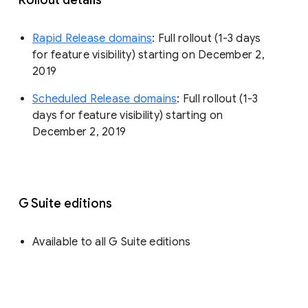
Rapid Release domains
: Full rollout (1-3 days
for feature visibility) starting on December 2,
2019
Scheduled Release domains
: Full rollout (1-3
days for feature visibility) starting on
December 2, 2019
G Suite editions
Available to all G Suite editions