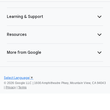
Learning & Support
Resources
More from Google
Select Language
▼
©
2026 Google LLC | 1600 Amphitheatre Pkwy, Mountain View, CA 94043
|
Privacy
|
Terms