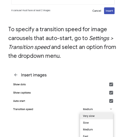
To specify a transition speed for image
carousels that auto-start, go to
Settings >
Transition speed
and select an option from
the dropdown menu.