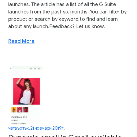
launches. The article has a list of all the G Suite
launches from the past six months. You can filter by
product or search by keyword to find and learn
about any launch.Feedback? Let us know.
Read More
четвъртък, 21 ноември 2019 г.