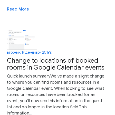
Read More
вторник, 17 декември 2019 г.
Change to locations of booked
rooms in Google Calendar events
Quick launch summaryWe’ve made a slight change
to where you can find rooms and resources in a
Google Calendar event. When looking to see what
rooms or resources have been booked for an
event, you’ll now see this information in the guest
list and no longer in the location field.This
information...