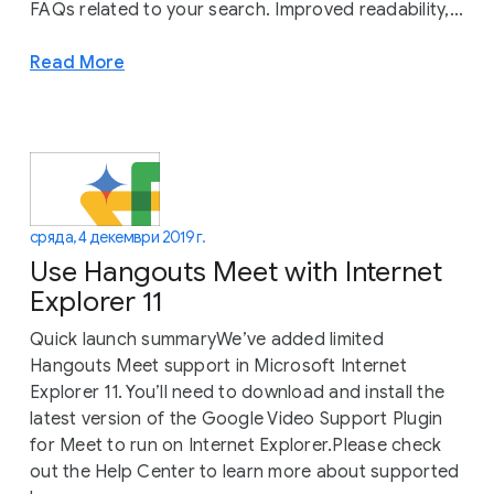
FAQs related to your search. Improved readability,...
Read More
сряда, 4 декември 2019 г.
Use Hangouts Meet with Internet
Explorer 11
Quick launch summaryWe’ve added limited
Hangouts Meet support in Microsoft Internet
Explorer 11. You’ll need to download and install the
latest version of the Google Video Support Plugin
for Meet to run on Internet Explorer.Please check
out the Help Center to learn more about supported