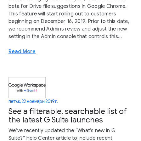
beta for Drive file suggestions in Google Chrome.
This feature will start rolling out to customers
beginning on December 16, 2019. Prior to this date,
we recommend Admins review and adjust the new
setting in the Admin console that controls this...
Read More
петък, 22 ноември 2019 г.
See a filterable, searchable list of
the latest G Suite launches
We’ve recently updated the “What’s new in G
Suite?” Help Center article to include recent