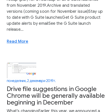
from November 2019.Archive and translated
versions (coming soon for November issue)Stay up
to date with G Suite launchesGet G Suite product
update alerts by emailSee the G Suite launch
release...
Read More
понеделник, 2 декември 2019 г.
Drive file suggestions in Google
Chrome will be generally available
beginning in December
What’s changingEarlier this year, we announced a