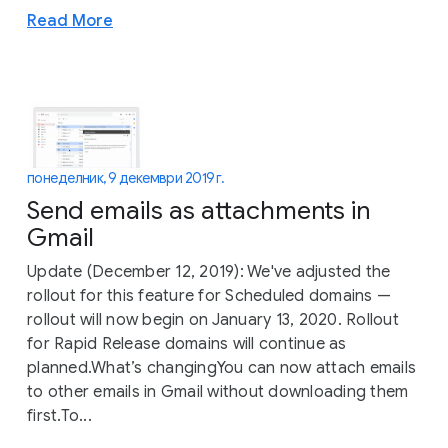
Read More
понеделник, 9 декември 2019 г.
Send emails as attachments in
Gmail
Update (December 12, 2019): We've adjusted the
rollout for this feature for Scheduled domains —
rollout will now begin on January 13, 2020. Rollout
for Rapid Release domains will continue as
planned.What’s changingYou can now attach emails
to other emails in Gmail without downloading them
first.To...