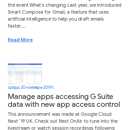
the event.What’s changing Last year, we introduced
Smart Compose for Gmail, a feature that uses
artificial intelligence to help you draft emails
faster....
Read More
сряда, 20 ноември 2019 г.
Manage apps accessing G Suite
data with new app access control
This announcement was made at Google Cloud
Next ‘19 UK. Check out Next OnAir to tune into the
livestream or watch session recordings following