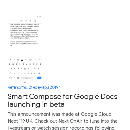
четвъртък, 21 ноември 2019 г.
Smart Compose for Google Docs
launching in beta
This announcement was made at Google Cloud
Next ‘19 UK. Check out Next OnAir to tune into the
livestream or watch session recordings following