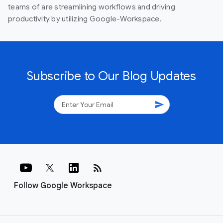
teams of are streamlining workflows and driving
productivity by utilizing Google-Workspace.
Subscribe to Our Blog Updates
send
rss_feed
Follow Google Workspace