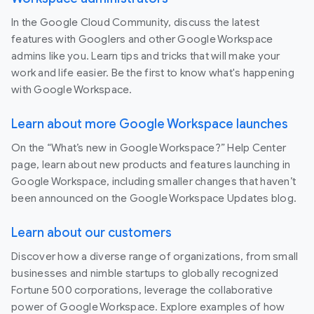
In the Google Cloud Community, discuss the latest
features with Googlers and other Google Workspace
admins like you. Learn tips and tricks that will make your
work and life easier. Be the first to know what's happening
with Google Workspace.
Learn about more Google Workspace launches
On the “What’s new in Google Workspace?” Help Center
page, learn about new products and features launching in
Google Workspace, including smaller changes that haven’t
been announced on the Google Workspace Updates blog.
Learn about our customers
Discover how a diverse range of organizations, from small
businesses and nimble startups to globally recognized
Fortune 500 corporations, leverage the collaborative
power of Google Workspace. Explore examples of how