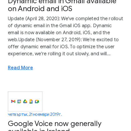
Dynamic email in Gmail available
on Android and iOS
Update (April 28, 2020): We've completed the rollout
of dynamic email in the Gmail iOS app. Dynamic
email is now available on Android, iOS, and the
web.Update (November 27, 2019): We're excited to
offer dynamic email for iOS. To optimize the user
experience, we're rolling it out slowly, and will...
Read More
четвъртък, 21 ноември 2019 г.
Google Voice now generally