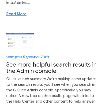
into.Admins...
Read More
четвъртък, 5 декември 2019 г.
See more helpful search results in
the Admin console
Quick launch summary We’re making some updates
to the search results you’ll see when you search in
the G Suite Admin console. Specifically, you may
notice:A new box on the results page with links to
the Help Center and other content to help answer