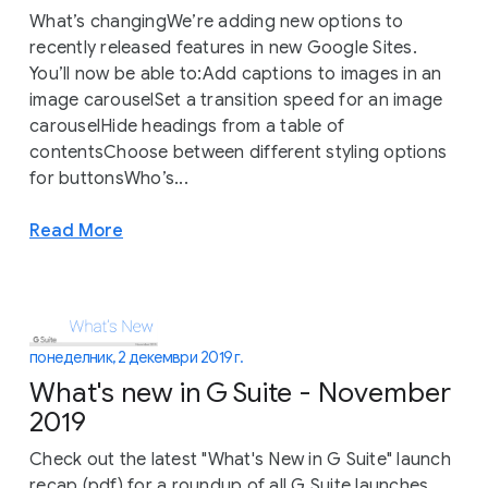
What’s changingWe’re adding new options to
recently released features in new Google Sites.
You’ll now be able to:Add captions to images in an
image carouselSet a transition speed for an image
carouselHide headings from a table of
contentsChoose between different styling options
for buttonsWho’s...
Read More
понеделник, 2 декември 2019 г.
What's new in G Suite - November
2019
Check out the latest "What's New in G Suite" launch
recap (pdf) for a roundup of all G Suite launches