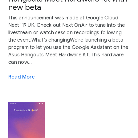
new beta
This announcement was made at Google Cloud
Next ‘19 UK. Check out Next OnAir to tune into the
livestream or watch session recordings following
the event.What’s changingWe’re launching a beta
program to let you use the Google Assistant on the
Asus Hangouts Meet Hardware Kit. This hardware
can now...
Read More