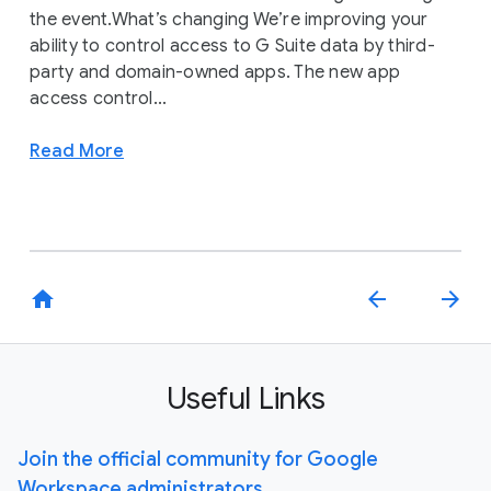
the event.What’s changing We’re improving your
ability to control access to G Suite data by third-
party and domain-owned apps. The new app
access control...
Read More
home
arrow_back
arrow_forward
Useful Links
Join the official community for Google
Workspace administrators