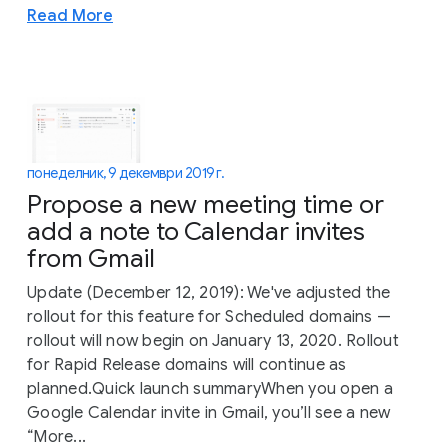
Read More
понеделник, 9 декември 2019 г.
Propose a new meeting time or
add a note to Calendar invites
from Gmail
Update (December 12, 2019): We've adjusted the
rollout for this feature for Scheduled domains —
rollout will now begin on January 13, 2020. Rollout
for Rapid Release domains will continue as
planned.Quick launch summaryWhen you open a
Google Calendar invite in Gmail, you’ll see a new
“More...