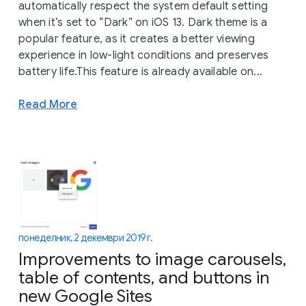
automatically respect the system default setting
when it’s set to “Dark” on iOS 13. Dark theme is a
popular feature, as it creates a better viewing
experience in low-light conditions and preserves
battery life.This feature is already available on...
Read More
понеделник, 2 декември 2019 г.
Improvements to image carousels,
table of contents, and buttons in
new Google Sites