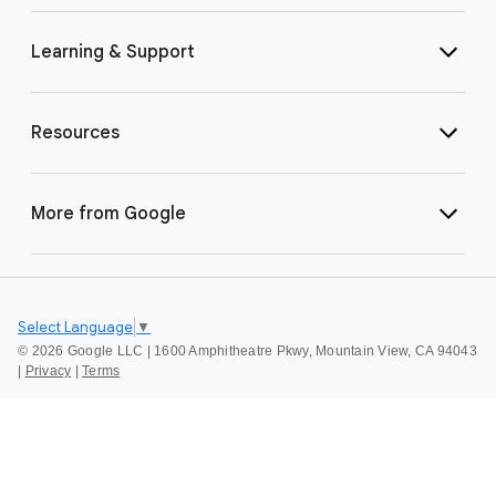
Learning & Support
Resources
More from Google
Select Language
▼
©
2026 Google LLC | 1600 Amphitheatre Pkwy, Mountain View, CA 94043
|
Privacy
|
Terms