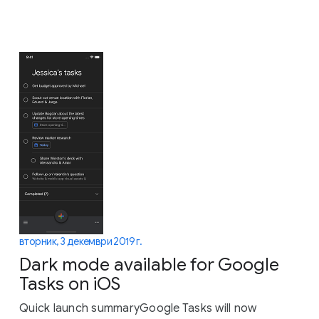
вторник, 3 декември 2019 г.
Dark mode available for Google
Tasks on iOS
Quick launch summaryGoogle Tasks will now