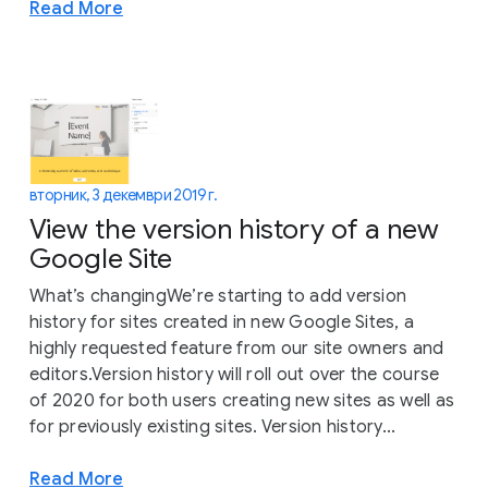
Read More
вторник, 3 декември 2019 г.
View the version history of a new
Google Site
What’s changingWe’re starting to add version
history for sites created in new Google Sites, a
highly requested feature from our site owners and
editors.Version history will roll out over the course
of 2020 for both users creating new sites as well as
for previously existing sites. Version history...
Read More