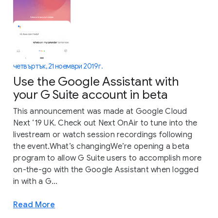
четвъртък, 21 ноември 2019 г.
Use the Google Assistant with
your G Suite account in beta
This announcement was made at Google Cloud
Next ‘19 UK. Check out Next OnAir to tune into the
livestream or watch session recordings following
the event.What’s changingWe’re opening a beta
program to allow G Suite users to accomplish more
on-the-go with the Google Assistant when logged
in with a G...
Read More