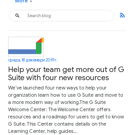
More
▾
rss_feed
сряда, 18 декември 2019 г.
Help your team get more out of G
Suite with four new resources
We’ve launched four new ways to help your
organization learn how to use G Suite and move to
a more modern way of working.The G Suite
Welcome Center: The Welcome Center offers
resources and a roadmap for users to get to know
G Suite. This Center contains details on the
Learning Center, help guides...