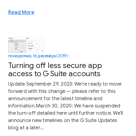
Read More
понеделник, 16 декември 2019 г.
Turning off less secure app
access to G Suite accounts
Update September 29, 2023: We're ready to move
forward with this change — please refer to this
announcement for the latest timeline and
information.March 30, 2020: We have suspended
the turn-off detailed here until further notice. We'll
announce new timelines on the G Suite Updates
blog at a later...