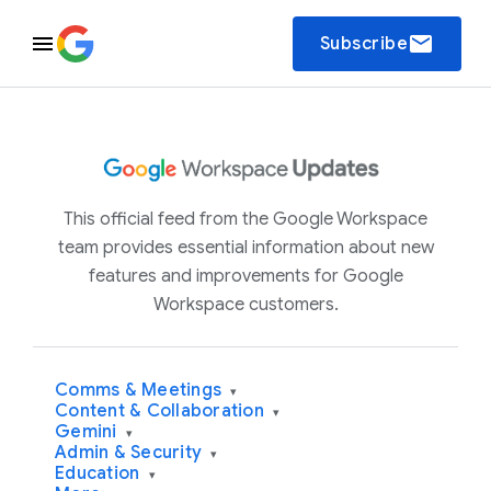
email
Subscribe
This official feed from the Google Workspace
team provides essential information about new
features and improvements for Google
Workspace customers.
Comms & Meetings
▾
Content & Collaboration
▾
Gemini
▾
Admin & Security
▾
Education
▾