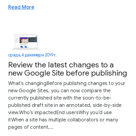
Read More
сряда, 4 декември 2019 г.
Review the latest changes to a
new Google Site before publishing
What’s changingBefore publishing changes to your
new Google Sites, you can now compare the
currently published site with the soon-to-be-
published draft site in an annotated, side-by-side
view.Who’s impactedEnd usersWhy you’d use
itWhen a site has multiple collaborators or many
pages of content,...