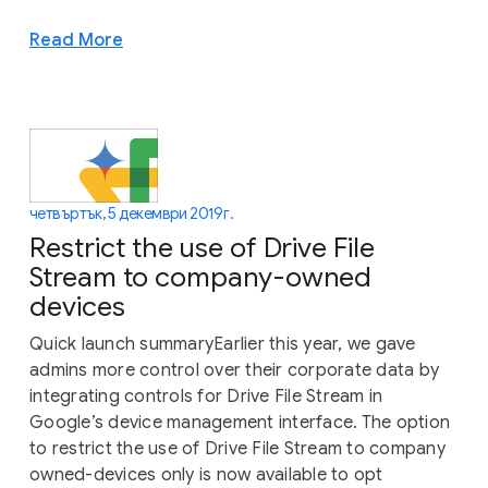
Read More
четвъртък, 5 декември 2019 г.
Restrict the use of Drive File
Stream to company-owned
devices
Quick launch summaryEarlier this year, we gave
admins more control over their corporate data by
integrating controls for Drive File Stream in
Google’s device management interface. The option
to restrict the use of Drive File Stream to company
owned-devices only is now available to opt