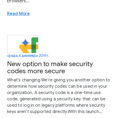
browsers...
Read More
сряда, 4 декември 2019 г.
New option to make security
codes more secure
What’s changing We’re giving you another option to
determine how security codes can be used in your
organization. A security code is a one-time use
code, generated using a security key, that can be
used to log in on legacy platforms where security
keys aren’t supported directly.With this launch...