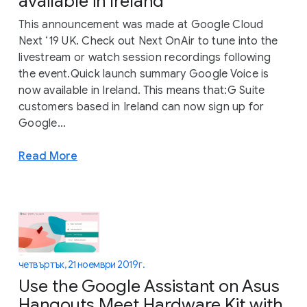
available in Ireland
This announcement was made at Google Cloud
Next ‘19 UK. Check out Next OnAir to tune into the
livestream or watch session recordings following
the event.Quick launch summary Google Voice is
now available in Ireland. This means that:G Suite
customers based in Ireland can now sign up for
Google...
Read More
четвъртък, 21 ноември 2019 г.
Use the Google Assistant on Asus
Hangouts Meet Hardware Kit with