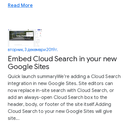
Read More
вторник, 3 декември 2019 г.
Embed Cloud Search in your new
Google Sites
Quick launch summaryWe’re adding a Cloud Search
integration in new Google Sites. Site editors can
now replace in-site search with Cloud Search, or
add an always-open Cloud Search box to the
header, body, or footer of the site itself.Adding
Cloud Search to your new Google Sites will give
site...