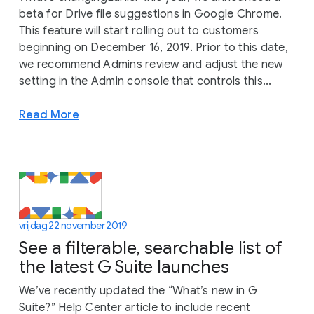
beta for Drive file suggestions in Google Chrome.
This feature will start rolling out to customers
beginning on December 16, 2019. Prior to this date,
we recommend Admins review and adjust the new
setting in the Admin console that controls this...
Read More
vrijdag 22 november 2019
See a filterable, searchable list of
the latest G Suite launches
We’ve recently updated the “What’s new in G
Suite?” Help Center article to include recent