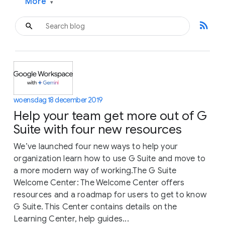
More
▾
rss_feed
woensdag 18 december 2019
Help your team get more out of G
Suite with four new resources
We’ve launched four new ways to help your
organization learn how to use G Suite and move to
a more modern way of working.The G Suite
Welcome Center: The Welcome Center offers
resources and a roadmap for users to get to know
G Suite. This Center contains details on the
Learning Center, help guides...