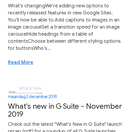
What’s changingWe’re adding new options to
recently released features in new Google Sites.
You’ll now be able to:Add captions to images in an
image carouselSet a transition speed for an image
carouselHide headings from a table of
contentsChoose between different styling options
for buttonsWho’s...
Read More
maandag 2 december 2019
What's new in G Suite - November
2019
Check out the latest "What's New in G Suite" launch
recap (pdf) for a roundup of all G Suite launches