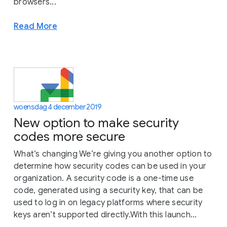
browsers...
Read More
woensdag 4 december 2019
New option to make security
codes more secure
What’s changing We’re giving you another option to
determine how security codes can be used in your
organization. A security code is a one-time use
code, generated using a security key, that can be
used to log in on legacy platforms where security
keys aren’t supported directly.With this launch...