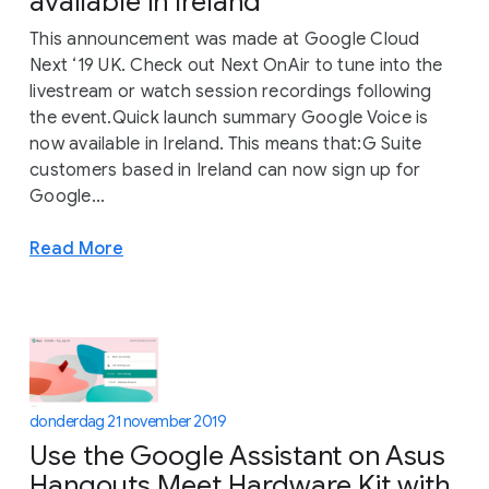
available in Ireland
This announcement was made at Google Cloud
Next ‘19 UK. Check out Next OnAir to tune into the
livestream or watch session recordings following
the event.Quick launch summary Google Voice is
now available in Ireland. This means that:G Suite
customers based in Ireland can now sign up for
Google...
Read More
donderdag 21 november 2019
Use the Google Assistant on Asus
Hangouts Meet Hardware Kit with