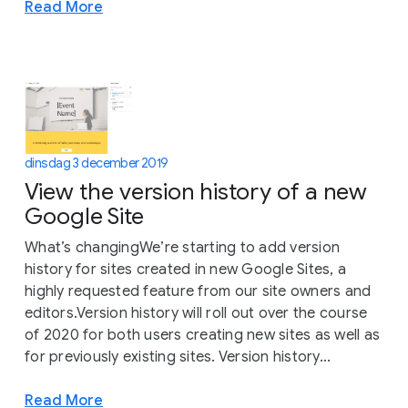
Read More
dinsdag 3 december 2019
View the version history of a new
Google Site
What’s changingWe’re starting to add version
history for sites created in new Google Sites, a
highly requested feature from our site owners and
editors.Version history will roll out over the course
of 2020 for both users creating new sites as well as
for previously existing sites. Version history...
Read More