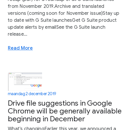
from November 2019.Archive and translated
versions (coming soon for November issue)Stay up
to date with G Suite launchesGet G Suite product
update alerts by emailSee the G Suite launch
release...
Read More
maandag 2 december 2019
Drive file suggestions in Google
Chrome will be generally available
beginning in December
What’s changingEarlier this year, we announced a