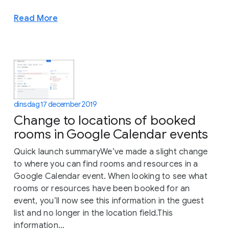
Read More
dinsdag 17 december 2019
Change to locations of booked
rooms in Google Calendar events
Quick launch summaryWe’ve made a slight change
to where you can find rooms and resources in a
Google Calendar event. When looking to see what
rooms or resources have been booked for an
event, you’ll now see this information in the guest
list and no longer in the location field.This
information...