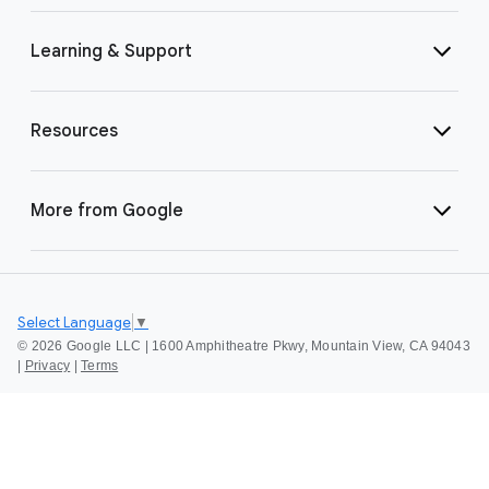
Learning & Support
Resources
More from Google
Select Language
▼
©
2026 Google LLC | 1600 Amphitheatre Pkwy, Mountain View, CA 94043
|
Privacy
|
Terms