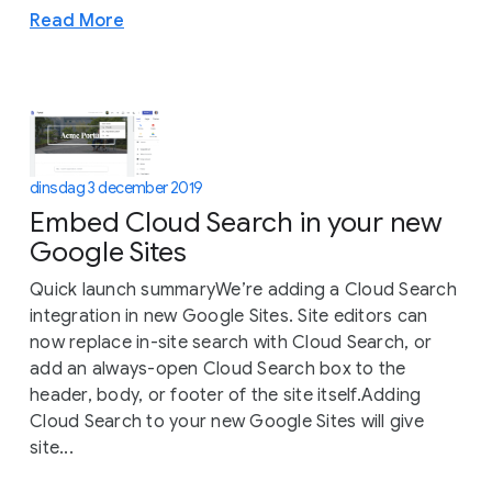
Read More
dinsdag 3 december 2019
Embed Cloud Search in your new
Google Sites
Quick launch summaryWe’re adding a Cloud Search
integration in new Google Sites. Site editors can
now replace in-site search with Cloud Search, or
add an always-open Cloud Search box to the
header, body, or footer of the site itself.Adding
Cloud Search to your new Google Sites will give
site...