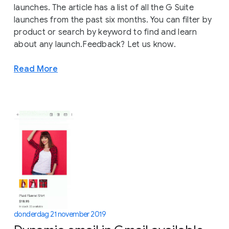
launches. The article has a list of all the G Suite
launches from the past six months. You can filter by
product or search by keyword to find and learn
about any launch.Feedback? Let us know.
Read More
donderdag 21 november 2019