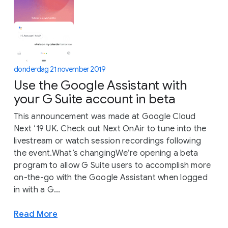
donderdag 21 november 2019
Use the Google Assistant with
your G Suite account in beta
This announcement was made at Google Cloud
Next ‘19 UK. Check out Next OnAir to tune into the
livestream or watch session recordings following
the event.What’s changingWe’re opening a beta
program to allow G Suite users to accomplish more
on-the-go with the Google Assistant when logged
in with a G...
Read More