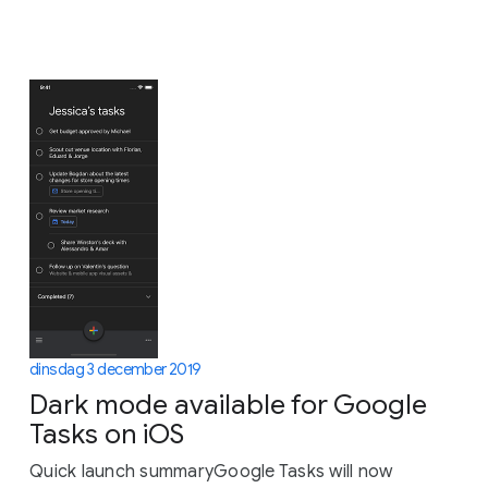
dinsdag 3 december 2019
Dark mode available for Google
Tasks on iOS
Quick launch summaryGoogle Tasks will now