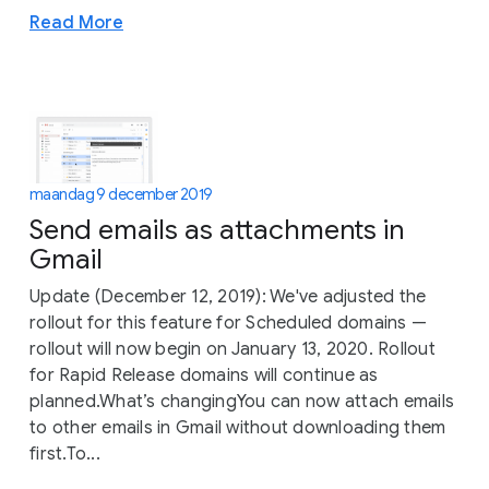
Read More
maandag 9 december 2019
Send emails as attachments in
Gmail
Update (December 12, 2019): We've adjusted the
rollout for this feature for Scheduled domains —
rollout will now begin on January 13, 2020. Rollout
for Rapid Release domains will continue as
planned.What’s changingYou can now attach emails
to other emails in Gmail without downloading them
first.To...