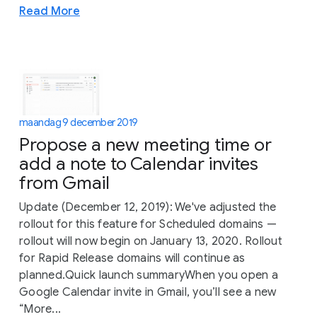
Read More
maandag 9 december 2019
Propose a new meeting time or
add a note to Calendar invites
from Gmail
Update (December 12, 2019): We've adjusted the
rollout for this feature for Scheduled domains —
rollout will now begin on January 13, 2020. Rollout
for Rapid Release domains will continue as
planned.Quick launch summaryWhen you open a
Google Calendar invite in Gmail, you’ll see a new
“More...