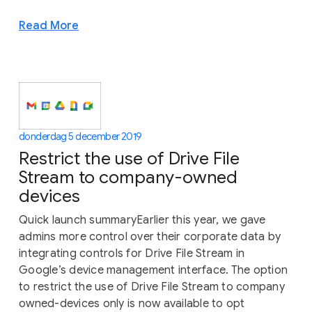
Read More
donderdag 5 december 2019
Restrict the use of Drive File
Stream to company-owned
devices
Quick launch summaryEarlier this year, we gave
admins more control over their corporate data by
integrating controls for Drive File Stream in
Google’s device management interface. The option
to restrict the use of Drive File Stream to company
owned-devices only is now available to opt