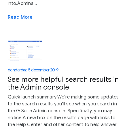
into.Admins...
Read More
donderdag 5 december 2019
See more helpful search results in
the Admin console
Quick launch summary We’re making some updates
to the search results you’ll see when you search in
the G Suite Admin console. Specifically, you may
notice:A new box on the results page with links to
the Help Center and other content to help answer