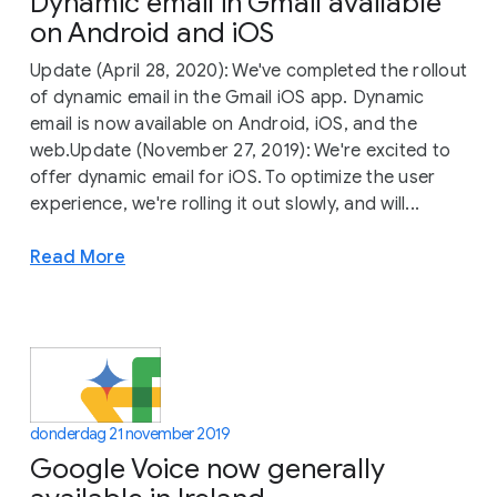
Dynamic email in Gmail available
on Android and iOS
Update (April 28, 2020): We've completed the rollout
of dynamic email in the Gmail iOS app. Dynamic
email is now available on Android, iOS, and the
web.Update (November 27, 2019): We're excited to
offer dynamic email for iOS. To optimize the user
experience, we're rolling it out slowly, and will...
Read More
donderdag 21 november 2019
Google Voice now generally