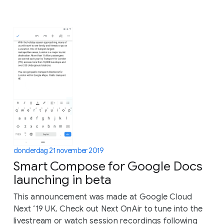
donderdag 21 november 2019
Smart Compose for Google Docs
launching in beta
This announcement was made at Google Cloud
Next ‘19 UK. Check out Next OnAir to tune into the
livestream or watch session recordings following