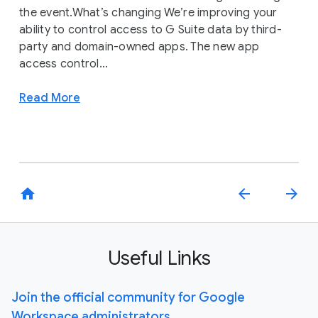
the event.What’s changing We’re improving your
ability to control access to G Suite data by third-
party and domain-owned apps. The new app
access control...
Read More
home
arrow_back
arrow_forward
Useful Links
Join the official community for Google
Workspace administrators