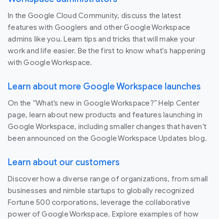
In the Google Cloud Community, discuss the latest
features with Googlers and other Google Workspace
admins like you. Learn tips and tricks that will make your
work and life easier. Be the first to know what's happening
with Google Workspace.
Learn about more Google Workspace launches
On the “What’s new in Google Workspace?” Help Center
page, learn about new products and features launching in
Google Workspace, including smaller changes that haven’t
been announced on the Google Workspace Updates blog.
Learn about our customers
Discover how a diverse range of organizations, from small
businesses and nimble startups to globally recognized
Fortune 500 corporations, leverage the collaborative
power of Google Workspace. Explore examples of how