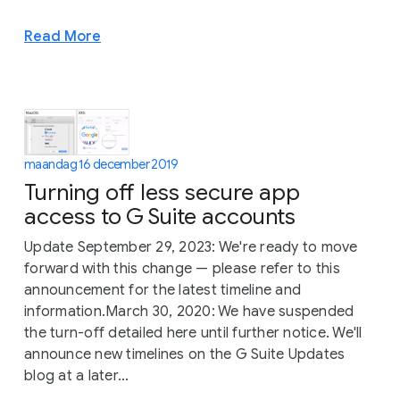
Read More
maandag 16 december 2019
Turning off less secure app
access to G Suite accounts
Update September 29, 2023: We're ready to move
forward with this change — please refer to this
announcement for the latest timeline and
information.March 30, 2020: We have suspended
the turn-off detailed here until further notice. We'll
announce new timelines on the G Suite Updates
blog at a later...