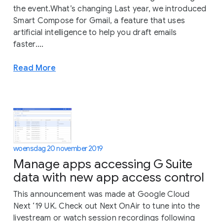
the event.What’s changing Last year, we introduced
Smart Compose for Gmail, a feature that uses
artificial intelligence to help you draft emails
faster....
Read More
woensdag 20 november 2019
Manage apps accessing G Suite
data with new app access control
This announcement was made at Google Cloud
Next ‘19 UK. Check out Next OnAir to tune into the
livestream or watch session recordings following