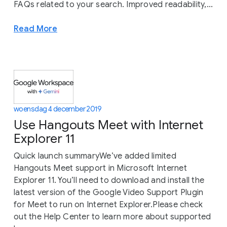
FAQs related to your search. Improved readability,...
Read More
woensdag 4 december 2019
Use Hangouts Meet with Internet
Explorer 11
Quick launch summaryWe’ve added limited
Hangouts Meet support in Microsoft Internet
Explorer 11. You’ll need to download and install the
latest version of the Google Video Support Plugin
for Meet to run on Internet Explorer.Please check
out the Help Center to learn more about supported