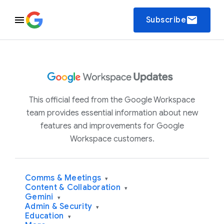
email
Subscribe
This official feed from the Google Workspace
team provides essential information about new
features and improvements for Google
Workspace customers.
Comms & Meetings
▾
Content & Collaboration
▾
Gemini
▾
Admin & Security
▾
Education
▾