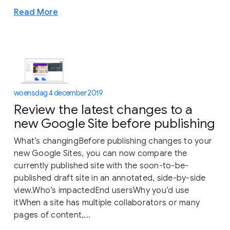
Read More
woensdag 4 december 2019
Review the latest changes to a
new Google Site before publishing
What’s changingBefore publishing changes to your
new Google Sites, you can now compare the
currently published site with the soon-to-be-
published draft site in an annotated, side-by-side
view.Who’s impactedEnd usersWhy you’d use
itWhen a site has multiple collaborators or many
pages of content,...