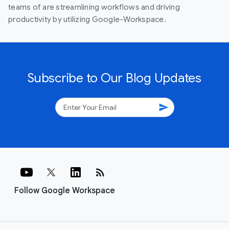
teams of are streamlining workflows and driving
productivity by utilizing Google-Workspace.
Subscribe to Our Blog Updates
send
rss_feed
Follow Google Workspace