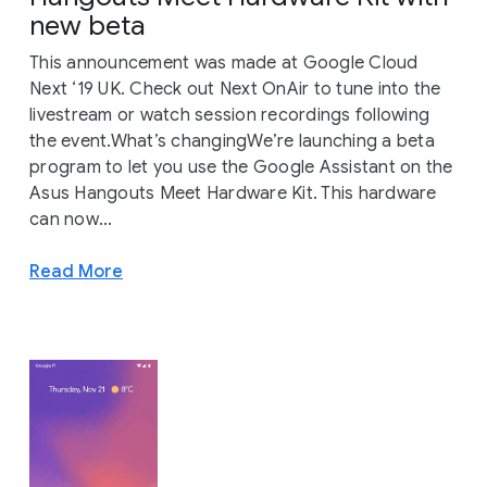
new beta
This announcement was made at Google Cloud
Next ‘19 UK. Check out Next OnAir to tune into the
livestream or watch session recordings following
the event.What’s changingWe’re launching a beta
program to let you use the Google Assistant on the
Asus Hangouts Meet Hardware Kit. This hardware
can now...
Read More