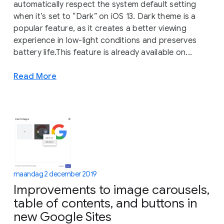
automatically respect the system default setting
when it’s set to “Dark” on iOS 13. Dark theme is a
popular feature, as it creates a better viewing
experience in low-light conditions and preserves
battery life.This feature is already available on...
Read More
maandag 2 december 2019
Improvements to image carousels,
table of contents, and buttons in
new Google Sites