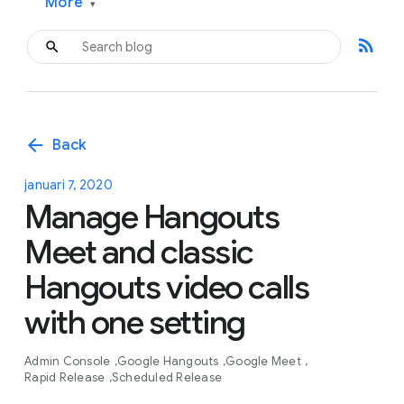
More
▾
rss_feed
arrow_back
Back
januari 7, 2020
Manage Hangouts
Meet and classic
Hangouts video calls
with one setting
Admin Console
Google Hangouts
Google Meet
Rapid Release
Scheduled Release