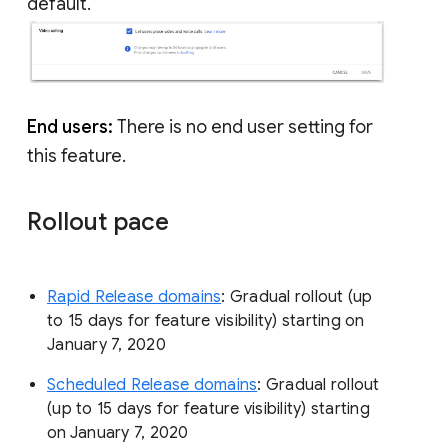
default.
End users:
There is no end user setting for
this feature.
Rollout pace
Rapid Release domains
: Gradual rollout (up
to 15 days for feature visibility) starting on
January 7, 2020
Scheduled Release domains
: Gradual rollout
(up to 15 days for feature visibility) starting
on January 7, 2020