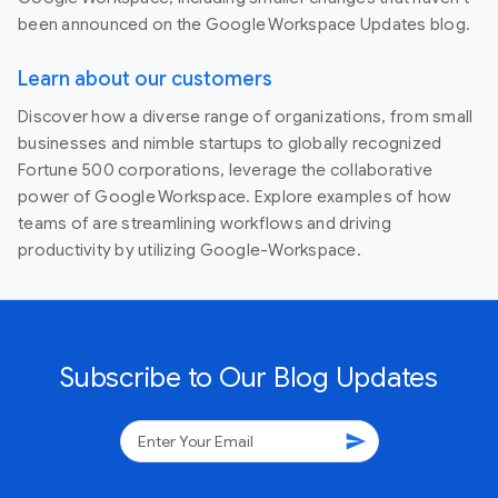
been announced on the Google Workspace Updates blog.
Learn about our customers
Discover how a diverse range of organizations, from small
businesses and nimble startups to globally recognized
Fortune 500 corporations, leverage the collaborative
power of Google Workspace. Explore examples of how
teams of are streamlining workflows and driving
productivity by utilizing Google-Workspace.
Subscribe to Our Blog Updates
send