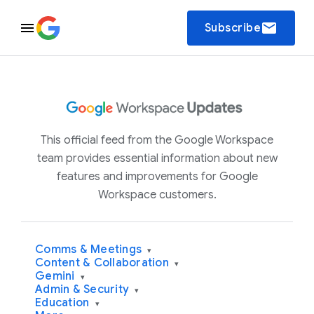
email
Subscribe
This official feed from the Google Workspace
team provides essential information about new
features and improvements for Google
Workspace customers.
Comms & Meetings
▾
Content & Collaboration
▾
Gemini
▾
Admin & Security
▾
Education
▾