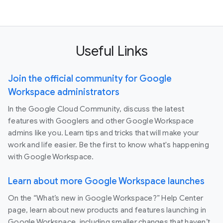
Useful Links
Join the official community for Google
Workspace administrators
In the Google Cloud Community, discuss the latest
features with Googlers and other Google Workspace
admins like you. Learn tips and tricks that will make your
work and life easier. Be the first to know what's happening
with Google Workspace.
Learn about more Google Workspace launches
On the “What’s new in Google Workspace?” Help Center
page, learn about new products and features launching in
Google Workspace, including smaller changes that haven’t