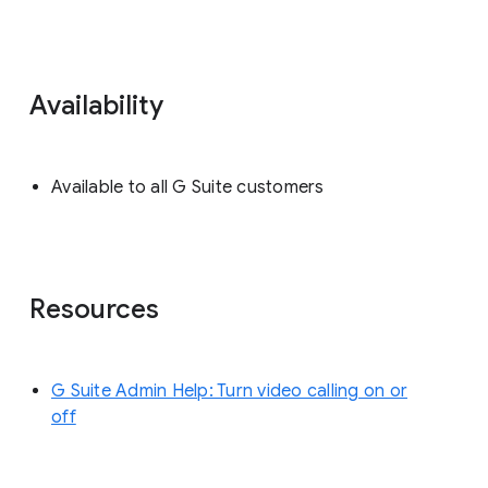
Availability
Available to all G Suite customers
Resources
G Suite Admin Help: Turn video calling on or
off