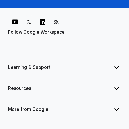
rss_feed
Follow Google Workspace
Learning & Support
Resources
More from Google