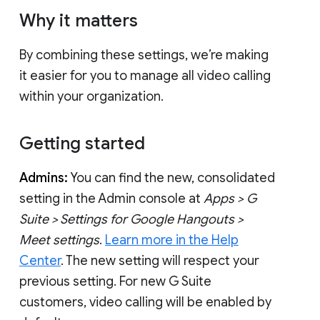
Why it matters
By combining these settings, we’re making
it easier for you to manage all video calling
within your organization.
Getting started
Admins:
You can find the new, consolidated
setting in the Admin console at
Apps > G
Suite > Settings for Google Hangouts >
Meet settings
.
Learn more in the Help
Center
. The new setting will respect your
previous setting. For new G Suite
customers, video calling will be enabled by