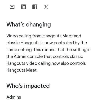
What’s changing
Video calling from Hangouts Meet and
classic Hangouts is now controlled by the
same setting. This means that the setting in
the Admin console that controls classic
Hangouts video calling now also controls
Hangouts Meet.
Who’s impacted
Admins