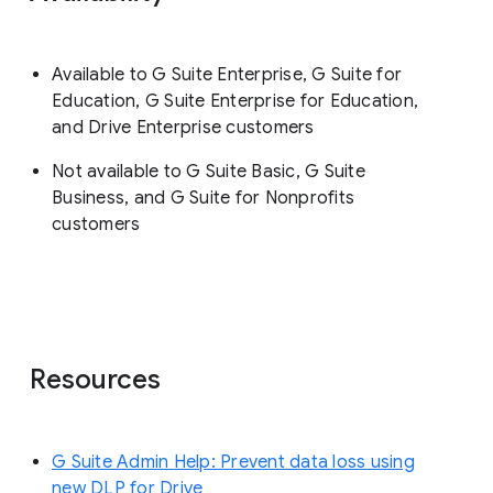
Available to G Suite Enterprise, G Suite for
Education, G Suite Enterprise for Education,
and Drive Enterprise customers
Not available to G Suite Basic, G Suite
Business, and G Suite for Nonprofits
customers
Resources
G Suite Admin Help: Prevent data loss using
new DLP for Drive