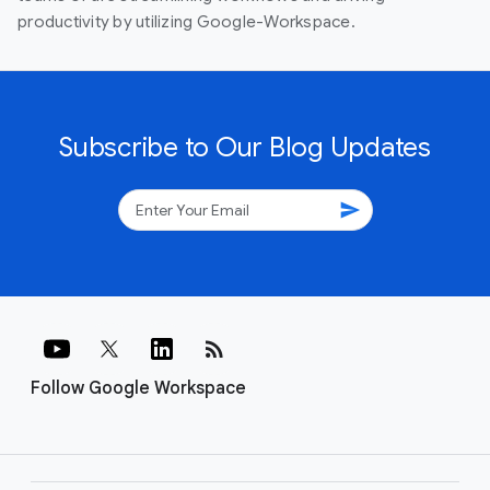
productivity by utilizing Google-Workspace.
Subscribe to Our Blog Updates
send
rss_feed
Follow Google Workspace