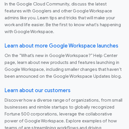
In the Google Cloud Community, discuss the latest
features with Googlers and other Google Workspace
admins like you. Learn tips and tricks that will make your
work and life easier. Be the first to know what's happening
with Google Workspace.
Learn about more Google Workspace launches
On the “What’s new in Google Workspace?” Help Center
page, learn about new products and features launching in
Google Workspace, including smaller changes that haven’t
been announced on the Google Workspace Updates blog.
Learn about our customers
Discover how a diverse range of organizations, from small
businesses and nimble startups to globally recognized
Fortune 500 corporations, leverage the collaborative
power of Google Workspace. Explore examples of how
teams of are streamlining workflows and driving