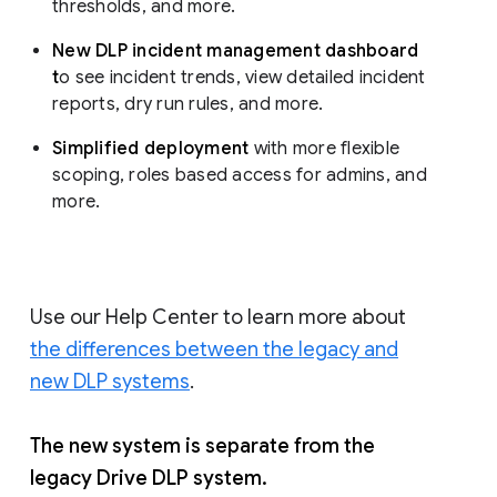
thresholds, and more.
New DLP incident management dashboard
t
o see incident trends, view detailed incident
reports, dry run rules, and more.
Simplified deployment
with more flexible
scoping, roles based access for admins, and
more.
Use our Help Center to learn more about
the differences between the legacy and
new DLP systems
.
The new system is separate from the
legacy Drive DLP system.