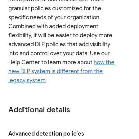
granular policies customized for the
specific needs of your organization.
Combined with added deployment
flexibility, it will be easier to deploy more
advanced DLP policies that add visibility
into and control over your data. Use our
Help Center to learn more about
how the
new DLP system is different from the
legacy system
.
Additional details
Advanced detection policies