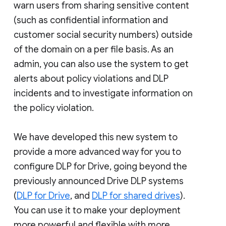
warn users from sharing sensitive content
(such as confidential information and
customer social security numbers) outside
of the domain on a per file basis. As an
admin, you can also use the system to get
alerts about policy violations and DLP
incidents and to investigate information on
the policy violation.
We have developed this new system to
provide a more advanced way for you to
configure DLP for Drive, going beyond the
previously announced Drive DLP systems
(
DLP for Drive
, and
DLP for shared drives
).
You can use it to make your deployment
more powerful and flexible with more