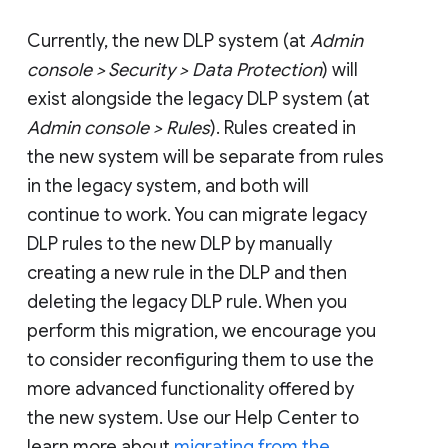
Currently, the new DLP system (at
Admin
console > Security > Data Protection
) will
exist alongside the legacy DLP system (at
Admin console > Rules
). Rules created in
the new system will be separate from rules
in the legacy system, and both will
continue to work. You can migrate legacy
DLP rules to the new DLP by manually
creating a new rule in the DLP and then
deleting the legacy DLP rule. When you
perform this migration, we encourage you
to consider reconfiguring them to use the
more advanced functionality offered by
the new system. Use our Help Center to
learn more about
migrating from the