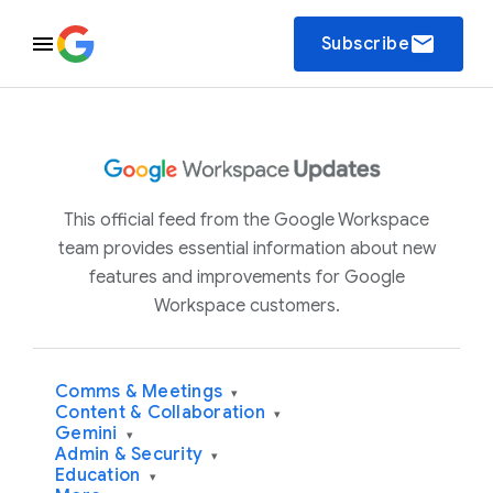
email
Subscribe
This official feed from the Google Workspace
team provides essential information about new
features and improvements for Google
Workspace customers.
Comms & Meetings
▾
Content & Collaboration
▾
Gemini
▾
Admin & Security
▾
Education
▾