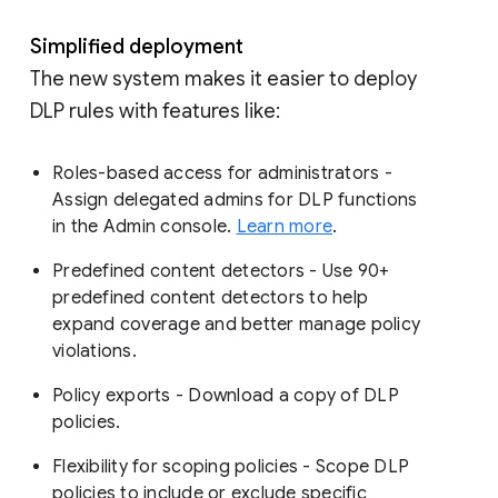
Simplified deployment
The new system makes it easier to deploy
DLP rules with features like:
Roles-based access for administrators -
Assign delegated admins for DLP functions
in the Admin console.
Learn more
.
Predefined content detectors - Use 90+
predefined content detectors to help
expand coverage and better manage policy
violations.
Policy exports - Download a copy of DLP
policies.
Flexibility for scoping policies - Scope DLP
policies to include or exclude specific