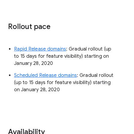
Rollout pace
Rapid Release domains
: Gradual rollout (up
to 15 days for feature visibility) starting on
January 28, 2020
Scheduled Release domains
: Gradual rollout
(up to 15 days for feature visibility) starting
on January 28, 2020
Availability