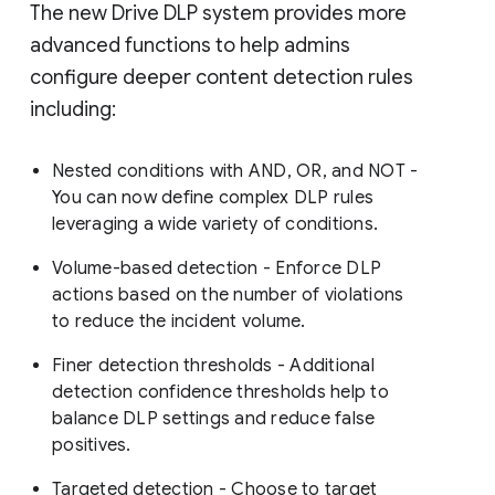
The new Drive DLP system provides more
advanced functions to help admins
configure deeper content detection rules
including:
Nested conditions with AND, OR, and NOT -
You can now define complex DLP rules
leveraging a wide variety of conditions.
Volume-based detection - Enforce DLP
actions based on the number of violations
to reduce the incident volume.
Finer detection thresholds - Additional
detection confidence thresholds help to
balance DLP settings and reduce false
positives.
Targeted detection - Choose to target