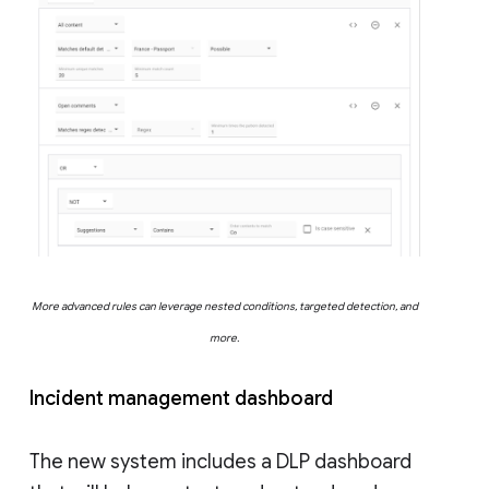
More advanced rules can leverage nested conditions, targeted detection, and
more.
Incident management dashboard
The new system includes a DLP dashboard