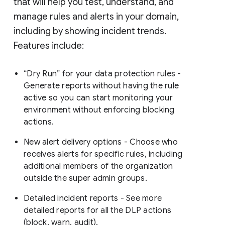
that will help you test, understand, and
manage rules and alerts in your domain,
including by showing incident trends.
Features include:
“Dry Run” for your data protection rules -
Generate reports without having the rule
active so you can start monitoring your
environment without enforcing blocking
actions.
New alert delivery options - Choose who
receives alerts for specific rules, including
additional members of the organization
outside the super admin groups.
Detailed incident reports - See more
detailed reports for all the DLP actions
(block, warn, audit).