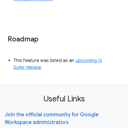
Roadmap
This feature was listed as an
upcoming G
Suite release
.
Useful Links
Join the official community for Google
Workspace administrators