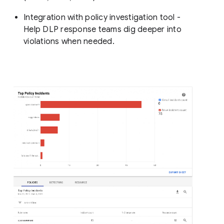
Integration with policy investigation tool -
Help DLP response teams dig deeper into
violations when needed.