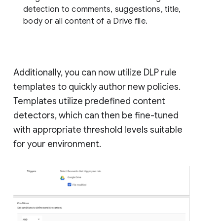
detection to comments, suggestions, title,
body or all content of a Drive file.
Additionally, you can now utilize DLP rule
templates to quickly author new policies.
Templates utilize predefined content
detectors, which can then be fine-tuned
with appropriate threshold levels suitable
for your environment.