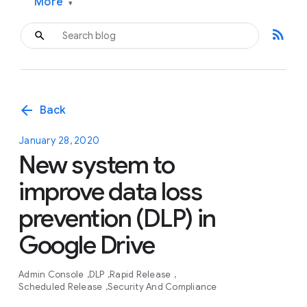
More
▾
rss_feed
arrow_back
Back
January 28, 2020
New system to
improve data loss
prevention (DLP) in
Google Drive
Admin Console
DLP
Rapid Release
Scheduled Release
Security And Compliance