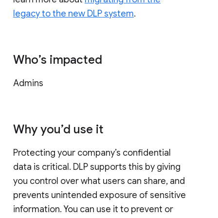
legacy to the new DLP system
.
Who’s impacted
Admins
Why you’d use it
Protecting your company’s confidential
data is critical. DLP supports this by giving
you control over what users can share, and
prevents unintended exposure of sensitive
information. You can use it to prevent or