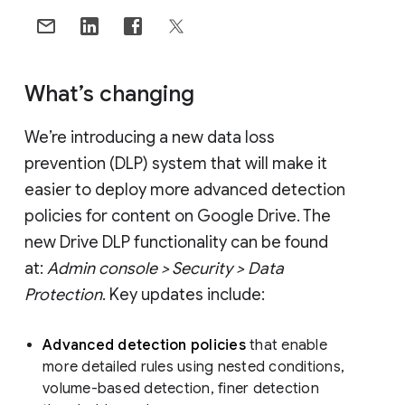
What’s changing
We’re introducing a new data loss
prevention (DLP) system that will make it
easier to deploy more advanced detection
policies for content on Google Drive. The
new Drive DLP functionality can be found
at:
Admin console > Security > Data
Protection
. Key updates include:
Advanced detection policies
that enable
more detailed rules using nested conditions,
volume-based detection, finer detection