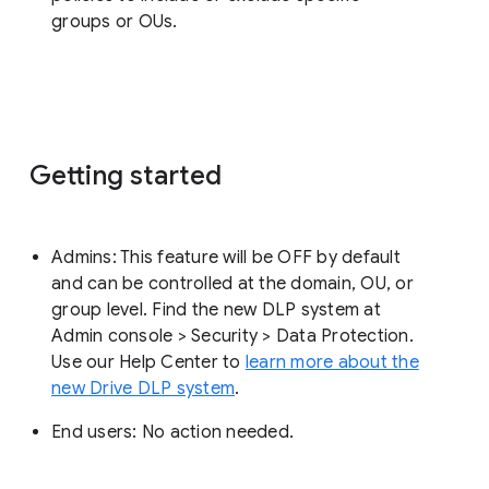
groups or OUs.
Getting started
Admins: This feature will be OFF by default
and can be controlled at the domain, OU, or
group level. Find the new DLP system at
Admin console > Security > Data Protection.
Use our Help Center to
learn more about the
new Drive DLP system
.
End users: No action needed.