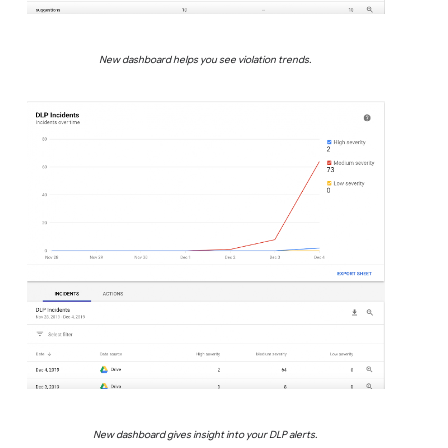
New dashboard helps you see violation trends.
New dashboard gives insight into your DLP alerts.