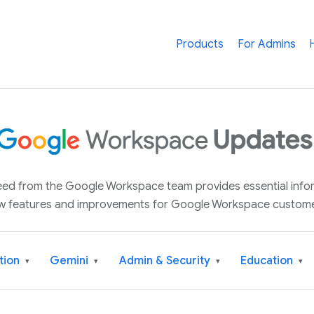
Products
For Admins
 feed from the Google Workspace team provides essential inf
w features and improvements for Google Workspace custome
tion
Gemini
Admin & Security
Education
▾
▾
▾
▾