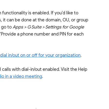
 functionality is enabled. If you’d like to
s, it can be done at the domain, OU, or group
e go to
Apps > G Suite > Settings for Google
 “Provide a phone number and PIN for each
dial in/out on or off for your organization
.
l calls with dial-in/out enabled. Visit the Help
io in a video meeting
.