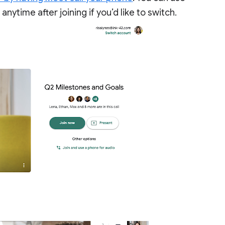
nytime after joining if you’d like to switch.