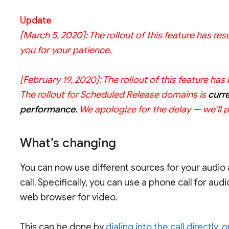
Update
[March 5, 2020]:
The rollout of this feature has 
you for your patience.
[February 19, 2020]:
The rollout of this feature h
The rollout for Scheduled Release domains is
curr
performance.
We apologize for the delay — we’ll 
What’s changing
You can now use different sources for your audio
call. Specifically, you can use a phone call for au
web browser for video.
This can be done by
dialing into the call directly