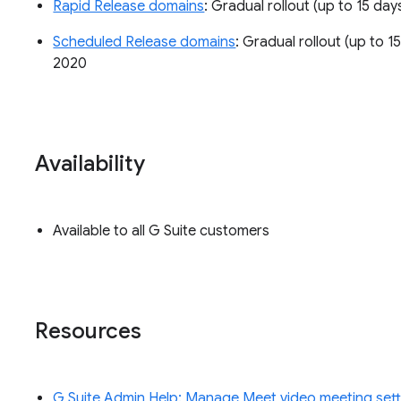
Rapid Release domains
: Gradual rollout (up to 15 day
Scheduled Release domains
: Gradual rollout (up to 15
2020
Availability
Available to all G Suite customers
Resources
G Suite Admin Help: Manage Meet video meeting sett