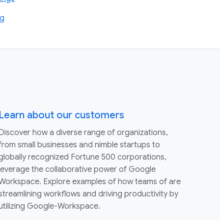
ng
Learn about our customers
Discover how a diverse range of organizations,
from small businesses and nimble startups to
globally recognized Fortune 500 corporations,
leverage the collaborative power of Google
Workspace. Explore examples of how teams of are
streamlining workflows and driving productivity by
utilizing Google-Workspace.