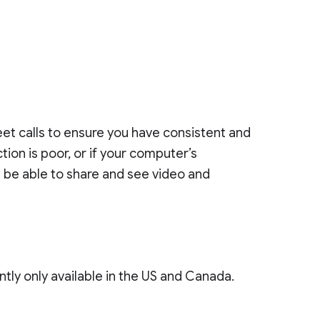
et calls to ensure you have consistent and
tion is poor, or if your computer’s
ll be able to share and see video and
ntly only available in the US and Canada.