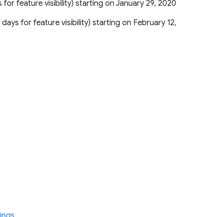
s for feature visibility) starting on January 29, 2020
 days for feature visibility) starting on February 12,
ings