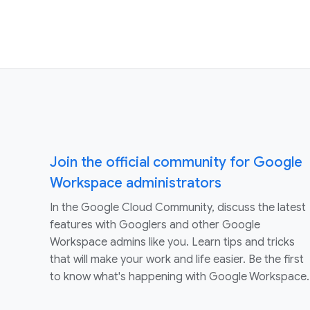
Join the official community for Google
Workspace administrators
In the Google Cloud Community, discuss the latest
features with Googlers and other Google
Workspace admins like you. Learn tips and tricks
that will make your work and life easier. Be the first
to know what's happening with Google Workspace.