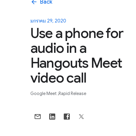
arrow_back
Back
มกราคม 29, 2020
Use a phone for
audio in a
Hangouts Meet
video call
Google Meet
Rapid Release