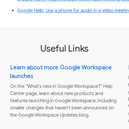
Google Help: Use a phone for audio in a video meeti
Useful Links
Learn about more Google Workspace
launches
On the “What’s new in Google Workspace?” Help
Center page, learn about new products and
features launching in Google Workspace, including
smaller changes that haven’t been announced on
the Google Workspace Updates blog.