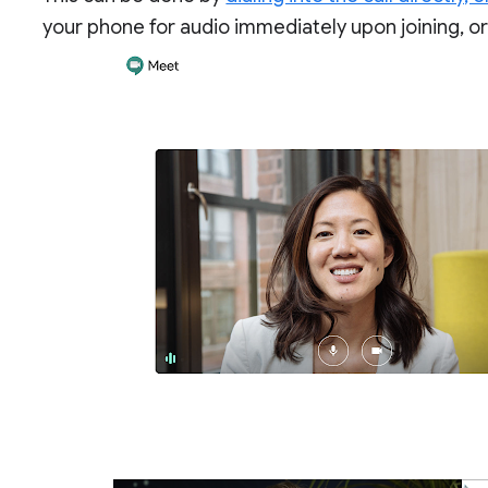
your phone for audio immediately upon joining, or a