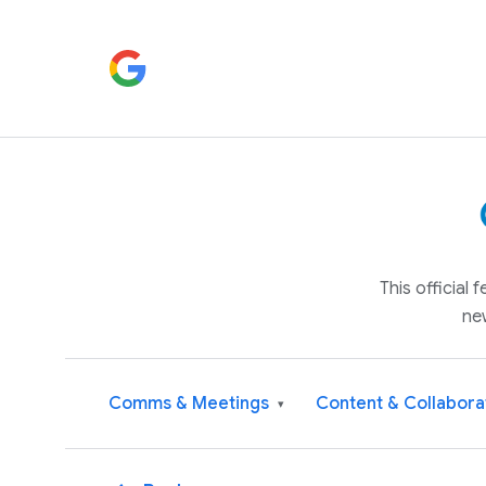
This official
ne
Comms & Meetings
Content & Collabora
▾