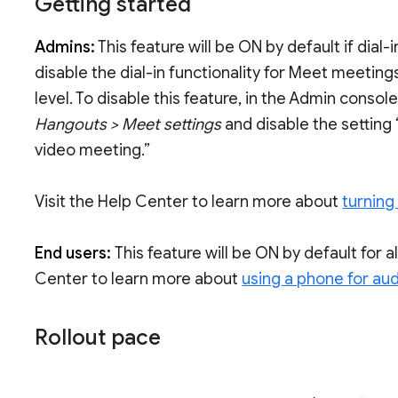
Getting started
Admins:
This feature will be ON by default if dial-in
disable the dial-in functionality for Meet meeting
level. To disable this feature, in the Admin consol
Hangouts > Meet settings
and disable the setting
video meeting.”
Visit the Help Center to learn more about
turning 
End users:
This feature will be ON by default for al
Center to learn more about
using a phone for aud
Rollout pace