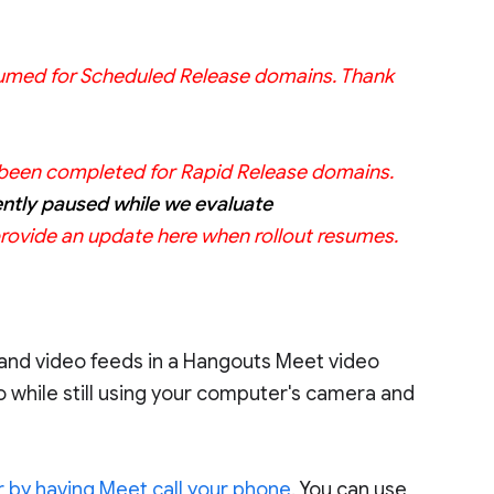
resumed for Scheduled Release domains. Thank
as been completed for Rapid Release domains.
ently paused while we evaluate
provide an update here when rollout resumes.
 and video feeds in a Hangouts Meet video
dio while still using your computer's camera and
, or by having Meet call your phone
. You can use