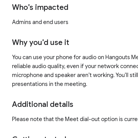
Who’s impacted
Admins and end users
Why you’d use it
You can use your phone for audio on Hangouts Me
reliable audio quality, even if your network connec
microphone and speaker aren’t working. You’ll sti
presentations in the meeting.
Additional details
Please note that the Meet dial-out option is curre