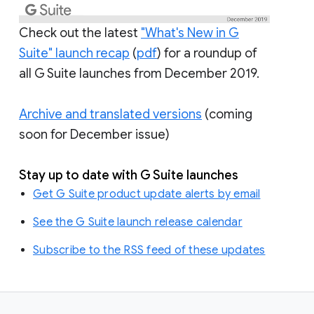
Check out the latest
"What's New in G
Suite" launch recap
(
pdf
) for a roundup of
all G Suite launches from December 2019.
Archive and translated versions
(coming
soon for December issue)
Stay up to date with G Suite launches
Get G Suite product update alerts by email
See the G Suite launch release calendar
Subscribe to the RSS feed of these updates