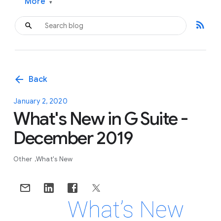
More
▾
rss_feed
arrow_back
Back
January 2, 2020
What's New in G Suite -
December 2019
Other
What's New