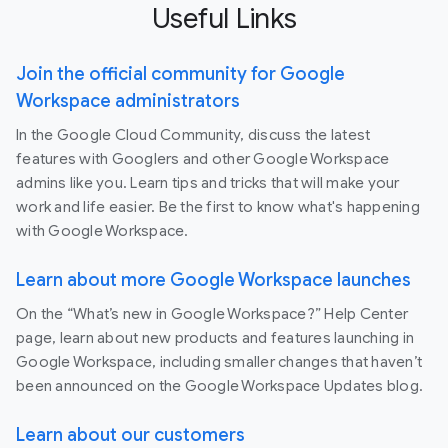
Useful Links
Join the official community for Google
Workspace administrators
In the Google Cloud Community, discuss the latest
features with Googlers and other Google Workspace
admins like you. Learn tips and tricks that will make your
work and life easier. Be the first to know what's happening
with Google Workspace.
Learn about more Google Workspace launches
On the “What’s new in Google Workspace?” Help Center
page, learn about new products and features launching in
Google Workspace, including smaller changes that haven’t
been announced on the Google Workspace Updates blog.
Learn about our customers