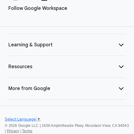
Follow Google Workspace
Learning & Support
Resources
More from Google
Select Language
▼
©
2026 Google LLC | 1600 Amphitheatre Pkwy, Mountain View, CA 94043
|
Privacy
|
Terms