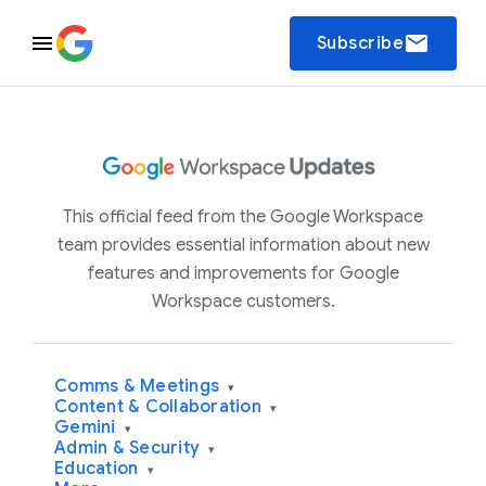
email
Subscribe
This official feed from the Google Workspace
team provides essential information about new
features and improvements for Google
Workspace customers.
Comms & Meetings
▾
Content & Collaboration
▾
Gemini
▾
Admin & Security
▾
Education
▾