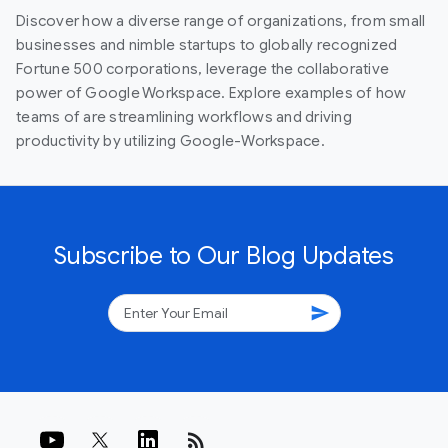
Discover how a diverse range of organizations, from small
businesses and nimble startups to globally recognized
Fortune 500 corporations, leverage the collaborative
power of Google Workspace. Explore examples of how
teams of are streamlining workflows and driving
productivity by utilizing Google-Workspace.
Subscribe to Our Blog Updates
send
rss_feed