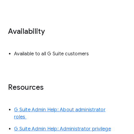
Availability
Available to all G Suite customers
Resources
G Suite Admin Help: About administrator
roles
G Suite Admin Help: Administrator privilege