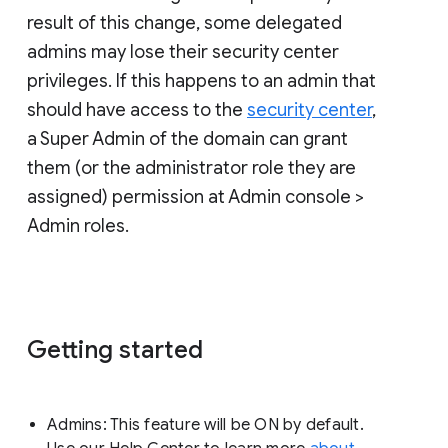
result of this change, some delegated
admins may lose their security center
privileges. If this happens to an admin that
should have access to the
security center
,
a Super Admin of the domain can grant
them (or the administrator role they are
assigned) permission at Admin console >
Admin roles.
Getting started
Admins: This feature will be ON by default.