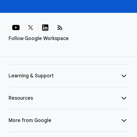
rss_feed
Follow Google Workspace
Learning & Support
Resources
More from Google