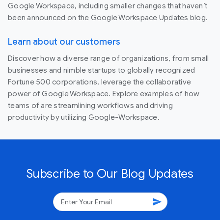
Google Workspace, including smaller changes that haven’t
been announced on the Google Workspace Updates blog.
Learn about our customers
Discover how a diverse range of organizations, from small
businesses and nimble startups to globally recognized
Fortune 500 corporations, leverage the collaborative
power of Google Workspace. Explore examples of how
teams of are streamlining workflows and driving
productivity by utilizing Google-Workspace.
Subscribe to Our Blog Updates
send