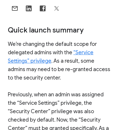
Quick launch summary
We’re changing the default scope for
delegated admins with the
“Service
Settings” privilege
. As a result, some
admins may need to be re-granted access
to the security center.
Previously, when an admin was assigned
the “Service Settings” privilege, the
“Security Center” privilege was also
checked by default. Now, the “Security
Center” must be granted specifically. As a