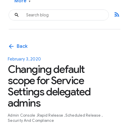
More
▾
rss_feed
arrow_back
Back
February 3, 2020
Changing default
scope for Service
Settings delegated
admins
Admin Console
Rapid Release
Scheduled Release
Security And Compliance