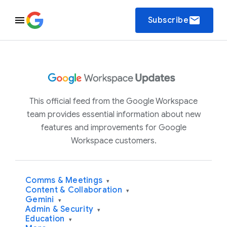
email
Subscribe
This official feed from the Google Workspace
team provides essential information about new
features and improvements for Google
Workspace customers.
Comms & Meetings
▾
Content & Collaboration
▾
Gemini
▾
Admin & Security
▾
Education
▾