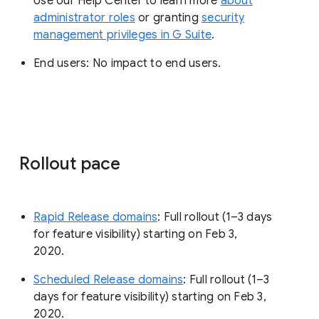
Use our Help Center to learn more
about
administrator roles
or granting
security
management privileges in G Suite
.
End users: No impact to end users.
Rollout pace
Rapid Release domains
: Full rollout (1–3 days
for feature visibility) starting on Feb 3,
2020.
Scheduled Release domains
: Full rollout (1–3
days for feature visibility) starting on Feb 3,
2020.