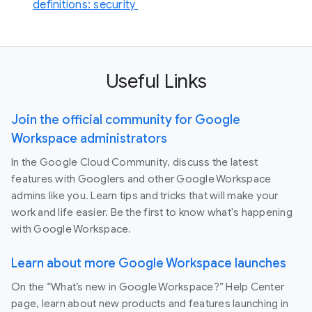
definitions: security
Useful Links
Join the official community for Google
Workspace administrators
In the Google Cloud Community, discuss the latest
features with Googlers and other Google Workspace
admins like you. Learn tips and tricks that will make your
work and life easier. Be the first to know what's happening
with Google Workspace.
Learn about more Google Workspace launches
On the “What’s new in Google Workspace?” Help Center
page, learn about new products and features launching in