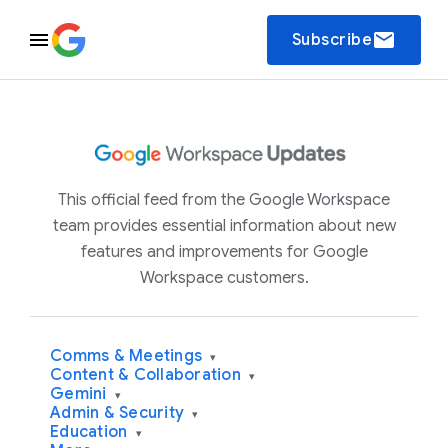
email
Subscribe
This official feed from the Google Workspace
team provides essential information about new
features and improvements for Google
Workspace customers.
Comms & Meetings
▾
Content & Collaboration
▾
Gemini
▾
Admin & Security
▾
Education
▾