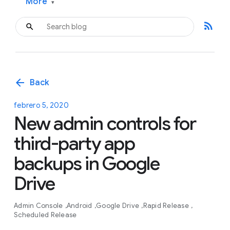
More
▾
rss_feed
arrow_back
Back
febrero 5, 2020
New admin controls for
third-party app
backups in Google
Drive
Admin Console
Android
Google Drive
Rapid Release
Scheduled Release