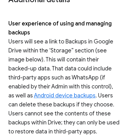
User experience of using and managing
backups
Users will see a link to Backups in Google
Drive within the ‘Storage” section (see
image below). This will contain their
backed-up data. That data could include
third-party apps such as WhatsApp (if
enabled by their Admin with this control),
as well as
Android device backups
. Users
can delete these backups if they choose.
Users cannot see the contents of these
backups within Drive; they can only be used
to restore data in third-party apps.