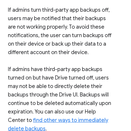
If admins turn third-party app backups off,
users may be notified that their backups
are not working properly. To avoid these
notifications, the user can turn backups off
on their device or back up their data to a
different account on their device.
If admins have third-party app backups
turned on but have Drive turned off, users
may not be able to directly delete their
backups through the Drive UI. Backups will
continue to be deleted automatically upon
expiration. You can also use our Help
Center to
find other ways to immediately
delete backups
.