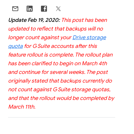
Update Feb 19, 2020:
This post has been
updated to reflect that backups will no
longer count against your
Drive storage
quota
for G Suite accounts after this
feature rollout is complete. The rollout plan
has been clarified to begin on March 4th
and continue for several weeks. The post
originally stated that backups currently do
not count against G Suite storage quotas,
and that the rollout would be completed by
March 11th.