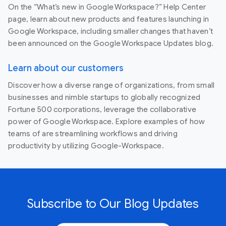
On the “What’s new in Google Workspace?” Help Center
page, learn about new products and features launching in
Google Workspace, including smaller changes that haven’t
been announced on the Google Workspace Updates blog.
Learn about our customers
Discover how a diverse range of organizations, from small
businesses and nimble startups to globally recognized
Fortune 500 corporations, leverage the collaborative
power of Google Workspace. Explore examples of how
teams of are streamlining workflows and driving
productivity by utilizing Google-Workspace.
Subscribe to Our Blog Updates