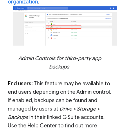
organization
.
Admin Controls for third-party app
backups
End users:
This feature may be available to
end users depending on the Admin control.
If enabled, backups can be found and
managed by users at
Drive > Storage >
Backups
in their linked G Suite accounts.
Use the Help Center to find out more