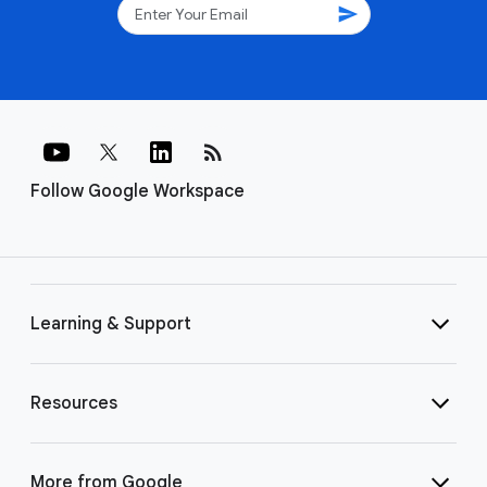
send
rss_feed
Follow Google Workspace
Learning & Support
Resources
More from Google