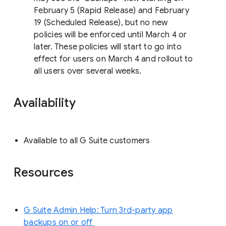
February 5 (Rapid Release) and February
19 (Scheduled Release), but no new
policies will be enforced until March 4 or
later. These policies will start to go into
effect for users on March 4 and rollout to
all users over several weeks.
Availability
Available to all G Suite customers
Resources
G Suite Admin Help: Turn 3rd-party app
backups on or off