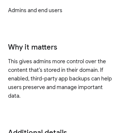
Admins and end users
Why it matters
This gives admins more control over the
content that’s stored in their domain. If
enabled, third-party app backups can help
users preserve and manage important
data.
Additional details