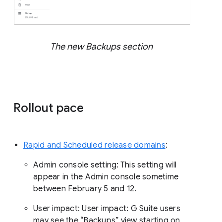
The new Backups section
Rollout pace
Rapid and Scheduled release domains
:
Admin console setting: This setting will
appear in the Admin console sometime
between February 5 and 12.
User impact: User impact: G Suite users
may see the “Backups” view starting on