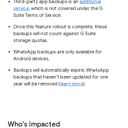
Third-party app backups is an
additional
service
, which is not covered under the G
Suite Terms of Service.
Once this feature rollout is complete, these
backups will not count against G Suite
storage quotas.
WhatsApp backups are only available for
Android devices.
Backups will automatically expire; WhatsApp
backups that haven’t been updated for one
year will be removed (
learn more
).
Who’s impacted