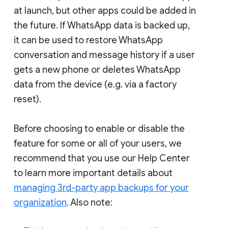
at launch, but other apps could be added in
the future. If WhatsApp data is backed up,
it can be used to restore WhatsApp
conversation and message history if a user
gets a new phone or deletes WhatsApp
data from the device (e.g. via a factory
reset).
Before choosing to enable or disable the
feature for some or all of your users, we
recommend that you use our Help Center
to learn more important details about
managing 3rd-party app backups for your
organization
. Also note: