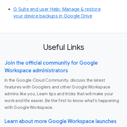
G Suite end user Help: Manage & restore
your device backups in Google Drive
Useful Links
Join the official community for Google
Workspace administrators
In the Google Cloud Community, discuss the latest
features with Googlers and other Google Workspace
admins like you. Learn tips and tricks that will make your
work and life easier. Be the first to know what's happening
with Google Workspace.
Learn about more Google Workspace launches