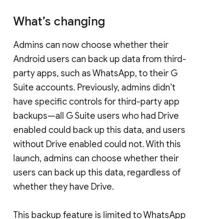
What’s changing
Admins can now choose whether their
Android users can back up data from third-
party apps, such as WhatsApp, to their G
Suite accounts. Previously, admins didn’t
have specific controls for third-party app
backups—all G Suite users who had Drive
enabled could back up this data, and users
without Drive enabled could not. With this
launch, admins can choose whether their
users can back up this data, regardless of
whether they have Drive.
This backup feature is limited to WhatsApp