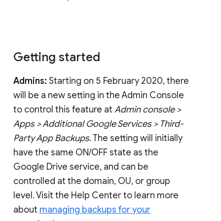
Getting started
Admins:
Starting on 5 February 2020, there
will be a new setting in the Admin Console
to control this feature at
Admin console >
Apps > Additional Google Services > Third-
Party App Backups
. The setting will initially
have the same ON/OFF state as the
Google Drive service, and can be
controlled at the domain, OU, or group
level. Visit the Help Center to learn more
about
managing backups for your