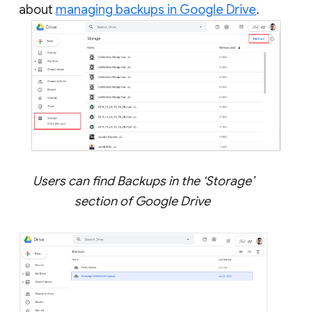
about
managing backups in Google Drive
.
Users can find Backups in the ‘Storage’
section of Google Drive