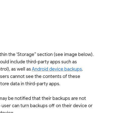
s
ithin the ‘Storage” section (see image below).
could include third-party apps such as
rol), as well as
Android device backups
.
Users cannot see the contents of these
tore data in third-party apps.
may be notified that their backups are not
e user can turn backups off on their device or