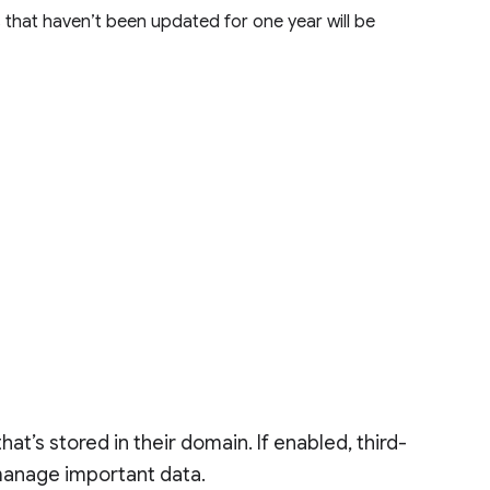
that haven’t been updated for one year will be
at’s stored in their domain. If enabled, third-
manage important data.