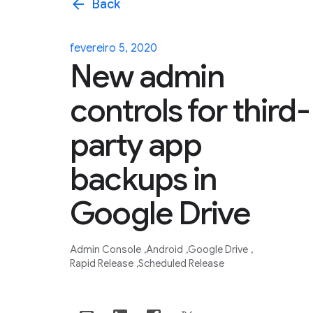
arrow_back
Back
fevereiro 5, 2020
New admin
controls for third-
party app
backups in
Google Drive
Admin Console
Android
Google Drive
Rapid Release
Scheduled Release