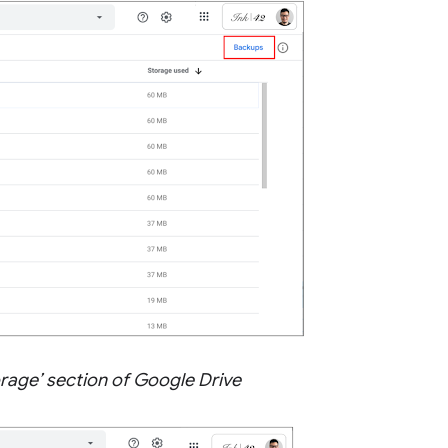
orage’ section of Google Drive