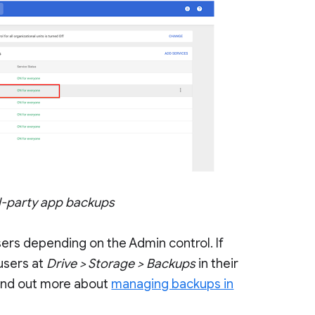
rd-party app backups
sers depending on the Admin control. If
users at
Drive > Storage > Backups
in their
find out more about
managing backups in