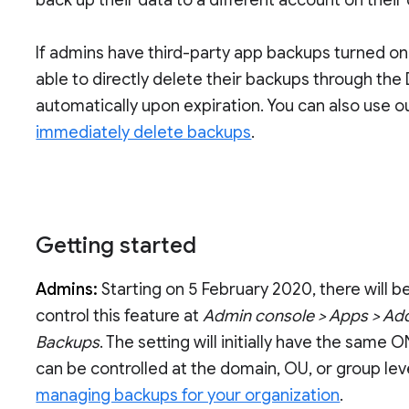
back up their data to a different account on their
If admins have third-party app backups turned on
able to directly delete their backups through the 
automatically upon expiration. You can also use 
immediately delete backups
.
Getting started
Admins:
Starting on 5 February 2020, there will b
control this feature at
Admin console > Apps > Add
Backups
. The setting will initially have the same
can be controlled at the domain, OU, or group lev
managing backups for your organization
.