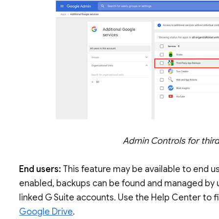
Admin Controls for thi
End users:
This feature may be available to end u
enabled, backups can be found and managed by 
linked G Suite accounts. Use the Help Center to 
Google Drive
.