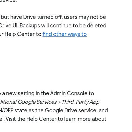
 device.
 but have Drive turned off, users may not be
Drive UI. Backups will continue to be deleted
our Help Center to
find other ways to
e a new setting in the Admin Console to
itional Google Services > Third-Party App
 ON/OFF state as the Google Drive service, and
el. Visit the Help Center to learn more about