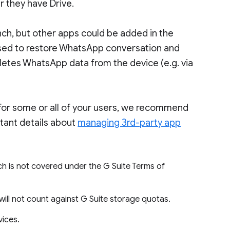
r they have Drive.
nch, but other apps could be added in the
 used to restore WhatsApp conversation and
letes WhatsApp data from the device (e.g. via
 for some or all of your users, we recommend
tant details about
managing 3rd-party app
ch is not covered under the G Suite Terms of
will not count against G Suite storage quotas.
vices.