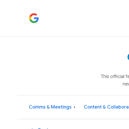
This official
ne
Comms & Meetings
Content & Collabora
▾