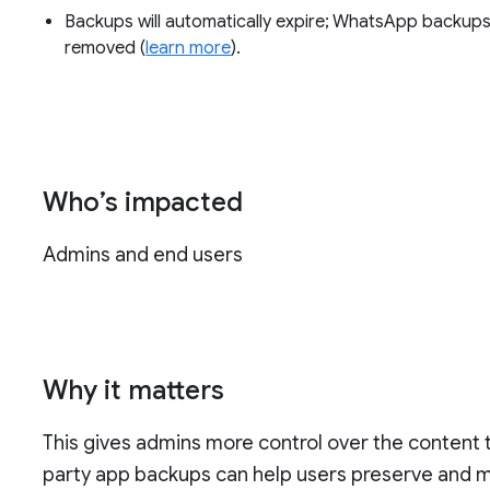
Backups will automatically expire; WhatsApp backups 
removed (
learn more
).
Who’s impacted
Admins and end users
Why it matters
This gives admins more control over the content th
party app backups can help users preserve and 