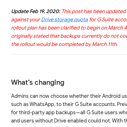
Update Feb 19, 2020:
This post has been updated t
against your
Drive storage quota
for G Suite accou
rollout plan has been clarified to begin on March 
originally stated that backups currently do not co
the rollout would be completed by March 11th.
What’s changing
Admins can now choose whether their Android use
such as WhatsApp, to their G Suite accounts. Prev
for third-party app backups—all G Suite users wh
and users without Drive enabled could not. With 