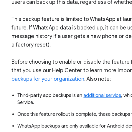
users can back up this data, regardless of whethe
This backup feature is limited to WhatsApp at lau
future. If WhatsApp data is backed up, it can be
message history if a user gets a new phone or de
a factory reset).
Before choosing to enable or disable the feature
that you use our Help Center to learn more impor
backups for your organization
. Also note:
Third-party app backups is an
additional service
, whi
Service.
Once this feature rollout is complete, these backups 
WhatsApp backups are only available for Android de