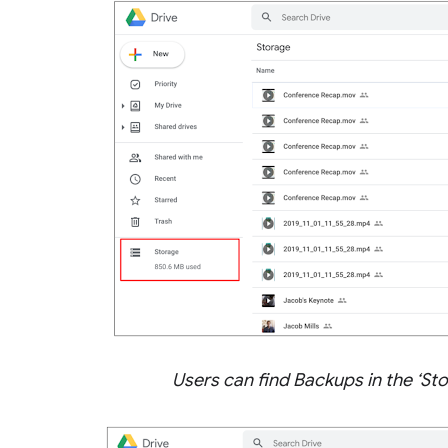
Users can find Backups in the ‘St