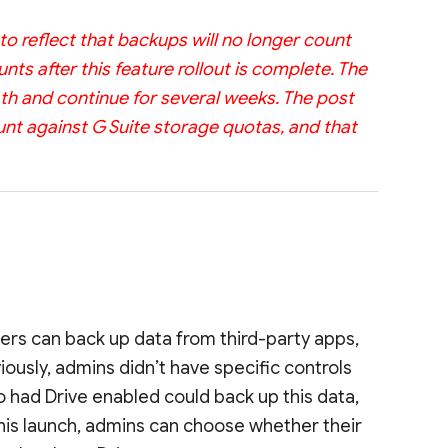
o reflect that backups will no longer count
nts after this feature rollout is complete. The
4th and continue for several weeks. The post
unt against G Suite storage quotas, and that
rs can back up data from third-party apps,
iously, admins didn’t have specific controls
o had Drive enabled could back up this data,
this launch, admins can choose whether their