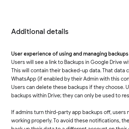
Additional details
User experience of using and managing backup
Users will see a link to Backups in Google Drive w
This will contain their backed-up data. That data 
WhatsApp (if enabled by their Admin with this cont
Users can delete these backups if they choose. 
backups within Drive; they can only be used to res
If admins turn third-party app backups off, users 
working properly. To avoid these notifications, th