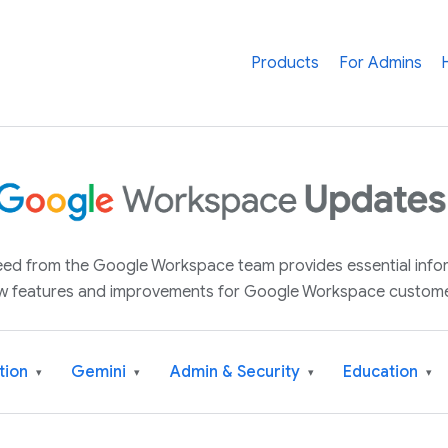
Products
For Admins
 feed from the Google Workspace team provides essential inf
w features and improvements for Google Workspace custome
tion
Gemini
Admin & Security
Education
▾
▾
▾
▾