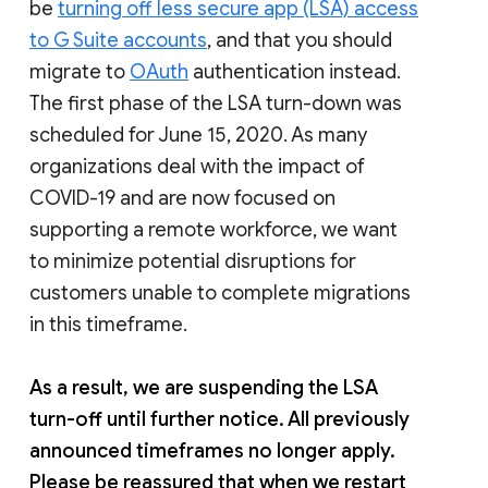
be
turning off less secure app (LSA) access
to G Suite accounts
, and that you should
migrate to
OAuth
authentication instead.
The first phase of the LSA turn-down was
scheduled for June 15, 2020. As many
organizations deal with the impact of
COVID-19 and are now focused on
supporting a remote workforce, we want
to minimize potential disruptions for
customers unable to complete migrations
in this timeframe.
As a result, we are suspending the LSA
turn-off until further notice. All previously
announced timeframes no longer apply.
Please be reassured that when we restart