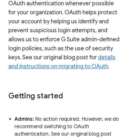
OAuth authentication whenever possible
for your organization. OAuth helps protect
your account by helping us identify and
prevent suspicious login attempts, and
allows us to enforce G Suite admin-defined
login policies, such as the use of security
keys. See our original blog post for
details
and instructions on migrating to OAuth
.
Getting started
Admins:
No action required. However, we do
recommend switching to OAuth
authentication. See our original blog post