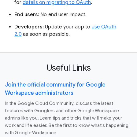
for
details on migrating to OAuth
.
End users:
No end user impact.
Developers:
Update your app to
use OAuth
2.0
as soon as possible.
Useful Links
Join the official community for Google
Workspace administrators
In the Google Cloud Community, discuss the latest
features with Googlers and other Google Workspace
admins like you. Learn tips and tricks that will make your
work and life easier. Be the first to know what's happening
with Google Workspace.