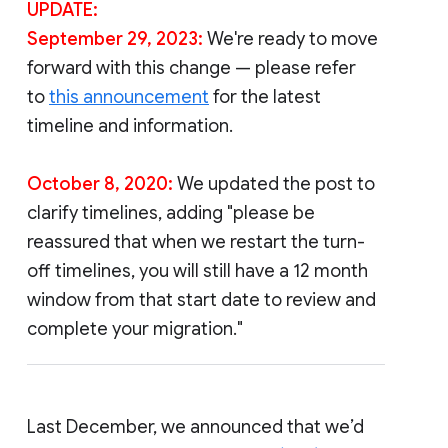
UPDATE:
September 29, 2023:
We're ready to move
forward with this change — please refer
to
this announcement
for the latest
timeline and information.
October 8, 2020:
We updated the post to
clarify timelines, adding "please be
reassured that when we restart the turn-
off timelines, you will still have a 12 month
window from that start date to review and
complete your migration."
Last December, we announced that we’d