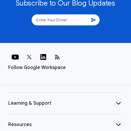
Subscribe to Our Blog Updates
send
rss_feed
Follow Google Workspace
Learning & Support
Resources