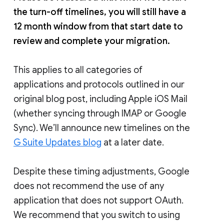
the turn-off timelines, you will still have a
12 month window from that start date to
review and complete your migration.
This applies to all categories of
applications and protocols outlined in our
original blog post, including Apple iOS Mail
(whether syncing through IMAP or Google
Sync). We’ll announce new timelines on the
G Suite Updates blog
at a later date.
Despite these timing adjustments, Google
does not recommend the use of any
application that does not support OAuth.
We recommend that you switch to using