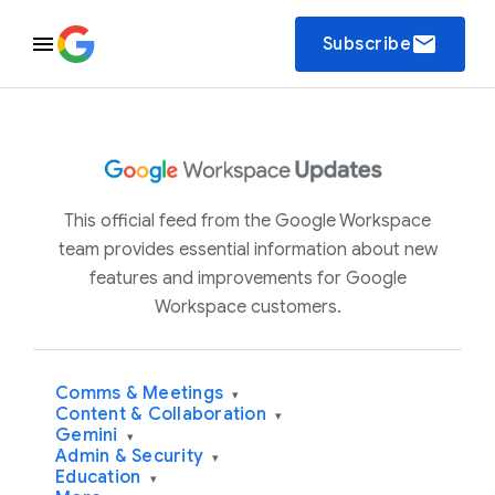
email
Subscribe
This official feed from the Google Workspace
team provides essential information about new
features and improvements for Google
Workspace customers.
Comms & Meetings
▾
Content & Collaboration
▾
Gemini
▾
Admin & Security
▾
Education
▾