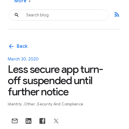
More
▾
rss_feed
arrow_back
Back
March 30, 2020
Less secure app turn-
off suspended until
further notice
Identity
Other
Security And Compliance