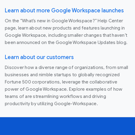
Learn about more Google Workspace launches
On the “What’s new in Google Workspace?” Help Center
page, learn about new products and features launching in
Google Workspace, including smaller changes that haven’t
been announced on the Google Workspace Updates blog.
Learn about our customers
Discover how a diverse range of organizations, from small
businesses and nimble startups to globally recognized
Fortune 500 corporations, leverage the collaborative
power of Google Workspace. Explore examples of how
teams of are streamlining workflows and driving
productivity by utilizing Google-Workspace.