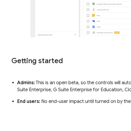
Getting started
Admins:
This is an open beta, so the controls will aut
Suite Enterprise, G Suite Enterprise for Education, C
End users:
No end-user impact until turned on by th