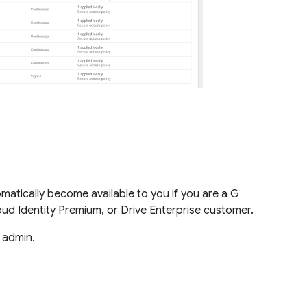
omatically become available to you if you are a G
loud Identity Premium, or Drive Enterprise customer.
e admin.