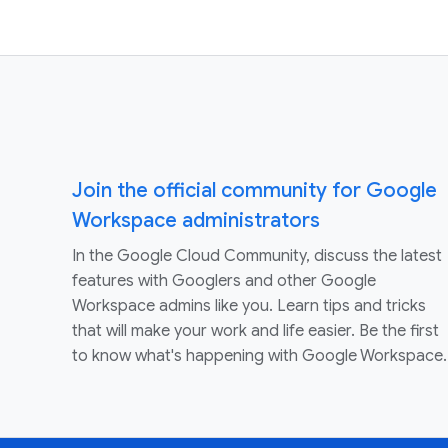
Join the official community for Google
Workspace administrators
In the Google Cloud Community, discuss the latest
features with Googlers and other Google
Workspace admins like you. Learn tips and tricks
that will make your work and life easier. Be the first
to know what's happening with Google Workspace.