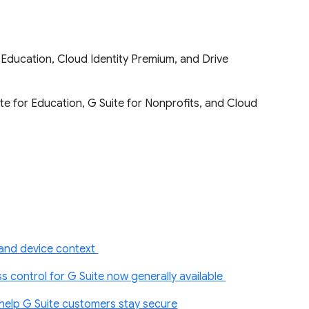
or Education, Cloud Identity Premium, and Drive
ite for Education, G Suite for Nonprofits, and Cloud
 and device context
 control for G Suite now generally available
 help G Suite customers stay secure