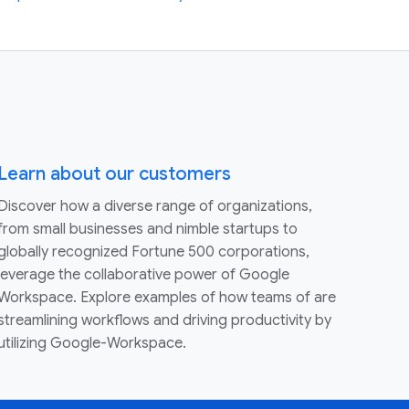
Learn about our customers
Discover how a diverse range of organizations,
from small businesses and nimble startups to
globally recognized Fortune 500 corporations,
leverage the collaborative power of Google
Workspace. Explore examples of how teams of are
streamlining workflows and driving productivity by
utilizing Google-Workspace.