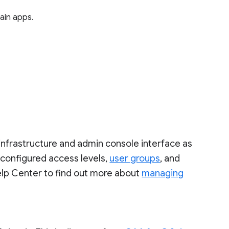
tain apps.
infrastructure and admin console interface as
-configured access levels,
user groups
, and
lp Center to find out more about
managing