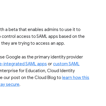
 a beta that enables admins to use it to
to control access to SAML apps based on the
 they are trying to access an app.
se Google as the primary identity provider
e-integrated SAML apps
or
custom SAML
 Enterprise for Education, Cloud Identity
e our post on the Cloud Blog to
learn how this
tay secure
.