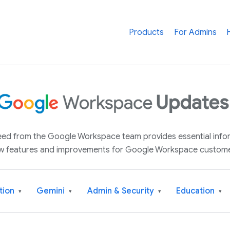
Products
For Admins
 feed from the Google Workspace team provides essential inf
w features and improvements for Google Workspace custome
tion
Gemini
Admin & Security
Education
▾
▾
▾
▾