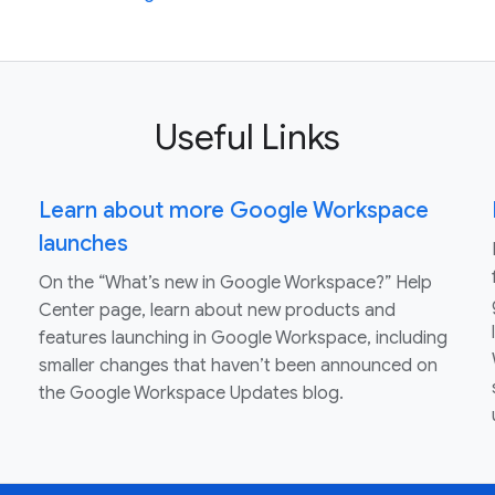
Useful Links
Learn about more Google Workspace
launches
On the “What’s new in Google Workspace?” Help
Center page, learn about new products and
features launching in Google Workspace, including
smaller changes that haven’t been announced on
the Google Workspace Updates blog.