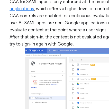
CAA for SAML apps is only enforced at the time of 
applications
, which offers a higher level of contr
CAA controls are enabled for continuous evaluation
use. As SAML apps are non-Google applications us
evaluate context at the point where a user signs 
After that sign-in, the context is not evaluated ag
try to sign-in again with Google.