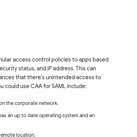
ular access control policies to apps based
security status, and IP address. This can
ances that there’s unintended access to
ou could use CAA for SAML include:
 on the corporate network.
 has an up to date operating system and an
 remote location.