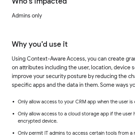
Who’s impacted
Admins only
Why you’d use it
Using Context-Aware Access, you can create gran
on attributes including the user, location, device 
improve your security posture by reducing the ch
specific apps and the data in them. Some ways y
Only allow access to your CRM app when the user is
Only allow access to a cloud storage app if the user
encrypted device.
Only permit IT admins to access certain tools from a