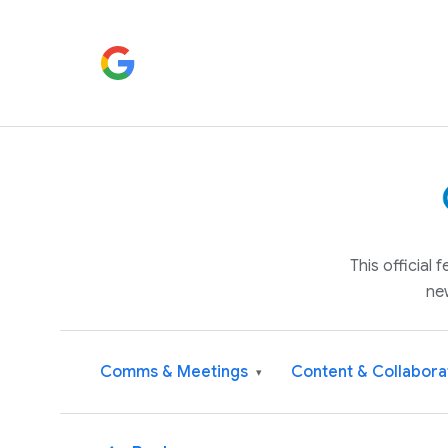
This official
ne
Comms & Meetings
Content & Collabora
▾