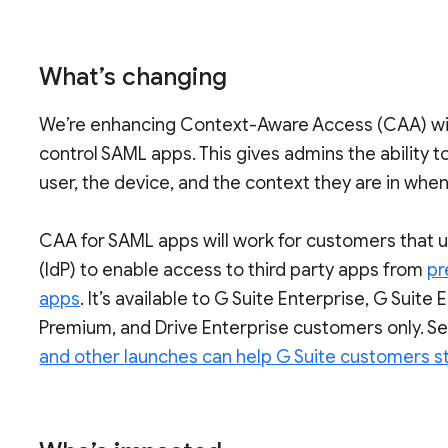
What’s changing
We’re enhancing Context-Aware Access (CAA) with
control SAML apps. This gives admins the ability 
user, the device, and the context they are in when
CAA for SAML apps will work for customers that u
(IdP) to enable access to third party apps from
pr
apps
. It’s available to G Suite Enterprise, G Suite
Premium, and Drive Enterprise customers only. Se
and other launches can help G Suite customers s