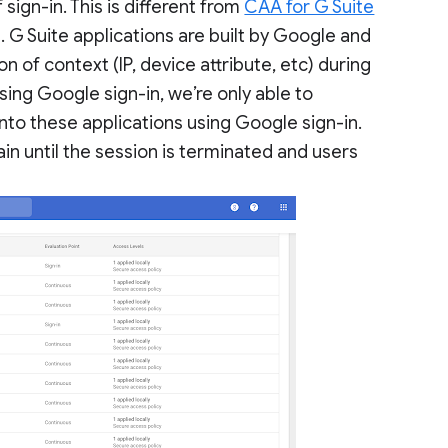
sign-in. This is different from
CAA for G Suite
ol. G Suite applications are built by Google and
 of context (IP, device attribute, etc) during
ing Google sign-in, we’re only able to
into these applications using Google sign-in.
ain until the session is terminated and users