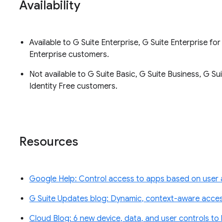
Availability
Available to G Suite Enterprise, G Suite Enterprise f
Enterprise customers.
Not available to G Suite Basic, G Suite Business, G Su
Identity Free customers.
Resources
Google Help: Control access to apps based on user
G Suite Updates blog: Dynamic, context-aware access
Cloud Blog: 6 new device, data, and user controls to