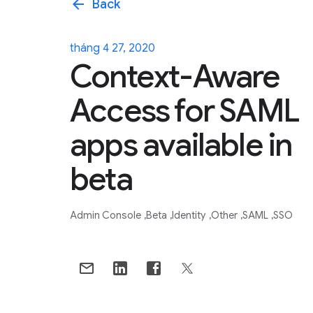
arrow_back
Back
tháng 4 27, 2020
Context-Aware
Access for SAML
apps available in
beta
Admin Console
Beta
Identity
Other
SAML
SSO