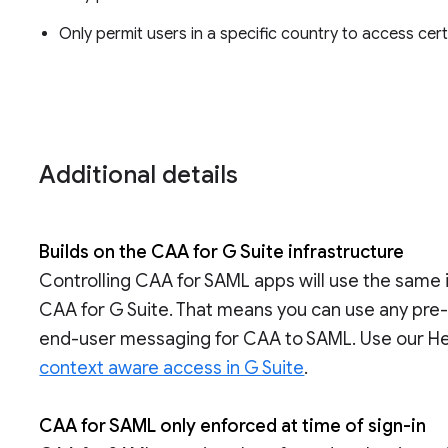
Only permit users in a specific country to access cer
Additional details
Builds on the CAA for G Suite infrastructure
Controlling CAA for SAML apps will use the same 
CAA for G Suite. That means you can use any pre
end-user messaging for CAA to SAML. Use our He
context aware access in G Suite
.
CAA for SAML only enforced at time of sign-in