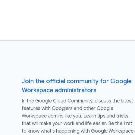
Join the official community for Google
Workspace administrators
In the Google Cloud Community, discuss the latest
features with Googlers and other Google
Workspace admins like you. Learn tips and tricks
that will make your work and life easier. Be the first
to know what's happening with Google Workspace.