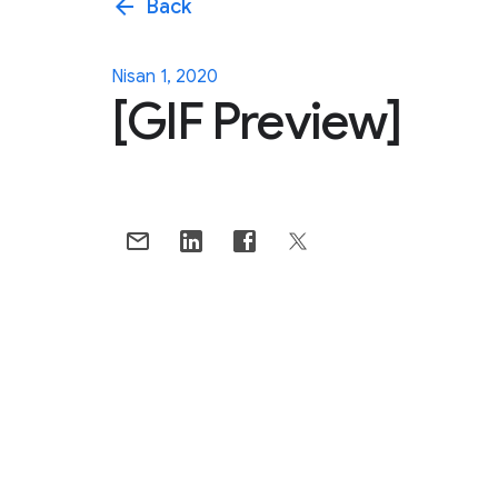
arrow_back
Back
Nisan 1, 2020
[GIF Preview]