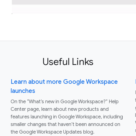
Useful Links
Learn about more Google Workspace
launches
On the “What’s new in Google Workspace?” Help
Center page, learn about new products and
features launching in Google Workspace, including
smaller changes that haven’t been announced on
the Google Workspace Updates blog.