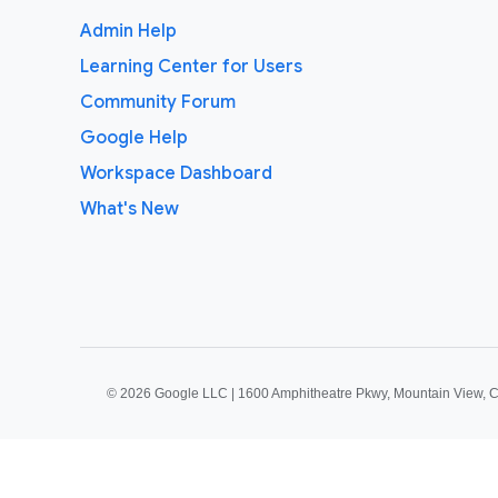
Admin Help
Learning Center for Users
Community Forum
Google Help
Workspace Dashboard
What's New
©
2026 Google LLC | 1600 Amphitheatre Pkwy, Mountain View, 