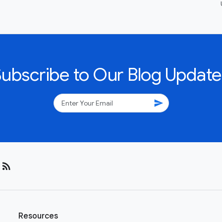
Subscribe to Our Blog Update
send
rss_feed
Resources