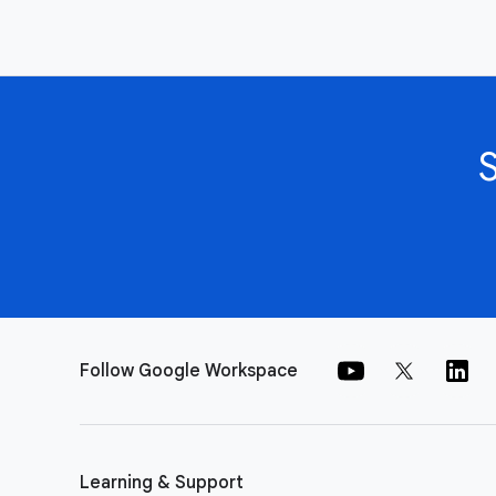
Follow Google Workspace
Learning & Support