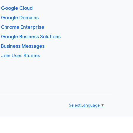
Google Cloud
Google Domains
Chrome Enterprise
Google Business Solutions
Business Messages
Join User Studies
Select Language
▼