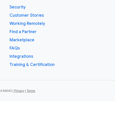
Security
Customer Stories
Working Remotely
Find a Partner
Marketplace
FAQs
Integrations
Training & Certification
CA 94043 |
Privacy
|
Terms