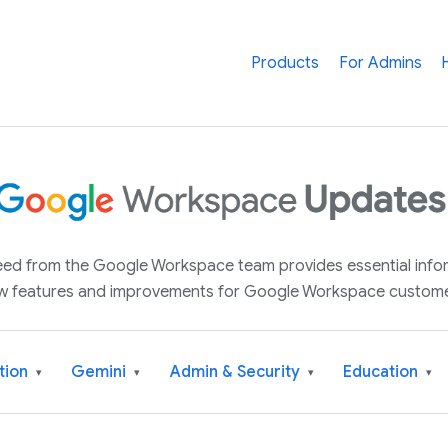
Products
For Admins
 feed from the Google Workspace team provides essential inf
w features and improvements for Google Workspace custome
tion
Gemini
Admin & Security
Education
▾
▾
▾
▾