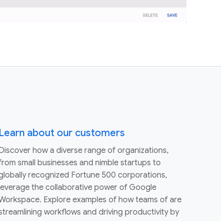
Learn about our customers
Discover how a diverse range of organizations,
from small businesses and nimble startups to
globally recognized Fortune 500 corporations,
leverage the collaborative power of Google
Workspace. Explore examples of how teams of are
streamlining workflows and driving productivity by