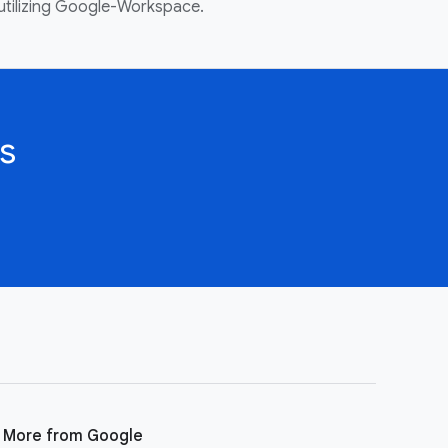
utilizing Google-Workspace.
s
More from Google