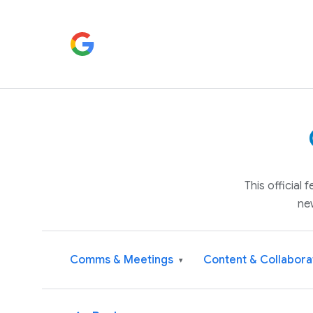
This official
ne
Comms & Meetings
Content & Collabora
▾