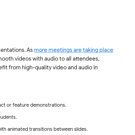
sentations. As
more meetings are taking place
mooth videos with audio to all attendees,
it from high-quality video and audio in
ct or feature demonstrations.
tudents.
ith animated transitions between slides.