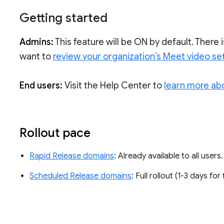
Getting started
Admins:
This feature will be ON by default. There 
want to
review your organization’s Meet video se
End users:
Visit the Help Center to
learn more ab
Rollout pace
Rapid Release domains
: Already available to all users
Scheduled Release domains
: Full rollout (1-3 days for