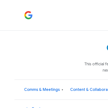
This official
ne
Comms & Meetings
Content & Collabora
▾