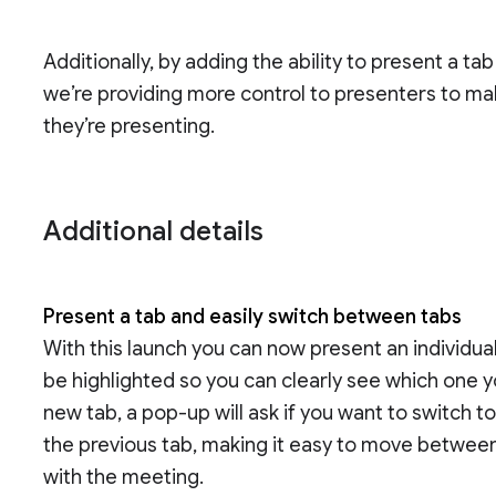
Additionally, by adding the ability to present a ta
we’re providing more control to presenters to ma
they’re presenting.
Additional details
Present a tab and easily switch between tabs
With this launch you can now present an individual
be highlighted so you can clearly see which one y
new tab, a pop-up will ask if you want to switch 
the previous tab, making it easy to move between
with the meeting.