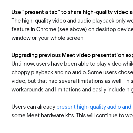
Use “present a tab” to share high-quality video 
The high-quality video and audio playback only w
feature in Chrome (see above) on desktop devices.
window or your whole screen.
Upgrading previous Meet video presentation e
Until now, users have been able to play video whi
choppy playback and no audio. Some users chose 
video, but that had several limitations as well. Th
workarounds and limitations and easily include hig
Users can already
present high-quality audio and
some Meet hardware kits. This will continue to wo