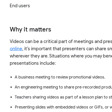
End users
Why it matters
Videos can be a critical part of meetings and pre
online
, it’s important that presenters can share s
wherever they are. Situations where you may benef
presentations include:
A business meeting to review promotional videos.
An engineering meeting to share pre-recorded produ
Teachers sharing videos as part of a lesson plan to s
Presenting slides with embedded videos or GIFs, or w