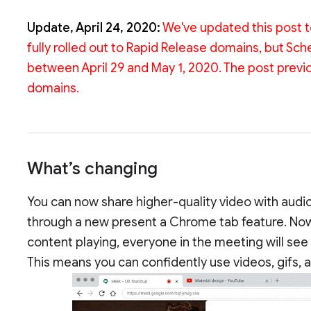
Update, April 24, 2020:
We've updated this post to
fully rolled out to Rapid Release domains, but Sc
between April 29 and May 1, 2020. The post previous
domains.
What’s changing
You can now share higher-quality video with audio 
through a new present a Chrome tab feature. Now,
content playing, everyone in the meeting will see
This means you can confidently use videos, gifs, 