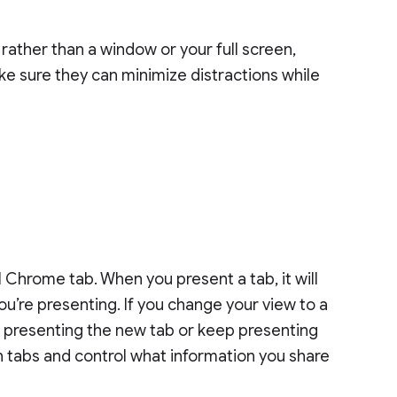
b rather than a window or your full screen,
ke sure they can minimize distractions while
 Chrome tab. When you present a tab, it will
ou’re presenting. If you change your view to a
to presenting the new tab or keep presenting
 tabs and control what information you share