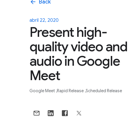
arrow_back
Back
abril 22, 2020
Present high-
quality video and
audio in Google
Meet
Google Meet
Rapid Release
Scheduled Release