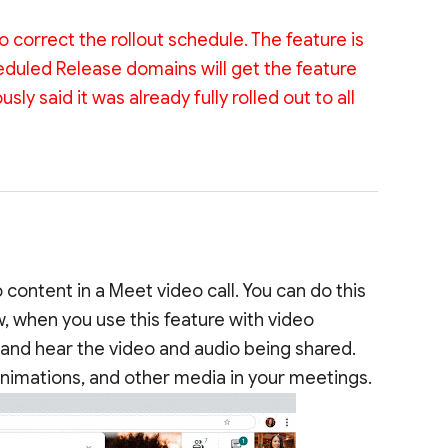
 correct the rollout schedule. The feature is
heduled Release domains will get the feature
ly said it was already fully rolled out to all
content in a Meet video call. You can do this
 when you use this feature with video
 and hear the video and audio being shared.
animations, and other media in your meetings.