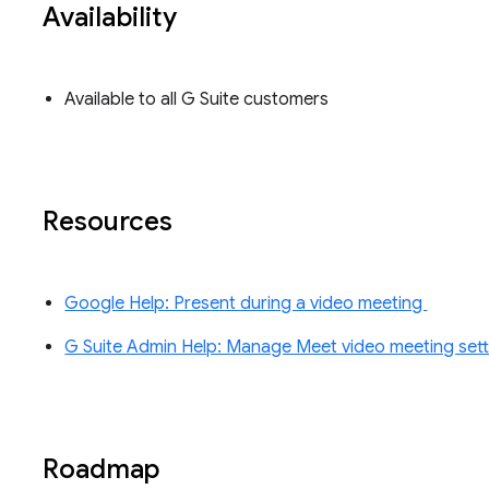
Availability
Available to all G Suite customers
Resources
Google Help: Present during a video meeting
G Suite Admin Help: Manage Meet video meeting sett
Roadmap