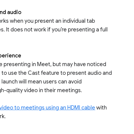
and audio
orks when you present an individual tab
 It does not work if you’re presenting a full
xperience
le presenting in Meet, but may have noticed
to use the Cast feature to present audio and
is launch will mean users can avoid
h-quality video in their meetings.
 video to meetings using an HDMI cable
with
rk.