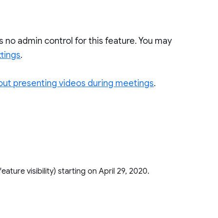
is no admin control for this feature. You may
ttings
.
out presenting videos during meetings
.
.
 feature visibility) starting on April 29, 2020.