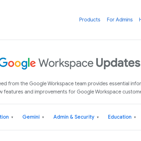
Products
For Admins
 feed from the Google Workspace team provides essential inf
w features and improvements for Google Workspace custome
tion
Gemini
Admin & Security
Education
▾
▾
▾
▾