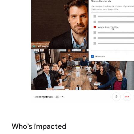
Who’s impacted