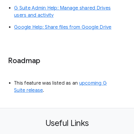
G Suite Admin Help: Manage shared Drives
users and activity
Google Help: Share files from Google Drive
Roadmap
This feature was listed as an
upcoming G
Suite release
.
Useful Links