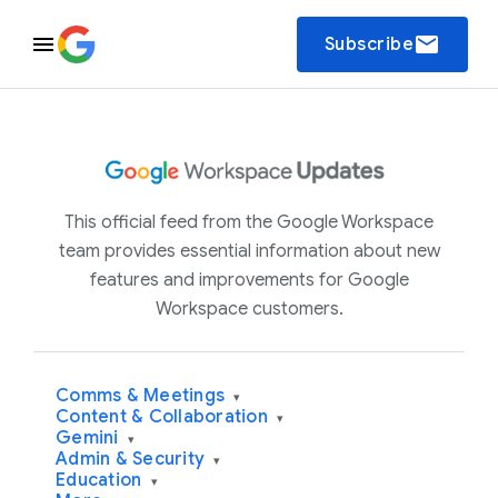
email
Subscribe
This official feed from the Google Workspace
team provides essential information about new
features and improvements for Google
Workspace customers.
Comms & Meetings
▾
Content & Collaboration
▾
Gemini
▾
Admin & Security
▾
Education
▾