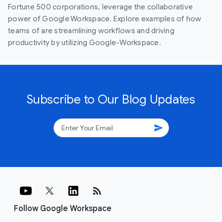
Fortune 500 corporations, leverage the collaborative
power of Google Workspace. Explore examples of how
teams of are streamlining workflows and driving
productivity by utilizing Google-Workspace.
Subscribe to Our Blog Updates
send
rss_feed
Follow Google Workspace