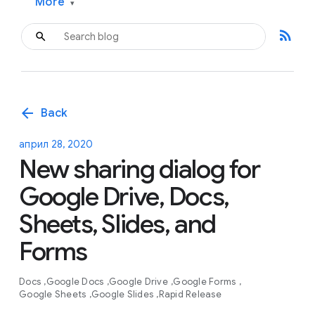
More
▾
rss_feed
arrow_back
Back
април 28, 2020
New sharing dialog for
Google Drive, Docs,
Sheets, Slides, and
Forms
Docs
Google Docs
Google Drive
Google Forms
Google Sheets
Google Slides
Rapid Release