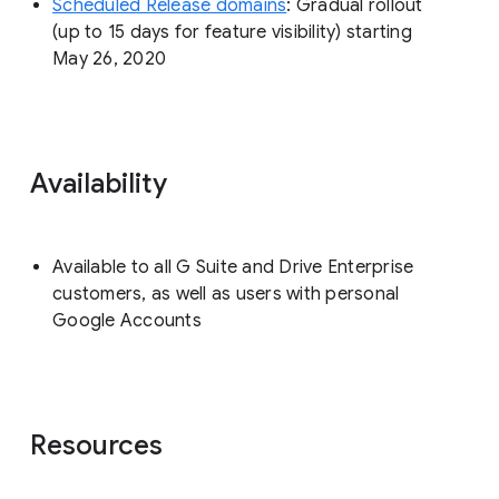
Scheduled Release domains
: Gradual rollout
(up to 15 days for feature visibility) starting
May 26, 2020
Availability
Available to all G Suite and Drive Enterprise
customers, as well as users with personal
Google Accounts
Resources