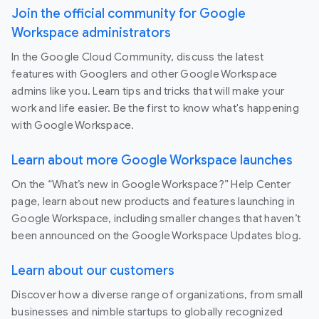
Join the official community for Google
Workspace administrators
In the Google Cloud Community, discuss the latest
features with Googlers and other Google Workspace
admins like you. Learn tips and tricks that will make your
work and life easier. Be the first to know what's happening
with Google Workspace.
Learn about more Google Workspace launches
On the “What’s new in Google Workspace?” Help Center
page, learn about new products and features launching in
Google Workspace, including smaller changes that haven’t
been announced on the Google Workspace Updates blog.
Learn about our customers
Discover how a diverse range of organizations, from small
businesses and nimble startups to globally recognized