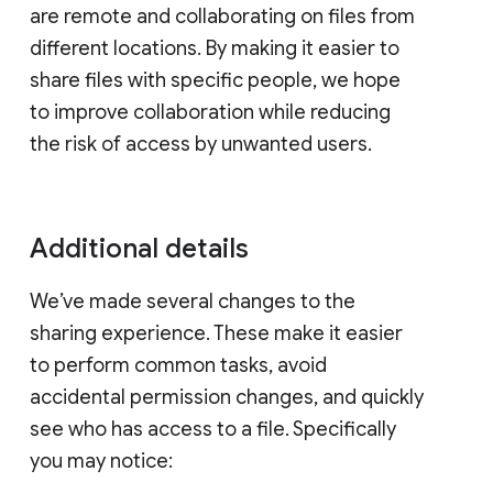
are remote and collaborating on files from
different locations. By making it easier to
share files with specific people, we hope
to improve collaboration while reducing
the risk of access by unwanted users.
Additional details
We’ve made several changes to the
sharing experience. These make it easier
to perform common tasks, avoid
accidental permission changes, and quickly
see who has access to a file. Specifically
you may notice: