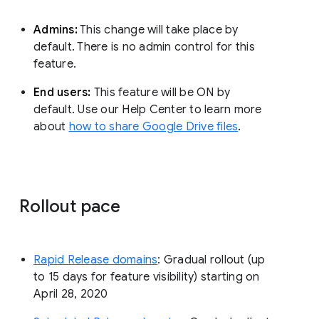
Admins:
This change will take place by
default. There is no admin control for this
feature.
End users:
This feature will be ON by
default. Use our Help Center to learn more
about
how to share Google Drive files
.
Rollout pace
Rapid Release domains
: Gradual rollout (up
to 15 days for feature visibility) starting on
April 28, 2020