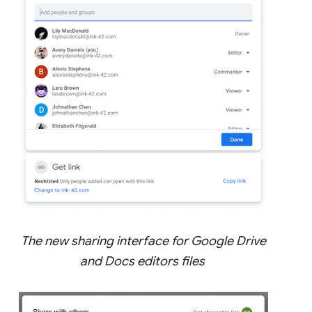
The new sharing interface for Google Drive
and Docs editors files