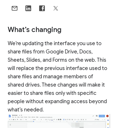
What’s changing
We’re updating the interface you use to
share files from Google Drive, Docs,
Sheets, Slides, and Forms on the web. This
will replace the previous interface used to
share files and manage members of
shared drives. These changes will make it
easier to share files only with specific
people without expanding access beyond
what’s needed.