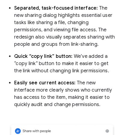
Separated, task-focused interface:
The
new sharing dialog highlights essential user
tasks like sharing a file, changing
permissions, and viewing file access. The
redesign also visually separates sharing with
people and groups from link-sharing.
Quick “copy link” button:
We’ve added a
“copy link” button to make it easier to get
the link without changing link permissions.
Easily see current access:
The new
interface more clearly shows who currently
has access to the item, making it easier to
quickly audit and change permissions.