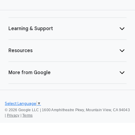
Learning & Support
Resources
More from Google
Select Language
▼
©
2026 Google LLC | 1600 Amphitheatre Pkwy, Mountain View, CA 94043
|
Privacy
|
Terms