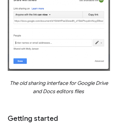
The old sharing interface for Google Drive
and Docs editors files
Getting started