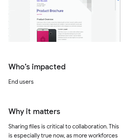
Who’s impacted
End users
Why it matters
Sharing files is critical to collaboration. This
is especially true now, as more workforces