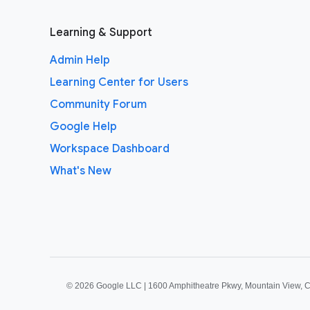
Learning & Support
Admin Help
Learning Center for Users
Community Forum
Google Help
Workspace Dashboard
What's New
©
2026 Google LLC | 1600 Amphitheatre Pkwy, Mountain View, 