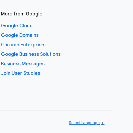
More from Google
Google Cloud
Google Domains
Chrome Enterprise
Google Business Solutions
Business Messages
Join User Studies
Select Language
▼