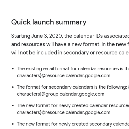
Quick launch summary
Starting June 3, 2020, the calendar IDs associat
and resources will have a new format. In the new
will not be included in secondary or resource cale
The existing email format for calendar resources is 
characters}@resource.calendar.google.com
The format for secondary calendars is the following
characters}@group.calendar.google.com
The new format for newly created calendar resources 
characters}@resource.calendar.google.com
The new format for newly created secondary calendar