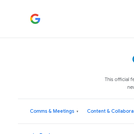
This official
ne
Comms & Meetings
Content & Collabora
▾