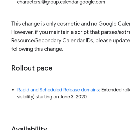
characters}@group.calendar.google.com
This change is only cosmetic and no Google Calend
However, if you maintain a script that parses/ex
Resource/Secondary Calendar IDs, please update 
following this change.
Rollout pace
Rapid and Scheduled Release domains
: Extended roll
visibility) starting on June 3, 2020
Availability