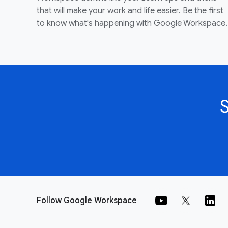
that will make your work and life easier. Be the first
to know what's happening with Google Workspace.
Follow Google Workspace