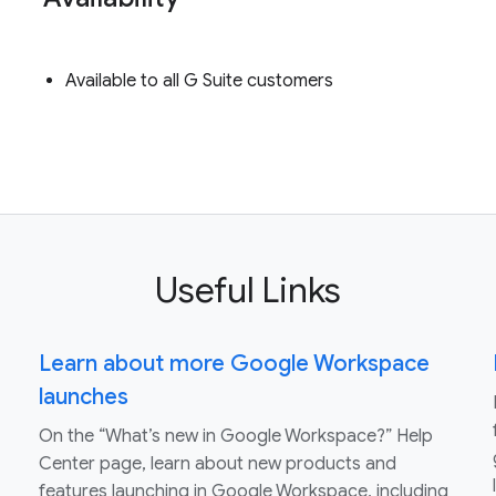
Available to all G Suite customers
Useful Links
Learn about more Google Workspace
launches
On the “What’s new in Google Workspace?” Help
Center page, learn about new products and
features launching in Google Workspace, including