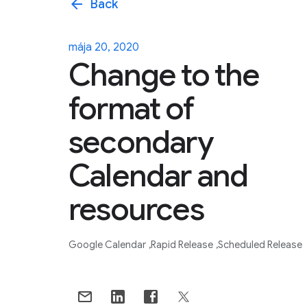
arrow_back
Back
mája 20, 2020
Change to the
format of
secondary
Calendar and
resources
Google Calendar
Rapid Release
Scheduled Release