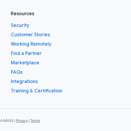
Resources
Security
Customer Stories
Working Remotely
Find a Partner
Marketplace
FAQs
Integrations
Training & Certification
CA 94043 |
Privacy
|
Terms