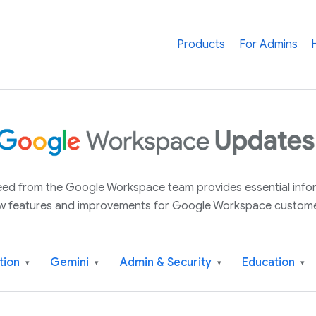
Products
For Admins
 feed from the Google Workspace team provides essential inf
w features and improvements for Google Workspace custome
tion
Gemini
Admin & Security
Education
▾
▾
▾
▾