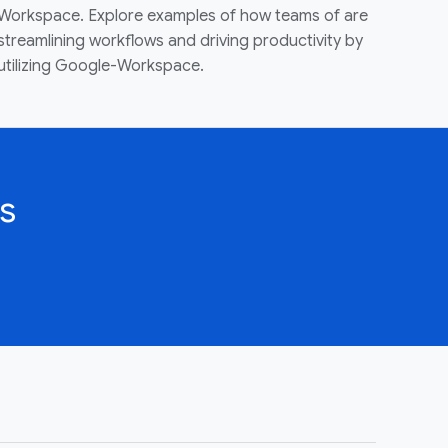
Workspace. Explore examples of how teams of are
streamlining workflows and driving productivity by
utilizing Google-Workspace.
s