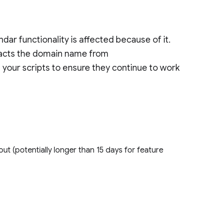
ar functionality is affected because of it.
tracts the domain name from
your scripts to ensure they continue to work
out (potentially longer than 15 days for feature