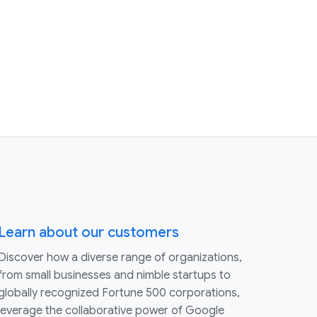
Learn about our customers
Discover how a diverse range of organizations,
from small businesses and nimble startups to
globally recognized Fortune 500 corporations,
leverage the collaborative power of Google