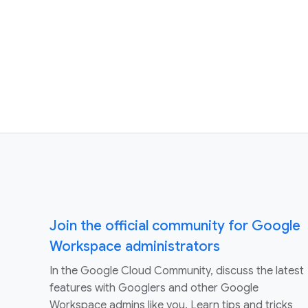
Join the official community for Google
Workspace administrators
In the Google Cloud Community, discuss the latest
features with Googlers and other Google
Workspace admins like you. Learn tips and tricks