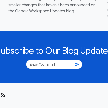
smaller changes that haven’t been announced on
the Google Workspace Updates blog.
Subscribe to Our Blog Update
send
rss_feed