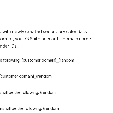
ed with newly created secondary calendars
 format, your G Suite account’s domain name
ndar IDs.
the following: {customer domain}_{random
: {customer domain}_{random
will be the following: {random
s will be the following: {random