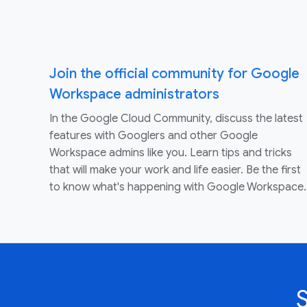
Join the official community for Google
Workspace administrators
In the Google Cloud Community, discuss the latest
features with Googlers and other Google
Workspace admins like you. Learn tips and tricks
that will make your work and life easier. Be the first
to know what's happening with Google Workspace.