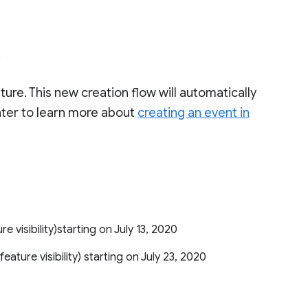
.
ature. This new creation flow will automatically
nter to learn more about
creating an event in
ure visibility)starting on July 13, 2020
 feature visibility) starting on July 23, 2020