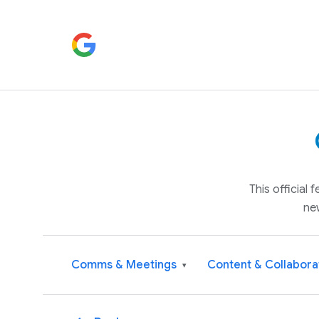
This official
ne
Comms & Meetings
Content & Collabora
▾