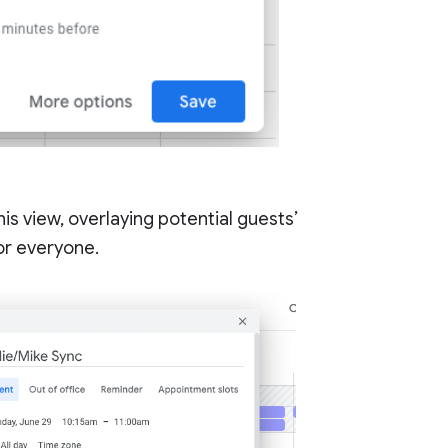
his view, overlaying potential guests’
for everyone.