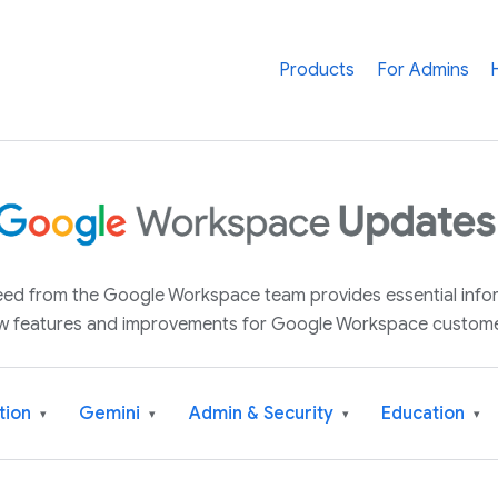
Products
For Admins
 feed from the Google Workspace team provides essential inf
w features and improvements for Google Workspace custome
tion
Gemini
Admin & Security
Education
▾
▾
▾
▾