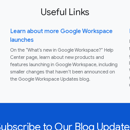
Useful Links
Learn about more Google Workspace
launches
On the “What’s new in Google Workspace?” Help
Center page, learn about new products and
features launching in Google Workspace, including
smaller changes that haven’t been announced on
the Google Workspace Updates blog.
Subscribe to Our Blog Update