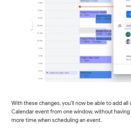
With these changes, you’ll now be able to add all
Calendar event from one window, without having 
more time when scheduling an event.