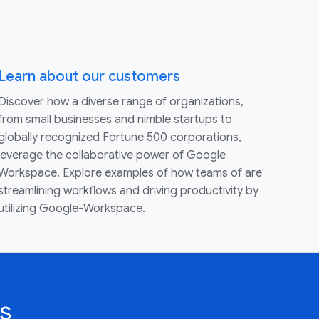
Learn about our customers
Discover how a diverse range of organizations,
from small businesses and nimble startups to
globally recognized Fortune 500 corporations,
leverage the collaborative power of Google
Workspace. Explore examples of how teams of are
streamlining workflows and driving productivity by
utilizing Google-Workspace.
s