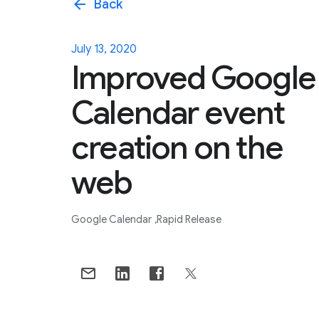
arrow_back
Back
July 13, 2020
Improved Google
Calendar event
creation on the
web
Google Calendar
Rapid Release