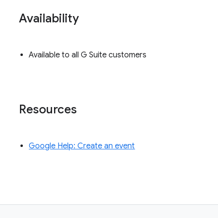
Availability
Available to all G Suite customers
Resources
Google Help: Create an event