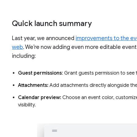
Quick launch summary
Last year, we announced
improvements to the eve
web
. We’re now adding even more editable event f
including:
Guest permissions
: Grant guests permission to see th
Attachments:
Add attachments directly alongside the
Calendar preview:
Choose an event color, customize 
visibility.