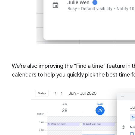
We’re also improving the “Find a time” feature in t
calendars to help you quickly pick the best time 