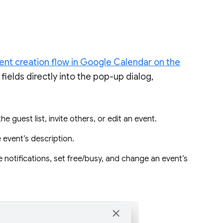
nt creation flow in Google Calendar on the
ields directly into the pop-up dialog,
e guest list, invite others, or edit an event.
 event’s description.
notifications, set free/busy, and change an event’s