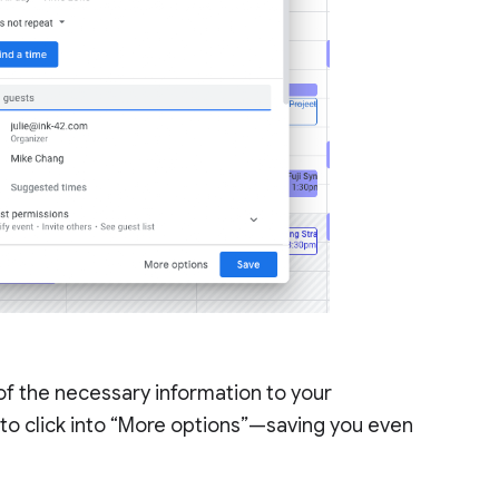
 of the necessary information to your
to click into “More options”—saving you even