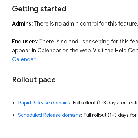
Getting started
Admins:
There is no admin control for this feature
End users:
There is no end user setting for this fe
appear in Calendar on the web. Visit the Help Ce
Calendar.
Rollout pace
Rapid Release domains
: Full rollout (1–3 days for feat
Scheduled Release domains
: Full rollout (1–3 days for