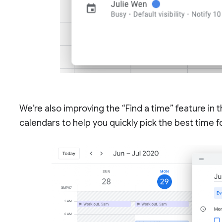
We’re also improving the “Find a time” feature in t
calendars to help you quickly pick the best time 