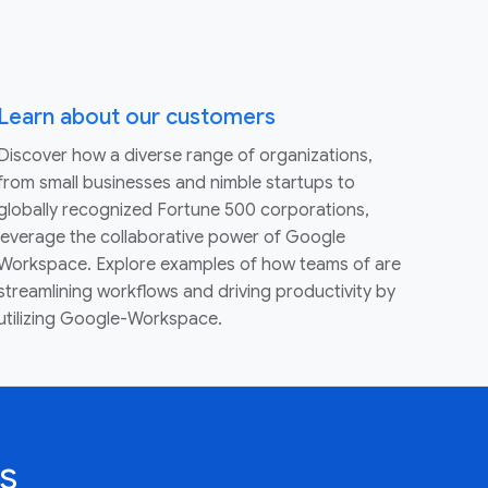
Learn about our customers
Discover how a diverse range of organizations,
from small businesses and nimble startups to
globally recognized Fortune 500 corporations,
leverage the collaborative power of Google
Workspace. Explore examples of how teams of are
streamlining workflows and driving productivity by
utilizing Google-Workspace.
s