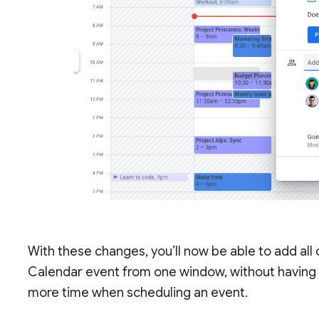
With these changes, you’ll now be able to add all
Calendar event from one window, without having 
more time when scheduling an event.