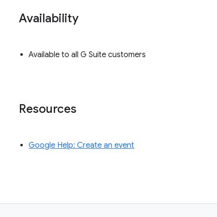
Availability
Available to all G Suite customers
Resources
Google Help: Create an event