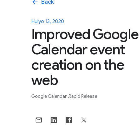
arrow_back
Back
Hulyo 13, 2020
Improved Google
Calendar event
creation on the
web
Google Calendar
Rapid Release