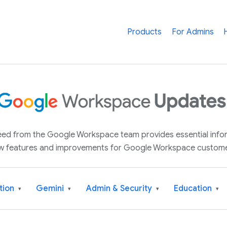
Products
For Admins
 feed from the Google Workspace team provides essential inf
w features and improvements for Google Workspace custome
tion
Gemini
Admin & Security
Education
▾
▾
▾
▾