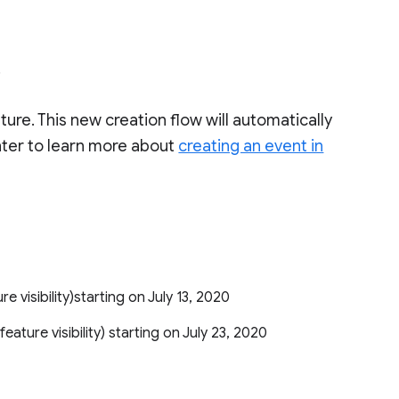
.
ature. This new creation flow will automatically
nter to learn more about
creating an event in
ure visibility)starting on July 13, 2020
 feature visibility) starting on July 23, 2020