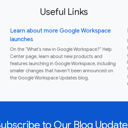
Useful Links
Learn about more Google Workspace
launches
On the “What’s new in Google Workspace?” Help
Center page, learn about new products and
features launching in Google Workspace, including
smaller changes that haven’t been announced on
the Google Workspace Updates blog.
Subscribe to Our Blog Update