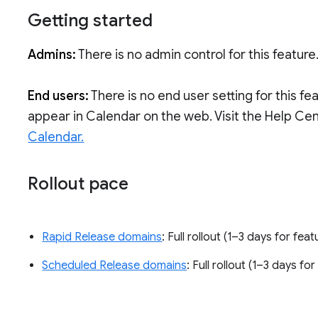
Getting started
Admins:
There is no admin control for this feature
End users:
There is no end user setting for this fe
appear in Calendar on the web. Visit the Help Ce
Calendar.
Rollout pace
Rapid Release domains
: Full rollout (1–3 days for feat
Scheduled Release domains
: Full rollout (1–3 days for