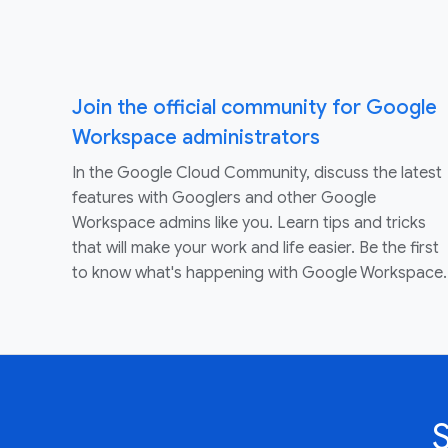
Join the official community for Google
Workspace administrators
In the Google Cloud Community, discuss the latest
features with Googlers and other Google
Workspace admins like you. Learn tips and tricks
that will make your work and life easier. Be the first
to know what's happening with Google Workspace.