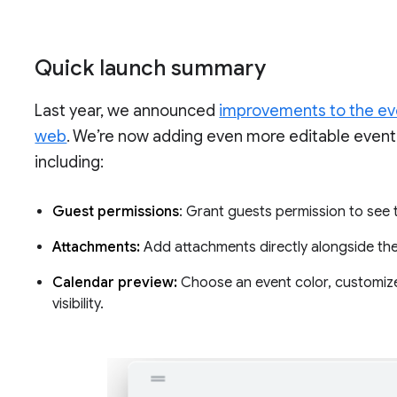
Quick launch summary
Last year, we announced
improvements to the eve
web
. We’re now adding even more editable event f
including:
Guest permissions
: Grant guests permission to see th
Attachments:
Add attachments directly alongside the
Calendar preview:
Choose an event color, customize 
visibility.