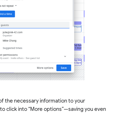
 of the necessary information to your
to click into “More options”—saving you even