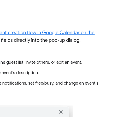
nt creation flow in Google Calendar on the
ields directly into the pop-up dialog,
e guest list, invite others, or edit an event.
 event’s description.
notifications, set free/busy, and change an event’s