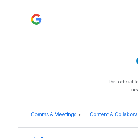
This official
ne
Comms & Meetings
Content & Collabora
▾