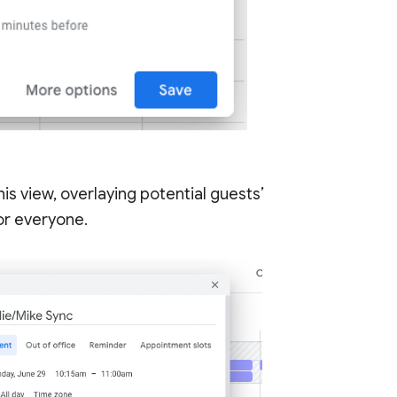
his view, overlaying potential guests’
for everyone.