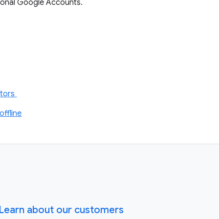
ersonal Google Accounts.
itors
ffline
Learn about our customers