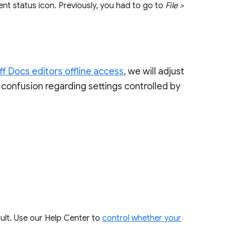
nt status icon. Previously, you had to go to
File >
ff Docs editors offline access
, we will adjust
confusion regarding settings controlled by
ault. Use our Help Center to
control whether your