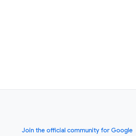
Join the official community for Google