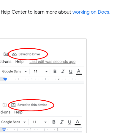
ur Help Center to learn more about
working on Docs,