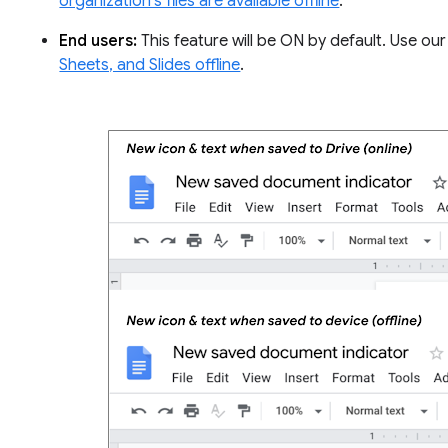
organization’s files are available offline
.
End users:
This feature will be ON by default. Use o
Sheets, and Slides offline
.