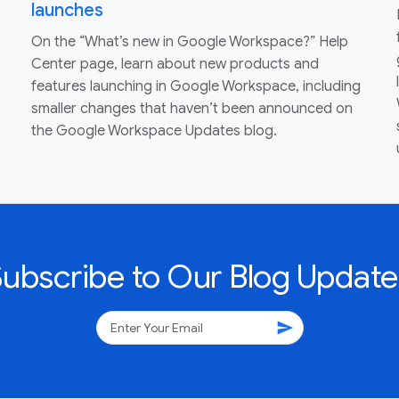
launches
On the “What’s new in Google Workspace?” Help
Center page, learn about new products and
features launching in Google Workspace, including
smaller changes that haven’t been announced on
the Google Workspace Updates blog.
Subscribe to Our Blog Update
send