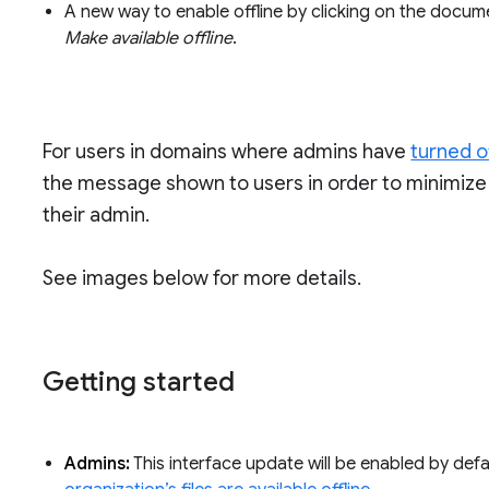
A new way to enable offline by clicking on the docume
Make available offline
.
For users in domains where admins have
turned o
the message shown to users in order to minimize 
their admin.
See images below for more details.
Getting started
Admins:
This interface update will be enabled by def