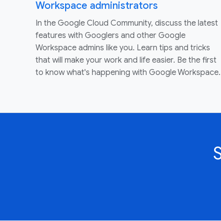
Workspace administrators
In the Google Cloud Community, discuss the latest
features with Googlers and other Google
Workspace admins like you. Learn tips and tricks
that will make your work and life easier. Be the first
to know what's happening with Google Workspace.