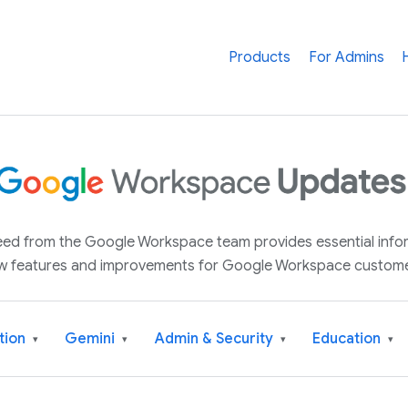
Products
For Admins
 feed from the Google Workspace team provides essential inf
w features and improvements for Google Workspace custome
tion
Gemini
Admin & Security
Education
▾
▾
▾
▾