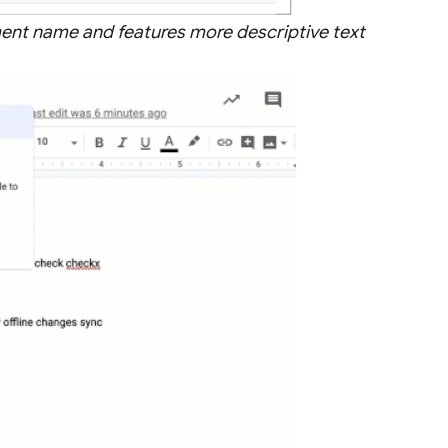
ument name and features more descriptive text