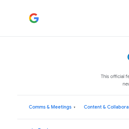
This official
ne
Comms & Meetings
Content & Collabora
▾