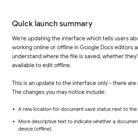
Quick launch summary
We’re updating the interface which tells users ab
working online or offline in Google Docs editors 
understand where the file is saved, whether they’r
available to edit offline.
This is an update to the interface only - there are
The changes you may notice include:
A new location for document save status next to t
More descriptive text to indicate whether a document
device (offline).