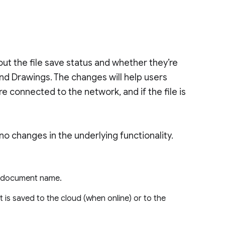
out the file save status and whether they’re
and Drawings. The changes will help users
e connected to the network, and if the file is
 no changes in the underlying functionality.
he document name.
 is saved to the cloud (when online) or to the