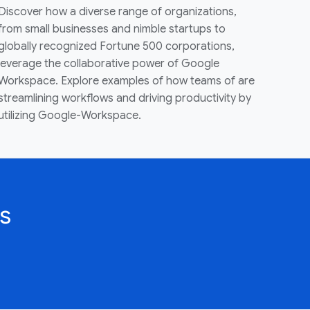
Discover how a diverse range of organizations,
from small businesses and nimble startups to
globally recognized Fortune 500 corporations,
leverage the collaborative power of Google
Workspace. Explore examples of how teams of are
streamlining workflows and driving productivity by
utilizing Google-Workspace.
s