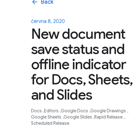
arrow_back
Back
června 8, 2020
New document
save status and
offline indicator
for Docs, Sheets,
and Slides
Docs
Editors
Google Docs
Google Drawings
Google Sheets
Google Slides
Rapid Release
Scheduled Release