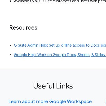
Available to all G Suite customers and users with p
Resources
G Suite Admin Help: Set up offline access to Docs ed
Google Help: Work on Google Docs, Sheets, & Slides o
Useful Links
Learn about more Google Workspace