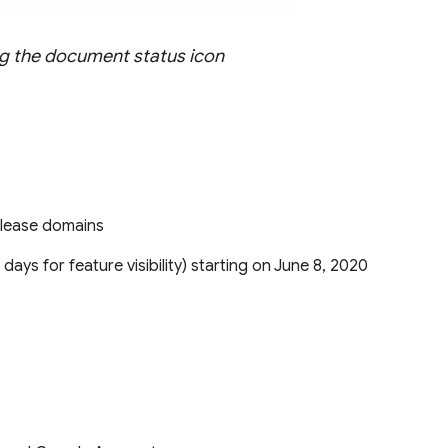
ing the document status icon
Release domains
5 days for feature visibility) starting on June 8, 2020