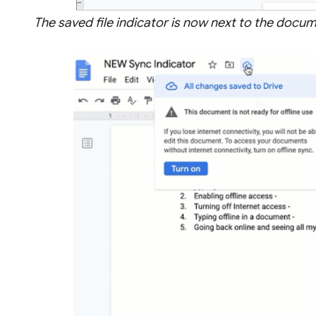
The saved file indicator is now next to the doc