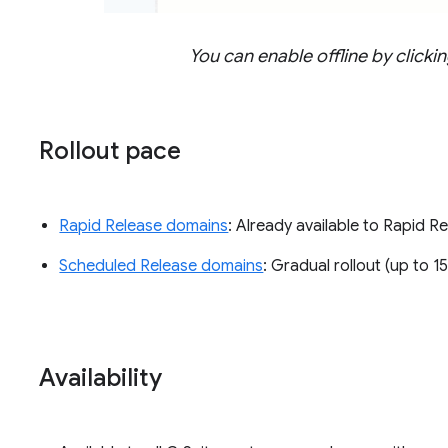
You can enable offline by click
Rollout pace
Rapid Release domains
: Already available to Rapid 
Scheduled Release domains
: Gradual rollout (up to 1
Availability