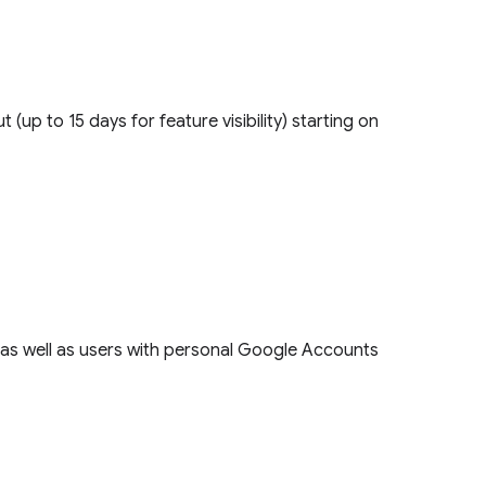
ut (up to 15 days for feature visibility) starting on
s, as well as users with personal Google Accounts