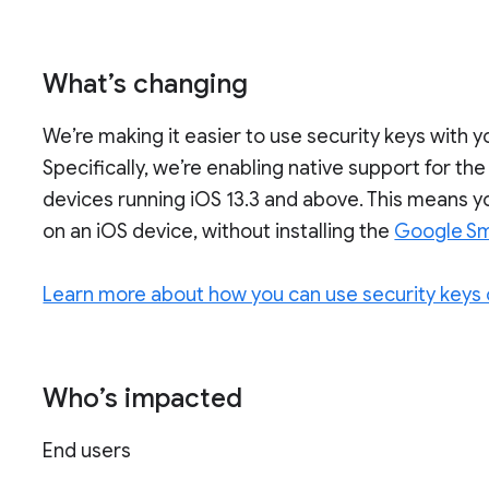
What’s changing
We’re making it easier to use security keys with
Specifically, we’re enabling native support for th
devices running iOS 13.3 and above. This means yo
on an iOS device, without installing the
Google Sm
Learn more about how you can use security keys 
Who’s impacted
End users