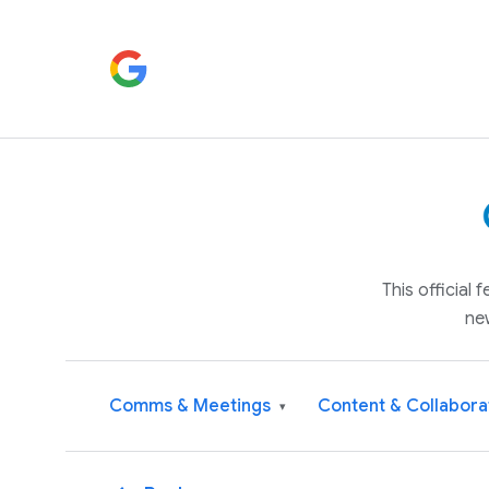
This official
ne
Comms & Meetings
Content & Collabora
▾