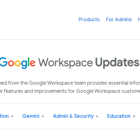
Products
For Admins
 feed from the Google Workspace team provides essential inf
w features and improvements for Google Workspace custome
tion
Gemini
Admin & Security
Education
▾
▾
▾
▾