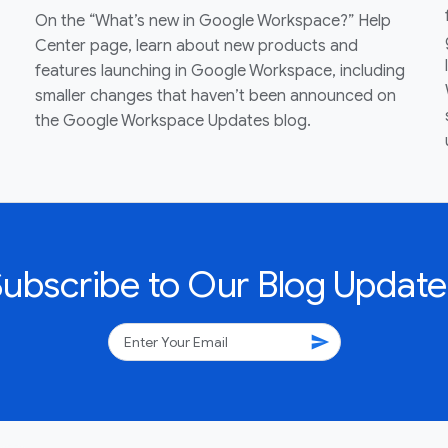
On the “What’s new in Google Workspace?” Help
Center page, learn about new products and
features launching in Google Workspace, including
smaller changes that haven’t been announced on
the Google Workspace Updates blog.
Subscribe to Our Blog Update
send