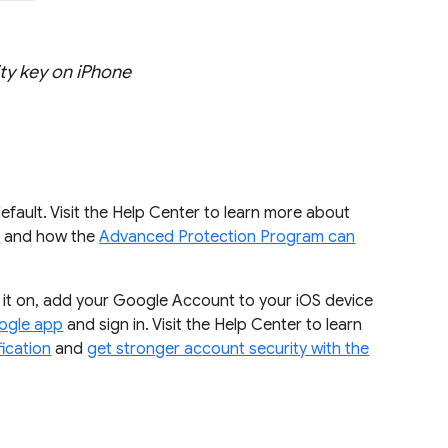
ty key on iPhone
 default. Visit the Help Center to learn more about
n
and how the
Advanced Protection Program can
rn it on, add your Google Account to your iOS device
ogle app
and sign in. Visit the Help Center to learn
fication
and
get stronger account security with the