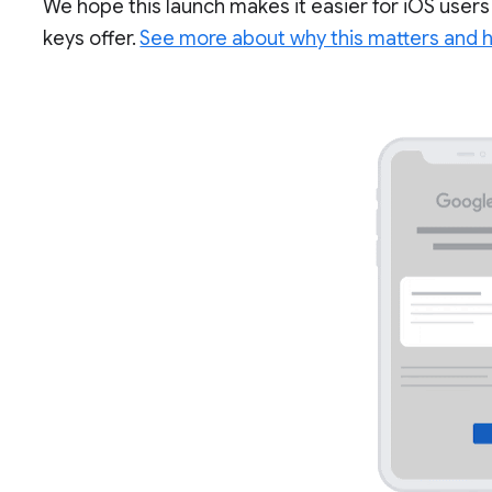
We hope this launch makes it easier for iOS users
keys offer.
See more about why this matters and ho