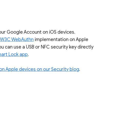
 your Google Account on iOS devices.
e
W3C WebAuthn
implementation on Apple
u can use a USB or NFC security key directly
art Lock app
.
on Apple devices on our Security blog
.