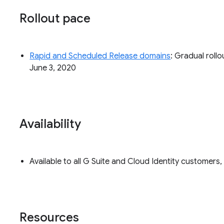
Rollout pace
Rapid and Scheduled Release domains
: Gradual rollo
June 3, 2020
Availability
Available to all G Suite and Cloud Identity customer
Resources