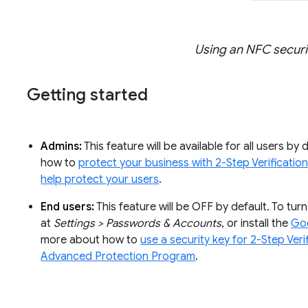
Using an NFC securi
Getting started
Admins:
This feature will be available for all users by
how to
protect your business with 2-Step Verificatio
help protect your users
.
End users:
This feature will be OFF by default. To tu
at
Settings > Passwords & Accounts
, or install the
Go
more about how to
use a security key for 2-Step Veri
Advanced Protection Program
.