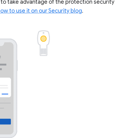
 to take advantage of the protection security
w to use it on our Security blog
.