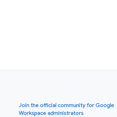
Join the official community for Google
Workspace administrators