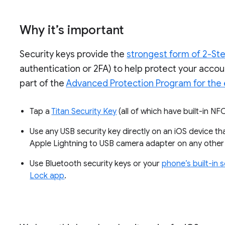
Why it’s important
Security keys provide the
strongest form of 2-Ste
authentication or 2FA) to help protect your accou
part of the
Advanced Protection Program for the 
Tap a
Titan Security Key
(all of which have built-in N
Use any USB security key directly on an iOS device th
Apple Lightning to USB camera adapter on any other
Use Bluetooth security keys or your
phone’s built-in 
Lock app
.