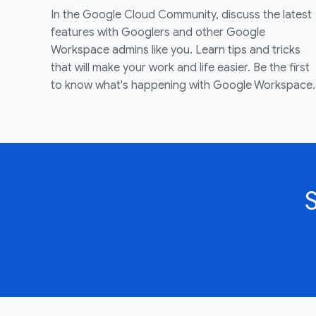
In the Google Cloud Community, discuss the latest
features with Googlers and other Google
Workspace admins like you. Learn tips and tricks
that will make your work and life easier. Be the first
to know what's happening with Google Workspace.