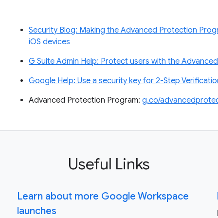
Security Blog: Making the Advanced Protection Progr
iOS devices
G Suite Admin Help: Protect users with the Advance
Google Help: Use a security key for 2-Step Verificati
Advanced Protection Program:
g.co/advancedprotec
Useful Links
Learn about more Google Workspace
launches