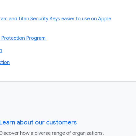
am and Titan Security Keys easier to use on Apple
d Protection Program
on
tion
Learn about our customers
Discover how a diverse range of organizations,