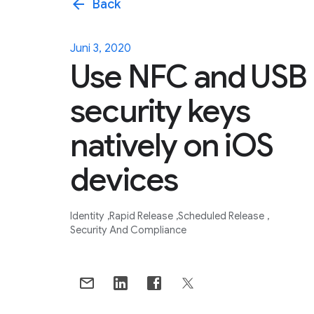
arrow_back
Back
Juni 3, 2020
Use NFC and USB
security keys
natively on iOS
devices
Identity
Rapid Release
Scheduled Release
Security And Compliance