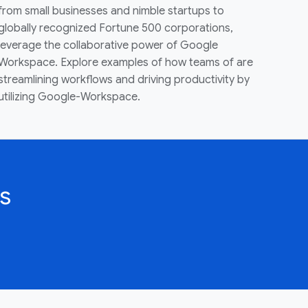
from small businesses and nimble startups to
globally recognized Fortune 500 corporations,
leverage the collaborative power of Google
Workspace. Explore examples of how teams of are
streamlining workflows and driving productivity by
utilizing Google-Workspace.
s