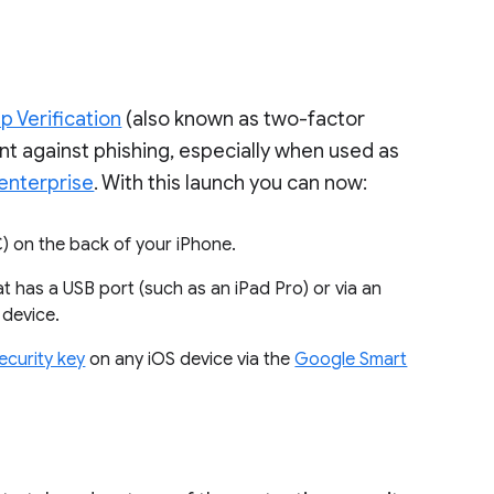
p Verification
(also known as two-factor
nt against phishing, especially when used as
enterprise
. With this launch you can now:
FC) on the back of your iPhone.
at has a USB port (such as an iPad Pro) or via an
 device.
security key
on any iOS device via the
Google Smart