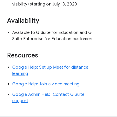
visibility) starting on July 13, 2020
Availability
Available to G Suite for Education and G
Suite Enterprise for Education customers
Resources
Google Help: Set up Meet for distance
learning
Google Help: Join a video meeting
Google Admin Help: Contact G Suite
support