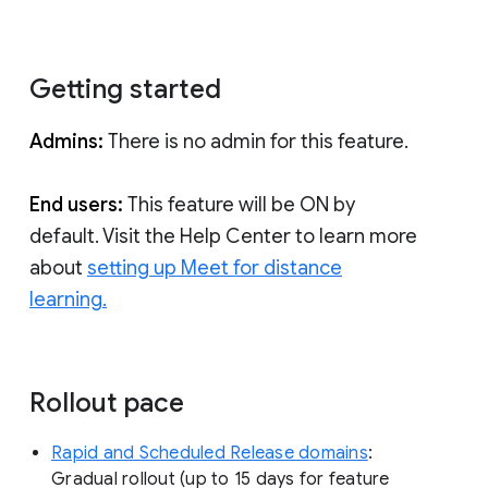
Getting started
Admins:
There is no admin for this feature.
End users:
This feature will be ON by
default. Visit the Help Center to learn more
about
setting up Meet for distance
learning.
Rollout pace
Rapid and Scheduled Release domains
:
Gradual rollout (up to 15 days for feature