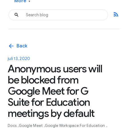
More
▾
rss_feed
arrow_back
Back
juli 13, 2020
Anonymous users will
be blocked from
Google Meet for G
Suite for Education
meetings by default
Docs
Google Meet
Google Workspace For Education