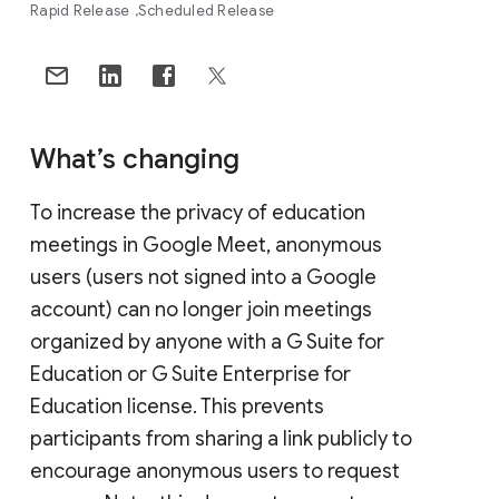
Rapid Release
Scheduled Release
What’s changing
To increase the privacy of education
meetings in Google Meet, anonymous
users (users not signed into a Google
account) can no longer join meetings
organized by anyone with a G Suite for
Education or G Suite Enterprise for
Education license. This prevents
participants from sharing a link publicly to
encourage anonymous users to request