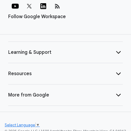
rss_feed
Follow Google Workspace
Learning & Support
Resources
More from Google
Select Language
▼