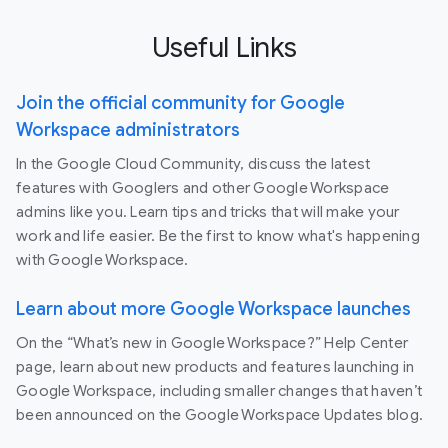
Useful Links
Join the official community for Google
Workspace administrators
In the Google Cloud Community, discuss the latest
features with Googlers and other Google Workspace
admins like you. Learn tips and tricks that will make your
work and life easier. Be the first to know what's happening
with Google Workspace.
Learn about more Google Workspace launches
On the “What’s new in Google Workspace?” Help Center
page, learn about new products and features launching in
Google Workspace, including smaller changes that haven’t
been announced on the Google Workspace Updates blog.