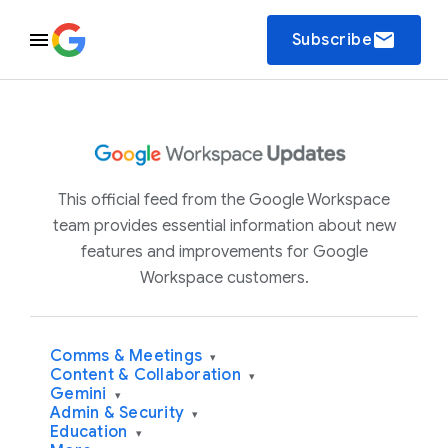
email
Subscribe
This official feed from the Google Workspace
team provides essential information about new
features and improvements for Google
Workspace customers.
Comms & Meetings
▾
Content & Collaboration
▾
Gemini
▾
Admin & Security
▾
Education
▾