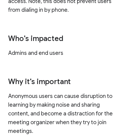
access. Note, this does not prevent users
from dialing in by phone.
Who’s impacted
Admins and end users
Why it’s important
Anonymous users can cause disruption to
learning by making noise and sharing
content, and become a distraction for the
meeting organizer when they try to join
meetings.