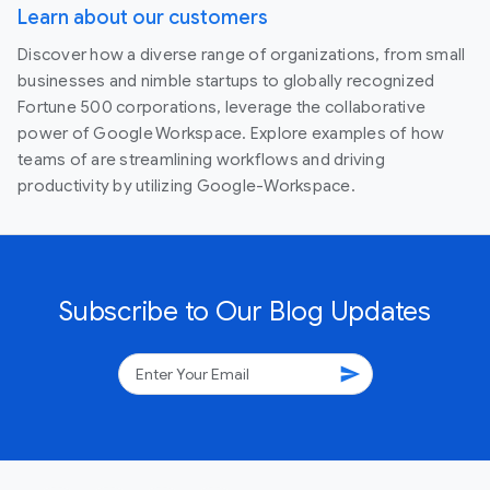
Learn about our customers
Discover how a diverse range of organizations, from small
businesses and nimble startups to globally recognized
Fortune 500 corporations, leverage the collaborative
power of Google Workspace. Explore examples of how
teams of are streamlining workflows and driving
productivity by utilizing Google-Workspace.
Subscribe to Our Blog Updates
send