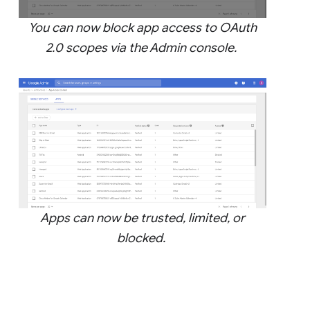
You can now block app access to OAuth
2.0 scopes via the Admin console.
Apps can now be trusted, limited, or
blocked.