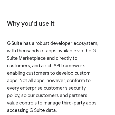
Why you’d use it
G Suite has a robust developer ecosystem,
with thousands of apps available via the G
Suite Marketplace and directly to
customers, and a rich API framework
enabling customers to develop custom
apps. Not all apps, however, conform to
every enterprise customer’s security
policy, so our customers and partners
value controls to manage third-party apps
accessing G Suite data.