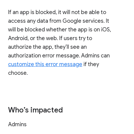
If an app is blocked, it will not be able to
access any data from Google services. It
will be blocked whether the app is on iOS,
Android, or the web. If users try to
authorize the app, they’ll see an
authorization error message. Admins can
customize this error message
if they
choose.
Who’s impacted
Admins