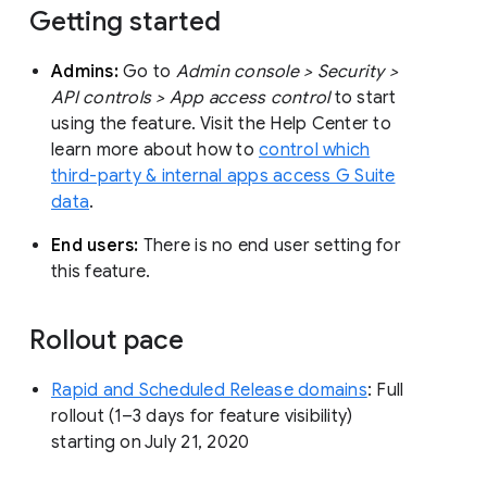
Getting started
Admins:
Go to
Admin console > Security >
API controls > App access control
to start
using the feature. Visit the Help Center to
learn more about how to
control which
third-party & internal apps access G Suite
data
.
End users:
There is no end user setting for
this feature.
Rollout pace
Rapid and Scheduled Release domains
: Full
rollout (1–3 days for feature visibility)
starting on July 21, 2020