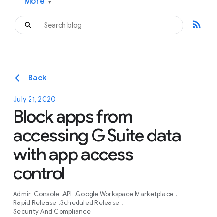
More
▾
rss_feed
arrow_back
Back
July 21, 2020
Block apps from
accessing G Suite data
with app access
control
Admin Console
API
Google Workspace Marketplace
Rapid Release
Scheduled Release
Security And Compliance