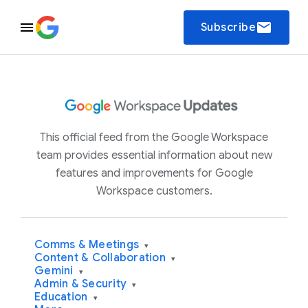
email
Subscribe
This official feed from the Google Workspace
team provides essential information about new
features and improvements for Google
Workspace customers.
Comms & Meetings
▾
Content & Collaboration
▾
Gemini
▾
Admin & Security
▾
Education
▾