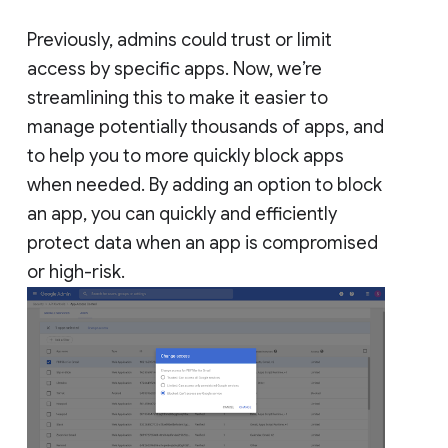
Previously, admins could trust or limit
access by specific apps. Now, we’re
streamlining this to make it easier to
manage potentially thousands of apps, and
to help you to more quickly block apps
when needed. By adding an option to block
an app, you can quickly and efficiently
protect data when an app is compromised
or high-risk.