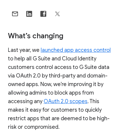
What’s changing
Last year, we
launched app access control
to help all G Suite and Cloud Identity
customers control access to G Suite data
via OAuth 2.0 by third-party and domain-
owned apps. Now, we're improving it by
allowing admins to block apps from
accessing any
OAuth 2.0 scopes
. This
makes it easy for customers to quickly
restrict apps that are deemed to be high-
risk or compromised.