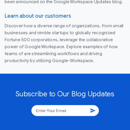
been announced on the Google Workspace Updates blog.
Learn about our customers
Discover how a diverse range of organizations, from small
businesses and nimble startups to globally recognized
Fortune 500 corporations, leverage the collaborative
power of Google Workspace. Explore examples of how
teams of are streamlining workflows and driving
productivity by utilizing Google-Workspace.
Subscribe to Our Blog Updates
send