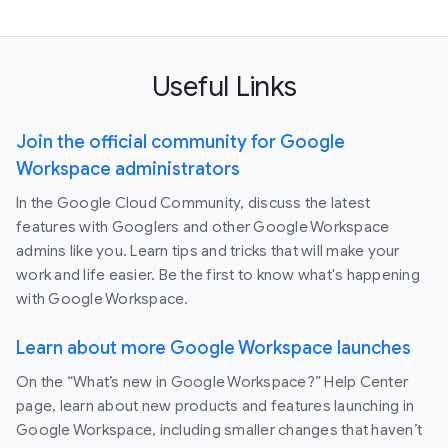
Useful Links
Join the official community for Google
Workspace administrators
In the Google Cloud Community, discuss the latest
features with Googlers and other Google Workspace
admins like you. Learn tips and tricks that will make your
work and life easier. Be the first to know what's happening
with Google Workspace.
Learn about more Google Workspace launches
On the “What’s new in Google Workspace?” Help Center
page, learn about new products and features launching in
Google Workspace, including smaller changes that haven’t