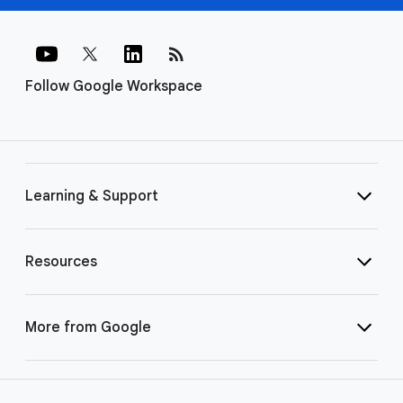
rss_feed
Follow Google Workspace
Learning & Support
Resources
More from Google