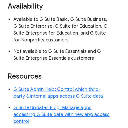
Availability
Available to G Suite Basic, G Suite Business,
G Suite Enterprise, G Suite for Education, G
Suite Enterprise for Education, and G Suite
for Nonprofits customers
Not available to G Suite Essentials and G
Suite Enterprise Essentials customers
Resources
G Suite Admin Help: Control which third-
party & internal apps access G Suite data
G Suite Updates Blog: Manage apps
accessing G Suite data with new app access
control