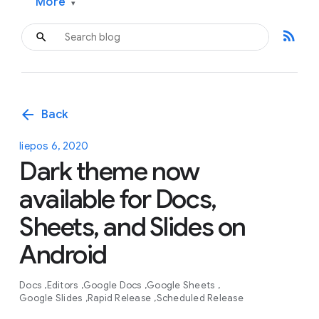
More
▾
rss_feed
arrow_back
Back
liepos 6, 2020
Dark theme now
available for Docs,
Sheets, and Slides on
Android
Docs
Editors
Google Docs
Google Sheets
Google Slides
Rapid Release
Scheduled Release