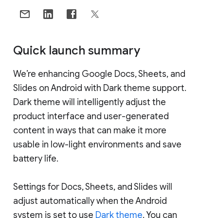
Quick launch summary
We’re enhancing Google Docs, Sheets, and
Slides on Android with Dark theme support.
Dark theme will intelligently adjust the
product interface and user-generated
content in ways that can make it more
usable in low-light environments and save
battery life.
Settings for Docs, Sheets, and Slides will
adjust automatically when the Android
system is set to use
Dark theme
. You can