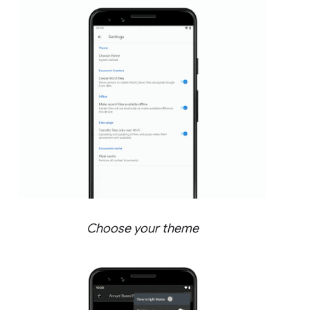
Choose your theme