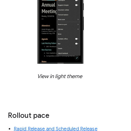
View in light theme
Rollout pace
Rapid Release and Scheduled Release