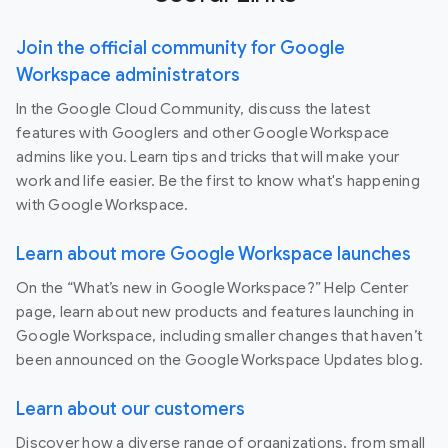
Join the official community for Google
Workspace administrators
In the Google Cloud Community, discuss the latest
features with Googlers and other Google Workspace
admins like you. Learn tips and tricks that will make your
work and life easier. Be the first to know what's happening
with Google Workspace.
Learn about more Google Workspace launches
On the “What’s new in Google Workspace?” Help Center
page, learn about new products and features launching in
Google Workspace, including smaller changes that haven’t
been announced on the Google Workspace Updates blog.
Learn about our customers
Discover how a diverse range of organizations, from small