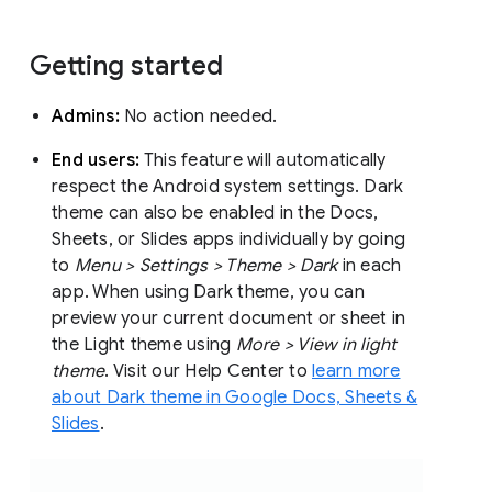
Getting started
Admins:
No action needed.
End users:
This feature will automatically
respect the Android system settings. Dark
theme can also be enabled in the Docs,
Sheets, or Slides apps individually by going
to
Menu > Settings > Theme > Dark
in each
app. When using Dark theme, you can
preview your current document or sheet in
the Light theme using
More > View in light
theme
. Visit our Help Center to
learn more
about Dark theme in Google Docs, Sheets &
Slides
.