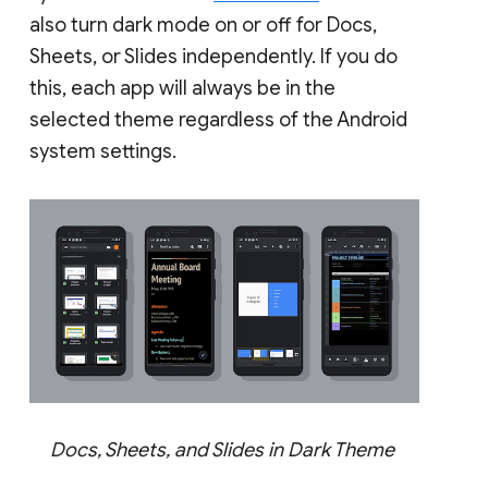
also turn dark mode on or off for Docs,
Sheets, or Slides independently. If you do
this, each app will always be in the
selected theme regardless of the Android
system settings.
Docs, Sheets, and Slides in Dark Theme