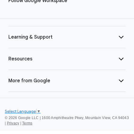
Follow Google Workspace
Learning & Support
Resources
More from Google
Select Language
▼
©
2026 Google LLC | 1600 Amphitheatre Pkwy, Mountain View, CA 94043
|
Privacy
|
Terms