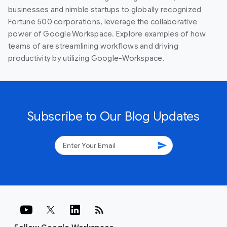
businesses and nimble startups to globally recognized
Fortune 500 corporations, leverage the collaborative
power of Google Workspace. Explore examples of how
teams of are streamlining workflows and driving
productivity by utilizing Google-Workspace.
Subscribe to Our Blog Updates
send
rss_feed