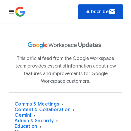
email
Subscribe
This official feed from the Google Workspace
team provides essential information about new
features and improvements for Google
Workspace customers.
Comms & Meetings
▾
Content & Collaboration
▾
Gemini
▾
Admin & Security
▾
Education
▾