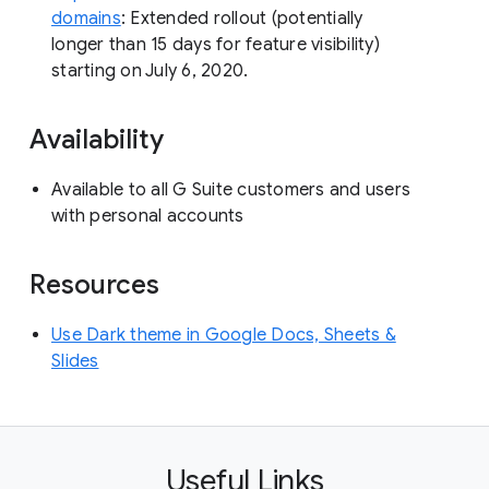
domains
: Extended rollout (potentially
longer than 15 days for feature visibility)
starting on July 6, 2020.
Availability
Available to all G Suite customers and users
with personal accounts
Resources
Use Dark theme in Google Docs, Sheets &
Slides
Useful Links