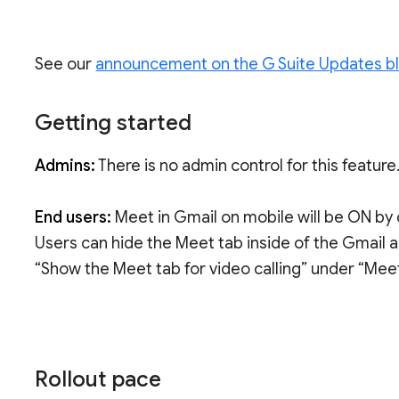
See our
announcement on the G Suite Updates b
Getting started
Admins:
There is no admin control for this feature
End users:
Meet in Gmail on mobile will be ON by 
Users can hide the Meet tab inside of the Gmail a
“Show the Meet tab for video calling” under “Meet
Rollout pace