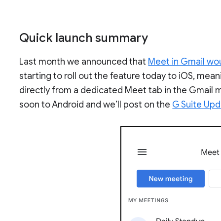
Quick launch summary
Last month we announced that
Meet in Gmail wo
starting to roll out the feature today to iOS, mea
directly from a dedicated Meet tab in the Gmail m
soon to Android and we’ll post on the
G Suite Upd