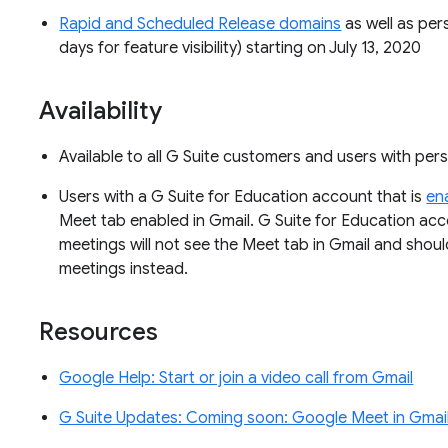
Rapid and Scheduled Release domains
as well as per
days for feature visibility) starting on July 13, 2020
Availability
Available to all G Suite customers and users with pe
Users with a G Suite for Education account that is
en
Meet tab enabled in Gmail. G Suite for Education acc
meetings will not see the Meet tab in Gmail and shou
meetings instead.
Resources
Google Help: Start or join a video call from Gmail
G Suite Updates: Coming soon: Google Meet in Gmail