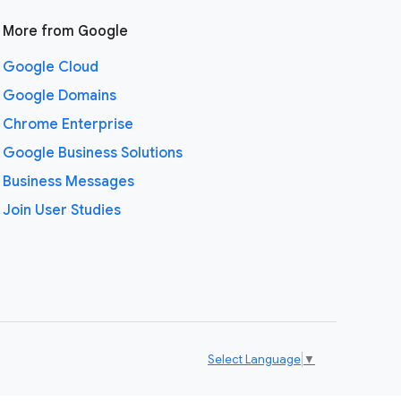
More from Google
Google Cloud
Google Domains
Chrome Enterprise
Google Business Solutions
Business Messages
Join User Studies
Select Language
▼