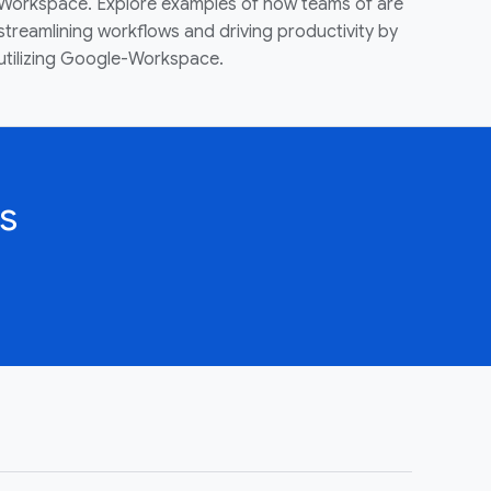
Workspace. Explore examples of how teams of are
streamlining workflows and driving productivity by
utilizing Google-Workspace.
s