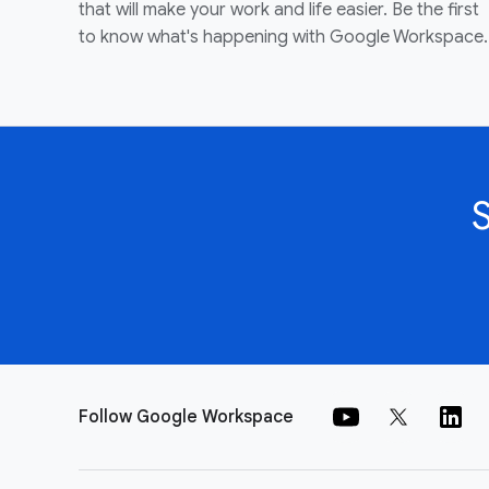
that will make your work and life easier. Be the first
to know what's happening with Google Workspace.
Follow Google Workspace