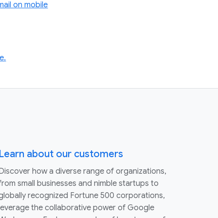
ail on mobile
e.
Learn about our customers
Discover how a diverse range of organizations,
from small businesses and nimble startups to
globally recognized Fortune 500 corporations,
leverage the collaborative power of Google