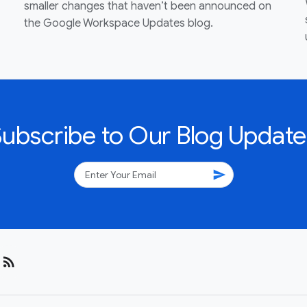
smaller changes that haven’t been announced on
the Google Workspace Updates blog.
Subscribe to Our Blog Update
send
rss_feed