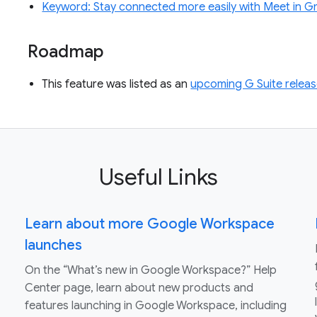
Keyword: Stay connected more easily with Meet in Gm
Roadmap
This feature was listed as an
upcoming G Suite releas
Useful Links
Learn about more Google Workspace
launches
On the “What’s new in Google Workspace?” Help
Center page, learn about new products and
features launching in Google Workspace, including