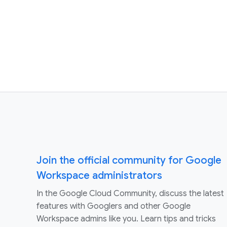
Join the official community for Google
Workspace administrators
In the Google Cloud Community, discuss the latest
features with Googlers and other Google
Workspace admins like you. Learn tips and tricks