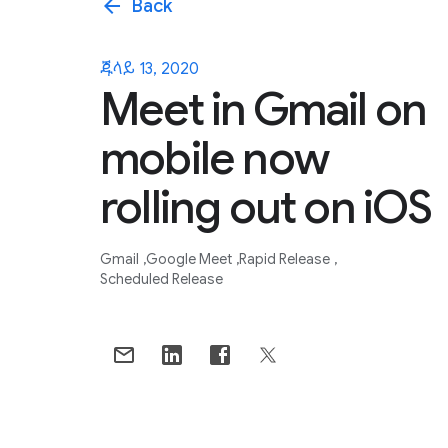
arrow_back
Back
ጁላይ 13, 2020
Meet in Gmail on
mobile now
rolling out on iOS
Gmail
Google Meet
Rapid Release
Scheduled Release