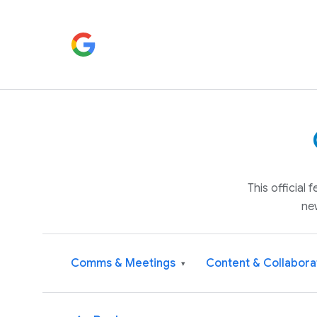
This official
ne
Comms & Meetings
Content & Collabora
▾