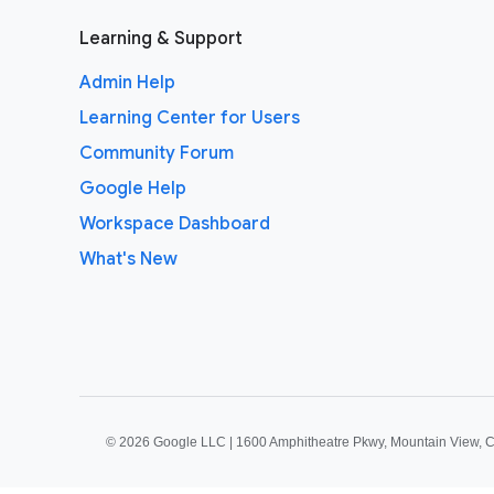
Learning & Support
Admin Help
Learning Center for Users
Community Forum
Google Help
Workspace Dashboard
What's New
©
2026 Google LLC | 1600 Amphitheatre Pkwy, Mountain View, 