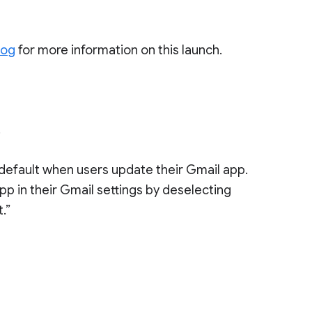
log
for more information on this launch.
.
default when users update their Gmail app.
pp in their Gmail settings by deselecting
.”