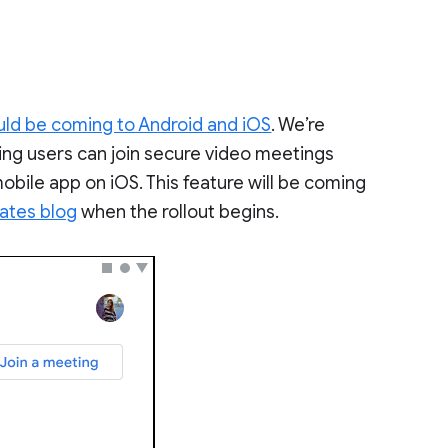
uld be coming to Android and iOS
. We’re
ning users can join secure video meetings
obile app on iOS. This feature will be coming
ates blog
when the rollout begins.