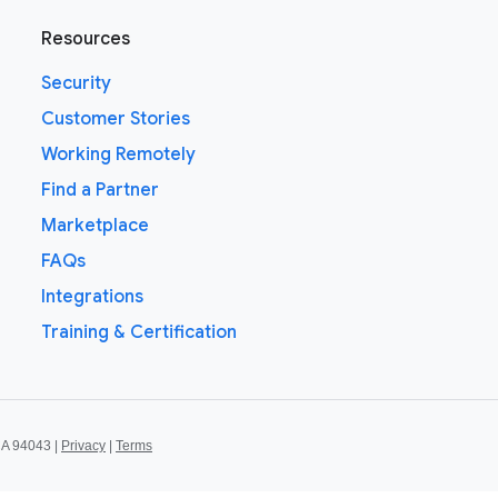
Resources
Security
Customer Stories
Working Remotely
Find a Partner
Marketplace
FAQs
Integrations
Training & Certification
CA 94043 |
Privacy
|
Terms