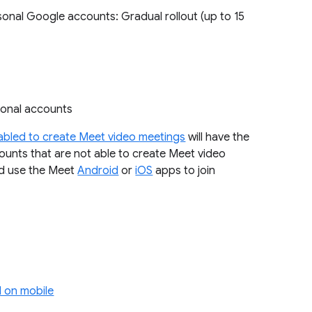
sonal Google accounts: Gradual rollout (up to 15
rsonal accounts
abled to create Meet video meetings
will have the
ounts that are not able to create Meet video
ld use the Meet
Android
or
iOS
apps to join
 on mobile