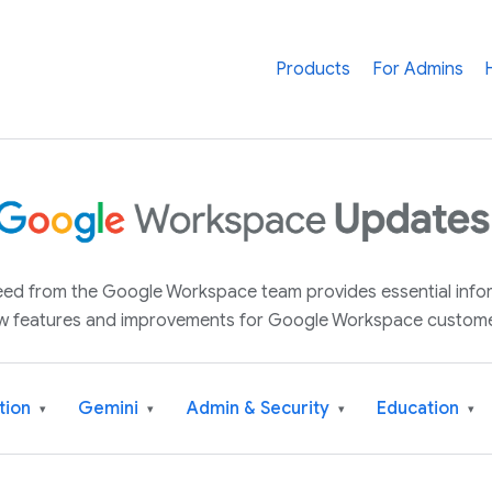
Products
For Admins
 feed from the Google Workspace team provides essential inf
w features and improvements for Google Workspace custome
tion
Gemini
Admin & Security
Education
▾
▾
▾
▾