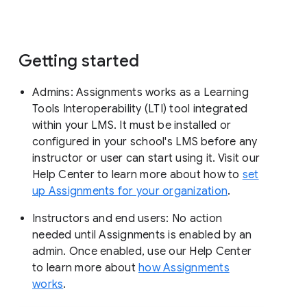
Getting started
Admins: Assignments works as a Learning
Tools Interoperability (LTI) tool integrated
within your LMS. It must be installed or
configured in your school's LMS before any
instructor or user can start using it. Visit our
Help Center to learn more about how to
set
up Assignments for your organization
.
Instructors and end users: No action
needed until Assignments is enabled by an
admin. Once enabled, use our Help Center
to learn more about
how Assignments
works
.