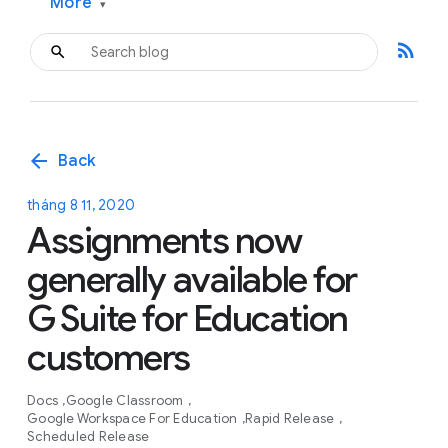
More
▾
rss_feed
arrow_back
Back
tháng 8 11, 2020
Assignments now
generally available for
G Suite for Education
customers
Docs
Google Classroom
Google Workspace For Education
Rapid Release
Scheduled Release