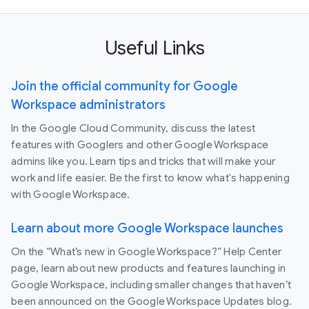
Useful Links
Join the official community for Google
Workspace administrators
In the Google Cloud Community, discuss the latest
features with Googlers and other Google Workspace
admins like you. Learn tips and tricks that will make your
work and life easier. Be the first to know what's happening
with Google Workspace.
Learn about more Google Workspace launches
On the “What’s new in Google Workspace?” Help Center
page, learn about new products and features launching in
Google Workspace, including smaller changes that haven’t
been announced on the Google Workspace Updates blog.