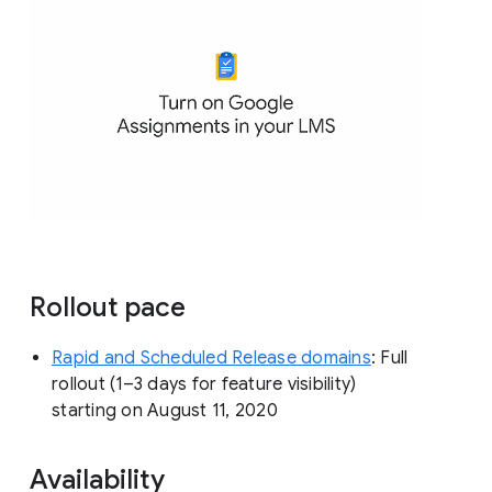
Rollout pace
Rapid and Scheduled Release domains
: Full
rollout (1–3 days for feature visibility)
starting on August 11, 2020
Availability