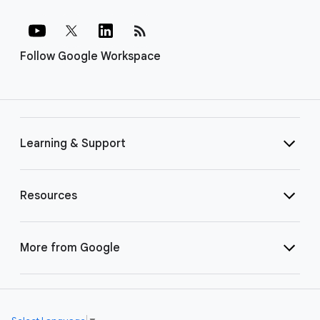
rss_feed
Follow Google Workspace
Learning & Support
Resources
More from Google