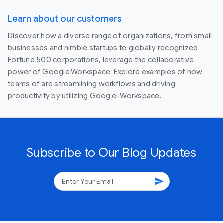
Learn about our customers
Discover how a diverse range of organizations, from small
businesses and nimble startups to globally recognized
Fortune 500 corporations, leverage the collaborative
power of Google Workspace. Explore examples of how
teams of are streamlining workflows and driving
productivity by utilizing Google-Workspace.
Subscribe to Our Blog Updates
send