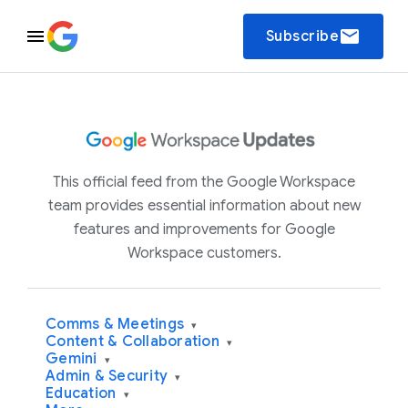
email
Subscribe
This official feed from the Google Workspace
team provides essential information about new
features and improvements for Google
Workspace customers.
Comms & Meetings
▾
Content & Collaboration
▾
Gemini
▾
Admin & Security
▾
Education
▾