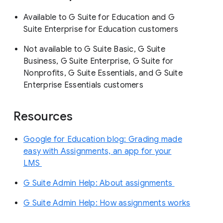
Available to G Suite for Education and G
Suite Enterprise for Education customers
Not available to G Suite Basic, G Suite
Business, G Suite Enterprise, G Suite for
Nonprofits, G Suite Essentials, and G Suite
Enterprise Essentials customers
Resources
Google for Education blog: Grading made
easy with Assignments, an app for your
LMS
G Suite Admin Help: About assignments
G Suite Admin Help: How assignments works