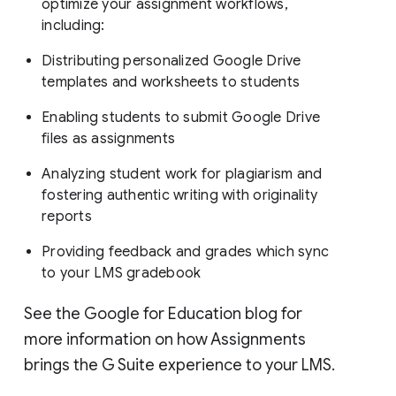
optimize your assignment workflows,
including:
Distributing personalized Google Drive
templates and worksheets to students
Enabling students to submit Google Drive
files as assignments
Analyzing student work for plagiarism and
fostering authentic writing with originality
reports
Providing feedback and grades which sync
to your LMS gradebook
See the Google for Education blog for
more information on how Assignments
brings the G Suite experience to your LMS.