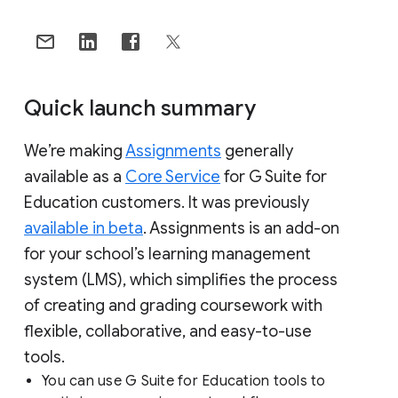
Quick launch summary
We’re making
Assignments
generally
available as a
Core Service
for G Suite for
Education customers. It was previously
available in beta
. Assignments is an add-on
for your school’s learning management
system (LMS), which simplifies the process
of creating and grading coursework with
flexible, collaborative, and easy-to-use
tools.
You can use G Suite for Education tools to