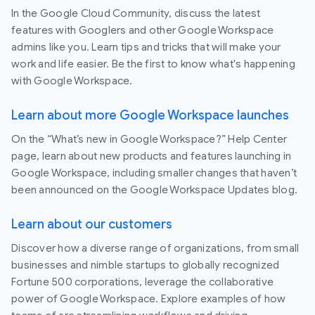
In the Google Cloud Community, discuss the latest
features with Googlers and other Google Workspace
admins like you. Learn tips and tricks that will make your
work and life easier. Be the first to know what's happening
with Google Workspace.
Learn about more Google Workspace launches
On the “What’s new in Google Workspace?” Help Center
page, learn about new products and features launching in
Google Workspace, including smaller changes that haven’t
been announced on the Google Workspace Updates blog.
Learn about our customers
Discover how a diverse range of organizations, from small
businesses and nimble startups to globally recognized
Fortune 500 corporations, leverage the collaborative
power of Google Workspace. Explore examples of how