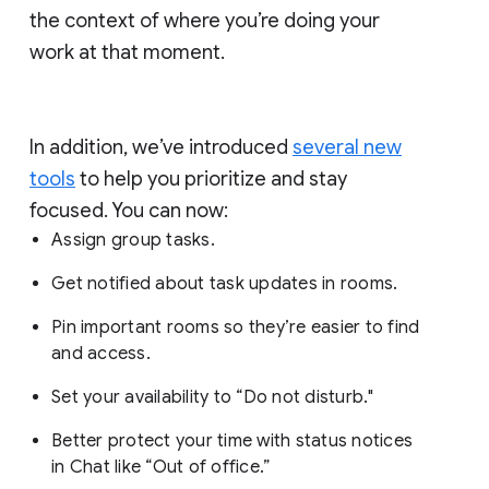
the context of where you’re doing your
work at that moment.
In addition, we’ve introduced
several new
tools
to help you prioritize and stay
focused. You can now:
Assign group tasks.
Get notified about task updates in rooms.
Pin important rooms so they’re easier to find
and access.
Set your availability to “Do not disturb."
Better protect your time with status notices
in Chat like “Out of office.”