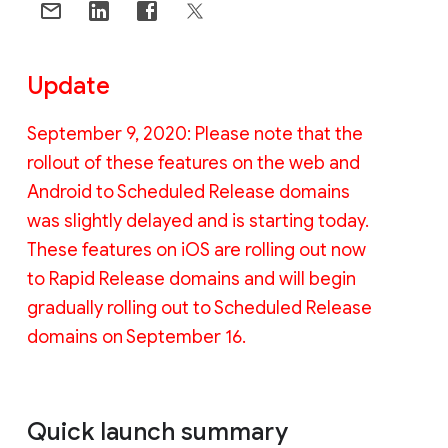
Update
September 9, 2020: Please note that the
rollout of these features on the web and
Android to Scheduled Release domains
was slightly delayed and is starting today.
These features on iOS are rolling out now
to Rapid Release domains and will begin
gradually rolling out to Scheduled Release
domains on September 16.
Quick launch summary