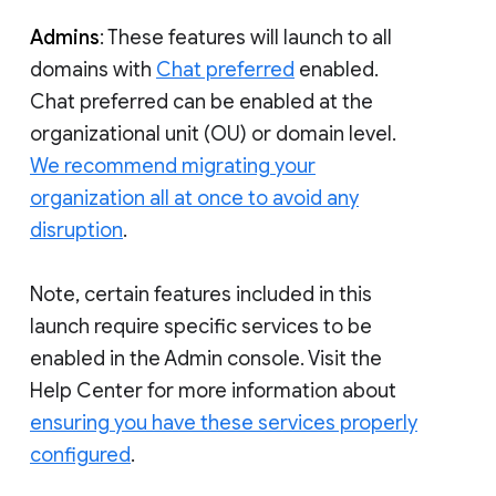
Admins
: These features will launch to all
domains with
Chat preferred
enabled.
Chat preferred can be enabled at the
organizational unit (OU) or domain level.
We recommend migrating your
organization all at once to avoid any
disruption
.
Note, certain features included in this
launch require specific services to be
enabled in the Admin console. Visit the
Help Center for more information about
ensuring you have these services properly
configured
.