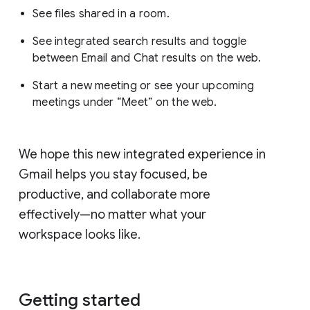
See files shared in a room.
See integrated search results and toggle
between Email and Chat results on the web.
Start a new meeting or see your upcoming
meetings under “Meet” on the web.
We hope this new integrated experience in
Gmail helps you stay focused, be
productive, and collaborate more
effectively—no matter what your
workspace looks like.
Getting started