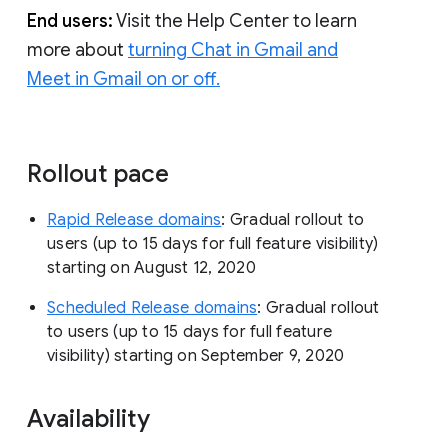
End users:
Visit the Help Center to learn
more about
turning Chat in Gmail and
Meet in Gmail on or off.
Rollout pace
Rapid Release domains
: Gradual rollout to
users (up to 15 days for full feature visibility)
starting on August 12, 2020
Scheduled Release domains
: Gradual rollout
to users (up to 15 days for full feature
visibility) starting on September 9, 2020
Availability