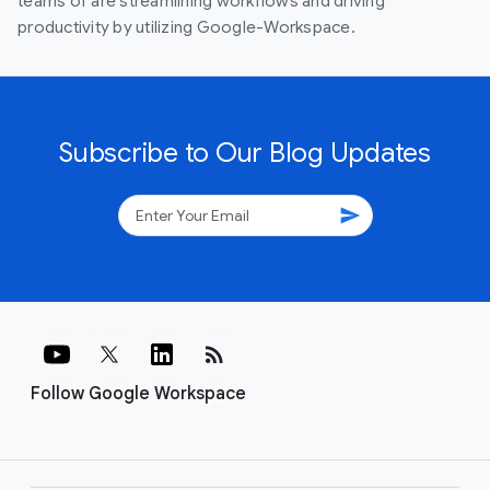
teams of are streamlining workflows and driving
productivity by utilizing Google-Workspace.
Subscribe to Our Blog Updates
send
rss_feed
Follow Google Workspace