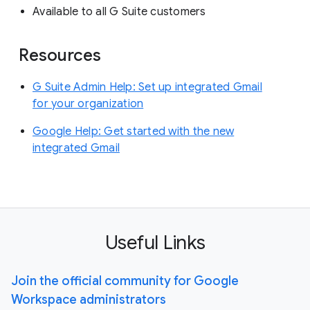
Available to all G Suite customers
Resources
G Suite Admin Help: Set up integrated Gmail
for your organization
Google Help: Get started with the new
integrated Gmail
Useful Links
Join the official community for Google
Workspace administrators