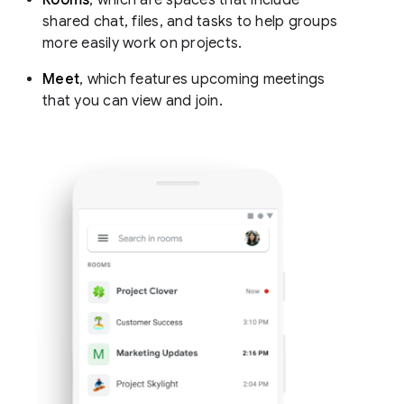
shared chat, files, and tasks to help groups
more easily work on projects.
Meet
, which features upcoming meetings
that you can view and join.