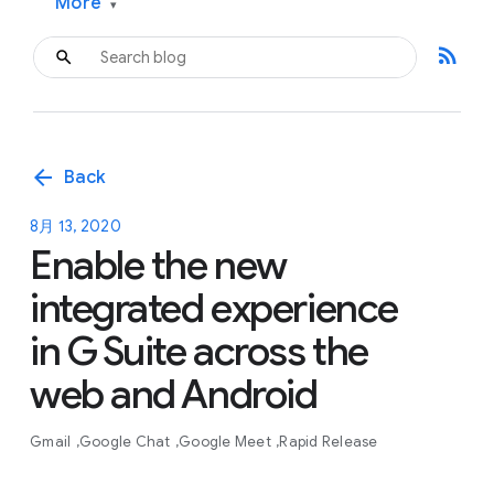
More
▾
rss_feed
arrow_back
Back
8月 13, 2020
Enable the new
integrated experience
in G Suite across the
web and Android
Gmail
Google Chat
Google Meet
Rapid Release