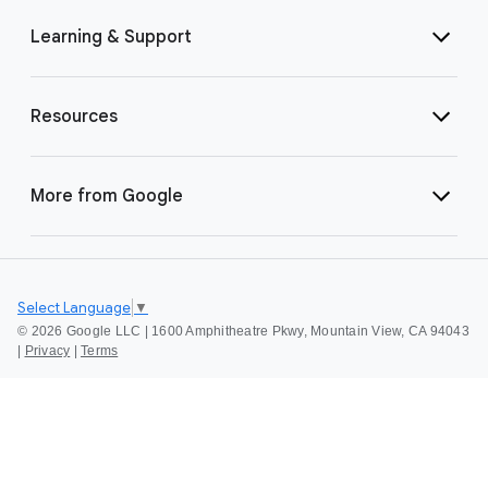
Learning & Support
Resources
More from Google
Select Language
▼
©
2026 Google LLC | 1600 Amphitheatre Pkwy, Mountain View, CA 94043
|
Privacy
|
Terms