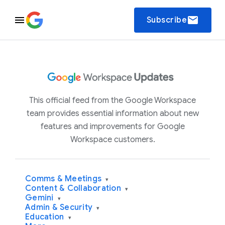
email
Subscribe
This official feed from the Google Workspace
team provides essential information about new
features and improvements for Google
Workspace customers.
Comms & Meetings
▾
Content & Collaboration
▾
Gemini
▾
Admin & Security
▾
Education
▾