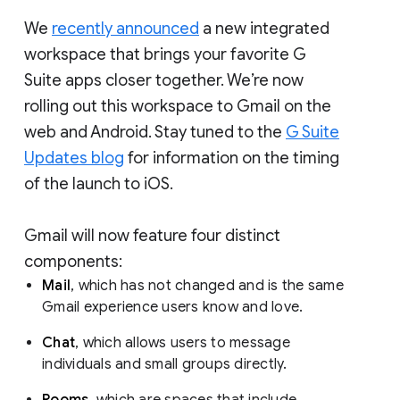
We
recently announced
a new integrated
workspace that brings your favorite G
Suite apps closer together. We’re now
rolling out this workspace to Gmail on the
web and Android. Stay tuned to the
G Suite
Updates blog
for information on the timing
of the launch to iOS.
Gmail will now feature four distinct
components:
Mail
, which has not changed and is the same
Gmail experience users know and love.
Chat
, which allows users to message
individuals and small groups directly.
Rooms
, which are spaces that include