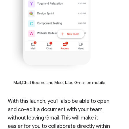
Mail,Chat Rooms and Meet tabs Gmail on mobile
With this launch, you’ll also be able to open
and co-edit a document with your team
without leaving Gmail. This will make it
easier for you to collaborate directly within