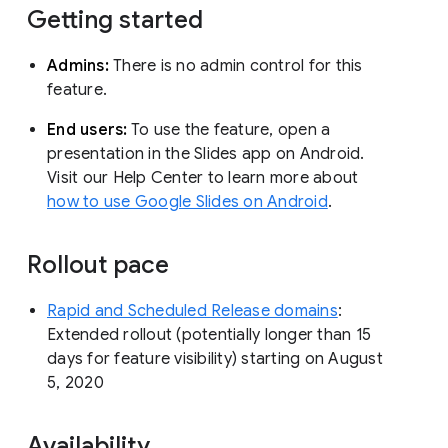
Getting started
Admins:
There is no admin control for this
feature.
End users:
To use the feature, open a
presentation in the Slides app on Android.
Visit our Help Center to learn more about
how to use Google Slides on Android
.
Rollout pace
Rapid and Scheduled Release domains
:
Extended rollout (potentially longer than 15
days for feature visibility) starting on August
5, 2020
Availability