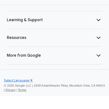
Learning & Support
Resources
More from Google
Select Language
▼
©
2026 Google LLC | 1600 Amphitheatre Pkwy, Mountain View, CA 94043
|
Privacy
|
Terms