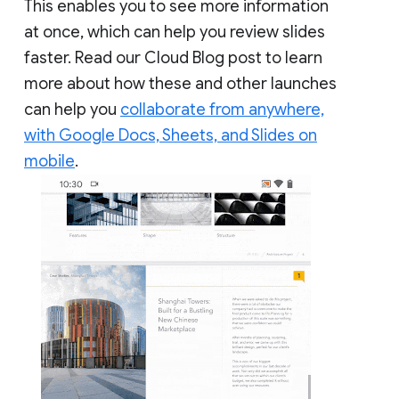
This enables you to see more information
at once, which can help you review slides
faster. Read our Cloud Blog post to learn
more about how these and other launches
can help you
collaborate from anywhere,
with Google Docs, Sheets, and Slides on
mobile
.