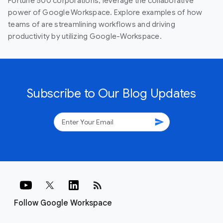
Fortune 500 corporations, leverage the collaborative
power of Google Workspace. Explore examples of how
teams of are streamlining workflows and driving
productivity by utilizing Google-Workspace.
Subscribe to Our Blog Updates
send
rss_feed
Follow Google Workspace