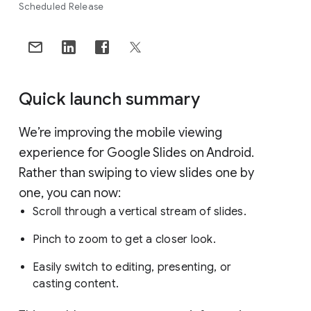
Scheduled Release
Quick launch summary
We’re improving the mobile viewing
experience for Google Slides on Android.
Rather than swiping to view slides one by
one, you can now:
Scroll through a vertical stream of slides.
Pinch to zoom to get a closer look.
Easily switch to editing, presenting, or
casting content.