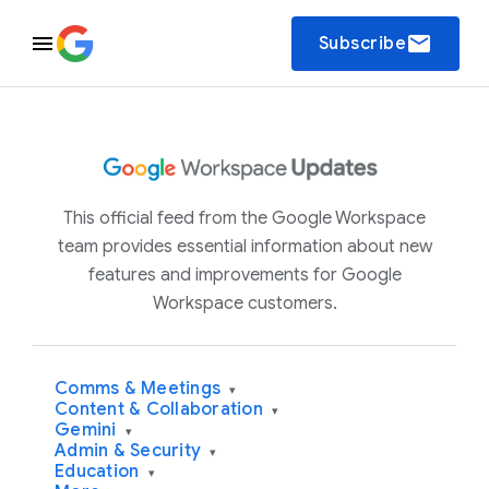
email
Subscribe
This official feed from the Google Workspace
team provides essential information about new
features and improvements for Google
Workspace customers.
Comms & Meetings
▾
Content & Collaboration
▾
Gemini
▾
Admin & Security
▾
Education
▾