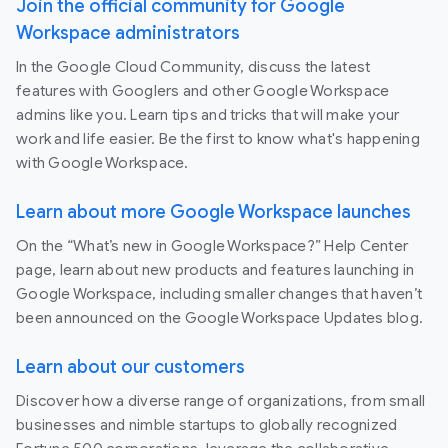
Join the official community for Google
Workspace administrators
In the Google Cloud Community, discuss the latest
features with Googlers and other Google Workspace
admins like you. Learn tips and tricks that will make your
work and life easier. Be the first to know what's happening
with Google Workspace.
Learn about more Google Workspace launches
On the “What’s new in Google Workspace?” Help Center
page, learn about new products and features launching in
Google Workspace, including smaller changes that haven’t
been announced on the Google Workspace Updates blog.
Learn about our customers
Discover how a diverse range of organizations, from small
businesses and nimble startups to globally recognized