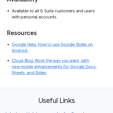
Available to all G Suite customers and users
with personal accounts.
Resources
Google Help: How to use Google Slides on
Android
Cloud Blog: Work the way you want, with
new mobile enhancements for Google Docs,
Sheets, and Slides
Useful Links