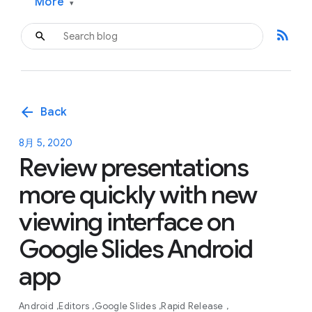
More
▾
rss_feed
arrow_back
Back
8月 5, 2020
Review presentations
more quickly with new
viewing interface on
Google Slides Android
app
Android
Editors
Google Slides
Rapid Release