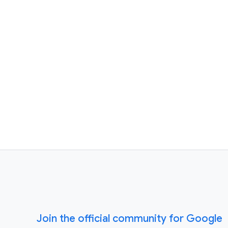
Join the official community for Google