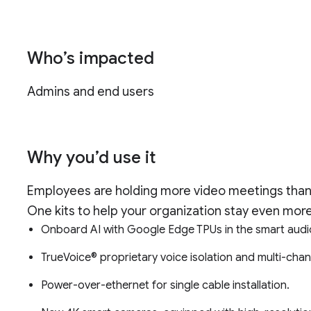
Who’s impacted
Admins and end users
Why you’d use it
Employees are holding more video meetings than
One kits to help your organization stay even more
Onboard AI with Google Edge TPUs in the smart aud
TrueVoice® proprietary voice isolation and multi-chan
Power-over-ethernet for single cable installation.