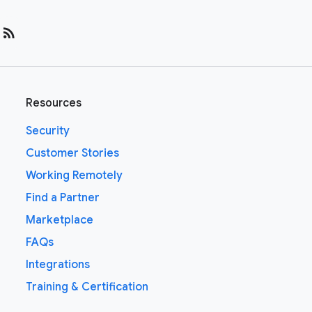
rss_feed
Resources
Security
Customer Stories
Working Remotely
Find a Partner
Marketplace
FAQs
Integrations
Training & Certification