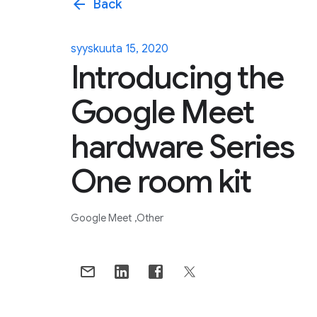
arrow_back
Back
syyskuuta 15, 2020
Introducing the
Google Meet
hardware Series
One room kit
Google Meet
Other