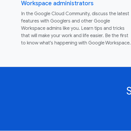
Workspace administrators
In the Google Cloud Community, discuss the latest
features with Googlers and other Google
Workspace admins like you. Learn tips and tricks
that will make your work and life easier. Be the first
to know what's happening with Google Workspace.