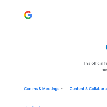
This official
ne
Comms & Meetings
Content & Collabora
▾