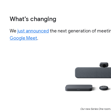
What’s changing
We
just announced
the next generation of meet
Google Meet
.
Our new Series One room k