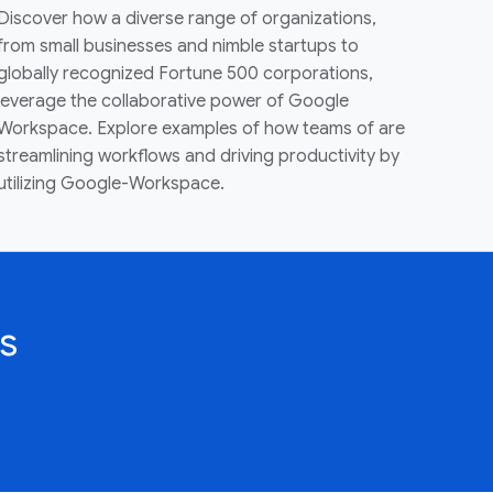
Discover how a diverse range of organizations,
from small businesses and nimble startups to
globally recognized Fortune 500 corporations,
leverage the collaborative power of Google
Workspace. Explore examples of how teams of are
streamlining workflows and driving productivity by
utilizing Google-Workspace.
s