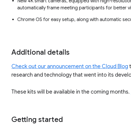
New 4K smart cameras, equipped with high-resolutio
automatically frame meeting participants for better visi
Chrome OS for easy setup, along with automatic sec
Additional details
Check out our announcement on the Cloud Blog
research and technology that went into its deve
These kits will be available in the coming months.
Getting started