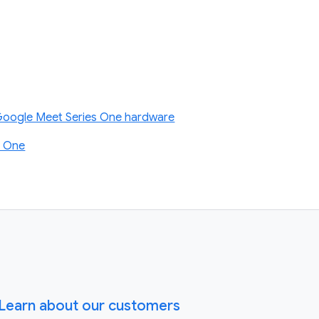
 Google Meet Series One hardware
s One
Learn about our customers