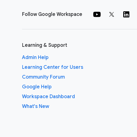
Follow Google Workspace
Learning & Support
Admin Help
Learning Center for Users
Community Forum
Google Help
Workspace Dashboard
What's New