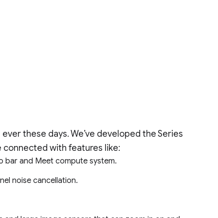
 ever these days. We’ve developed the Series
 connected with features like:
io bar and Meet compute system.
nel noise cancellation.