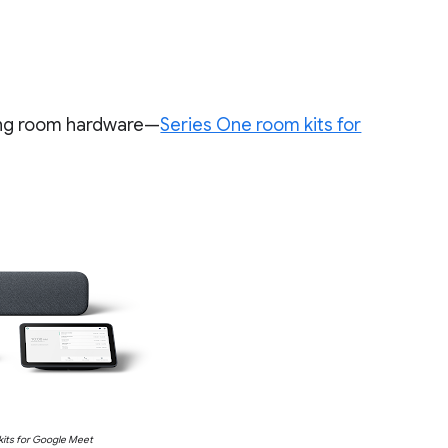
ing room hardware—
Series One room kits for
its for Google Meet