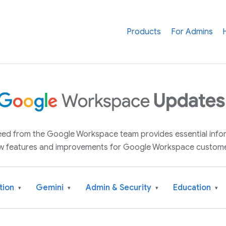
Products
For Admins
 feed from the Google Workspace team provides essential inf
w features and improvements for Google Workspace custome
tion
Gemini
Admin & Security
Education
▾
▾
▾
▾