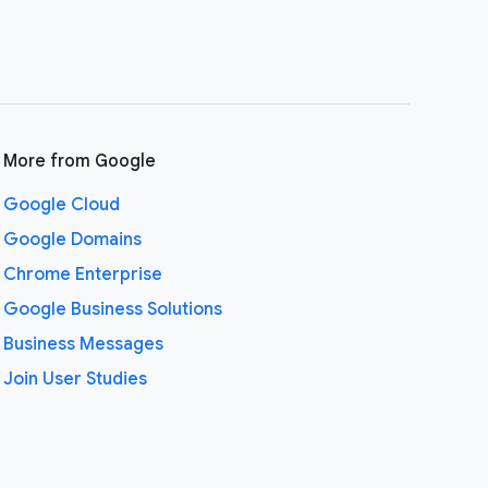
More from Google
Google Cloud
Google Domains
Chrome Enterprise
Google Business Solutions
Business Messages
Join User Studies