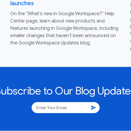
launches
On the “What’s new in Google Workspace?” Help
Center page, learn about new products and
features launching in Google Workspace, including
smaller changes that haven’t been announced on
the Google Workspace Updates blog.
Subscribe to Our Blog Update
send