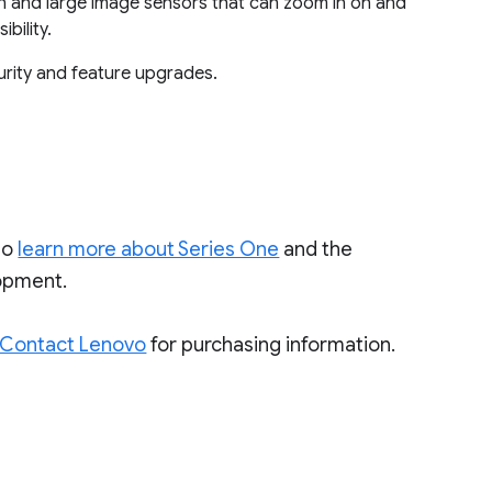
n and large image sensors that can zoom in on and
bility.
urity and feature upgrades.
to
learn more about Series One
and the
lopment.
Contact Lenovo
for purchasing information.