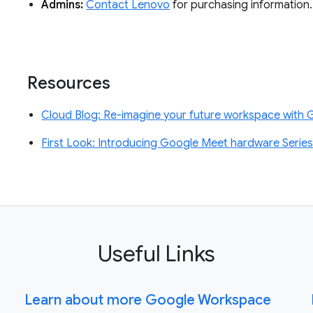
Admins:
Contact Lenovo
for purchasing information.
Resources
Cloud Blog: Re-imagine your future workspace with
First Look: Introducing Google Meet hardware Serie
Useful Links
Learn about more Google Workspace