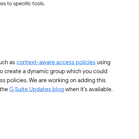
ss to specific tools.
such as
context-aware access policies
using
 to create a dynamic group which you could
s policies. We are working on adding this
 the
G Suite Updates blog
when it’s available.