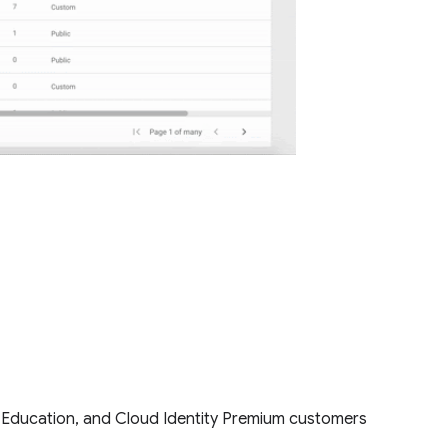
for Education, and Cloud Identity Premium customers