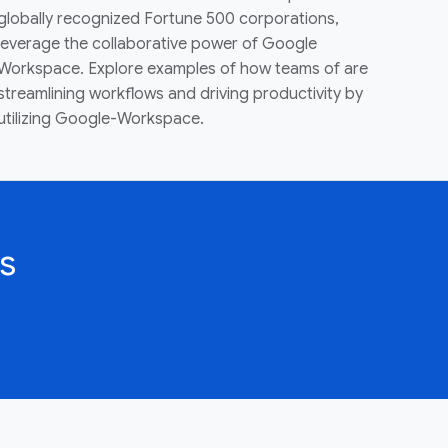
globally recognized Fortune 500 corporations,
leverage the collaborative power of Google
Workspace. Explore examples of how teams of are
streamlining workflows and driving productivity by
utilizing Google-Workspace.
s