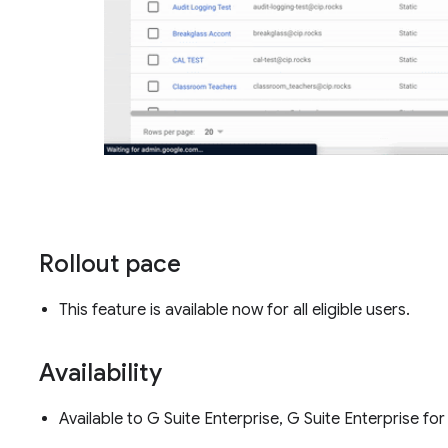
Rollout pace
This feature is available now for all eligible users.
Availability
Available to G Suite Enterprise, G Suite Enterprise 