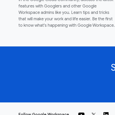
features with Googlers and other Google
Workspace admins like you. Learn tips and tricks
that will make your work and life easier. Be the first
to know what's happening with Google Workspace.
Follow Google Workspace