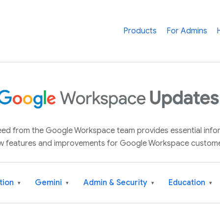
Products
For Admins
 feed from the Google Workspace team provides essential inf
w features and improvements for Google Workspace custome
tion
Gemini
Admin & Security
Education
▾
▾
▾
▾