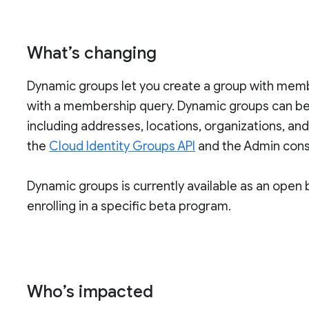
What’s changing
Dynamic groups let you create a group with membe
with a membership query. Dynamic groups can be 
including addresses, locations, organizations, an
the
Cloud Identity Groups API
and the Admin cons
Dynamic groups is currently available as an open 
enrolling in a specific beta program.
Who’s impacted