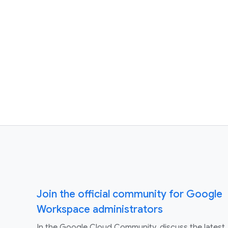
Join the official community for Google
Workspace administrators
In the Google Cloud Community, discuss the latest