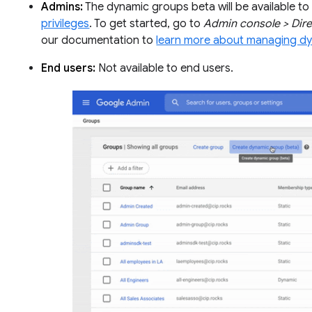
Admins:
The dynamic groups beta will be available to 
privileges
. To get started, go to
Admin console > Dir
our documentation to
learn more about managing d
End users:
Not available to end users.