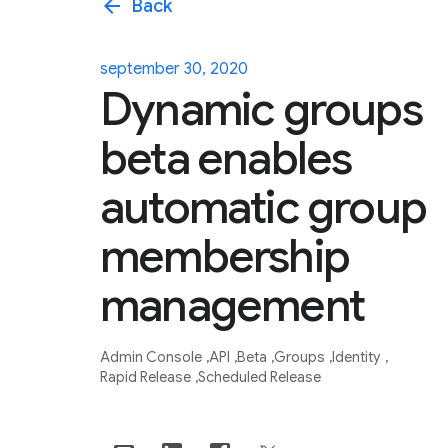
arrow_back
Back
september 30, 2020
Dynamic groups
beta enables
automatic group
membership
management
Admin Console
API
Beta
Groups
Identity
Rapid Release
Scheduled Release