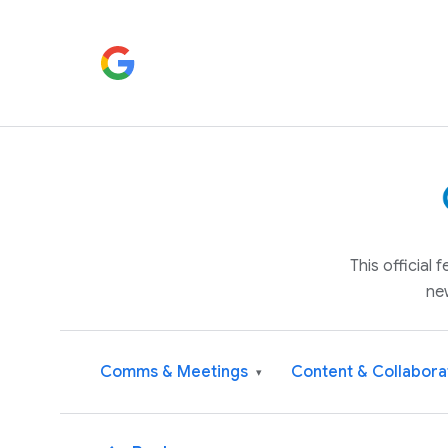
This official
ne
Comms & Meetings
Content & Collabora
▾