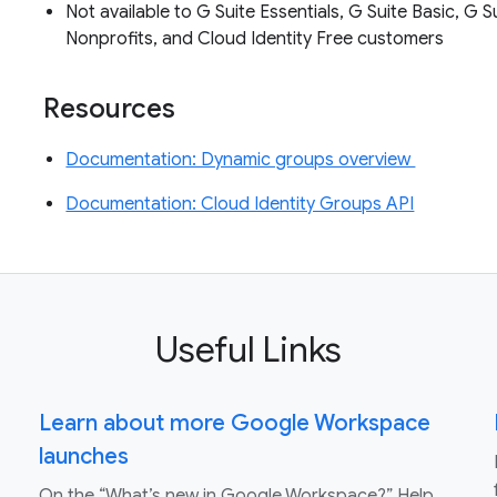
Not available to G Suite Essentials, G Suite Basic, G S
Nonprofits, and Cloud Identity Free customers
Resources
Documentation: Dynamic groups overview
Documentation: Cloud Identity Groups API
Useful Links
Learn about more Google Workspace
launches
On the “What’s new in Google Workspace?” Help