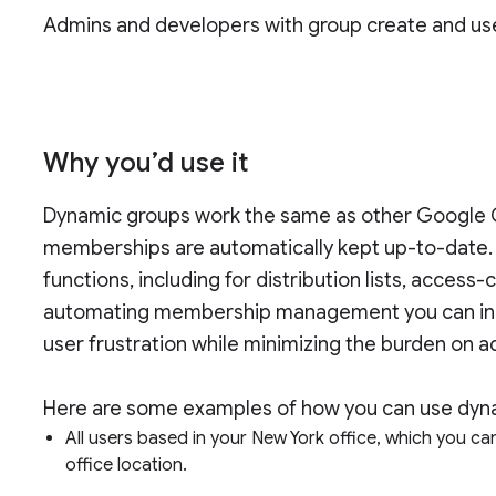
Admins and developers with group create and us
Why you’d use it
Dynamic groups work the same as other Google G
memberships are automatically kept up-to-date.
functions, including for distribution lists, acces
automating membership management you can incre
user frustration while minimizing the burden on 
Here are some examples of how you can use dyna
All users based in your New York office, which you ca
office location.