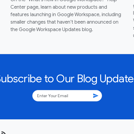
Center page, learn about new products and
features launching in Google Workspace, including
smaller changes that haven’t been announced on
the Google Workspace Updates blog.
Subscribe to Our Blog Update
send
rss_feed