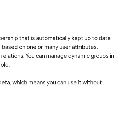
rship that is automatically kept up to date
based on one or many user attributes,
d relations. You can manage dynamic groups in
ole.
beta, which means you can use it without