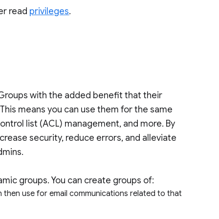
er read
privileges
.
roups with the added benefit that their
 This means you can use them for the same
s-control list (ACL) management, and more. By
ase security, reduce errors, and alleviate
admins.
mic groups. You can create groups of:
n then use for email communications related to that