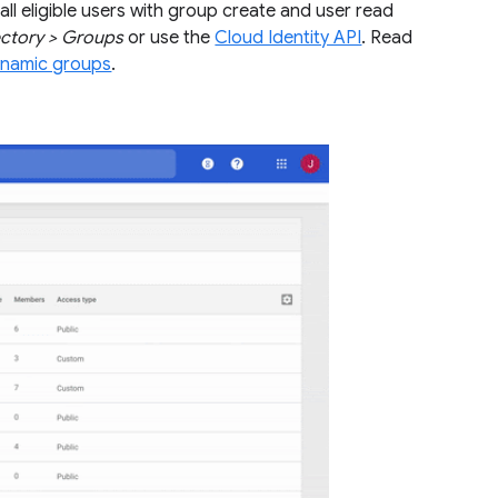
all eligible users with group create and user read
ectory > Groups
or use the
Cloud Identity API
. Read
ynamic groups
.