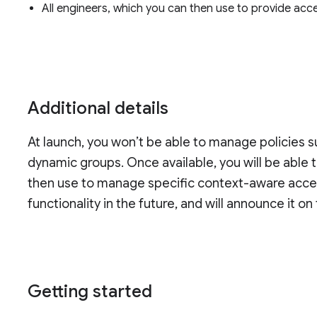
All engineers, which you can then use to provide acce
Additional details
At launch, you won’t be able to manage policies 
dynamic groups. Once available, you will be able
then use to manage specific context-aware acces
functionality in the future, and will announce it on
Getting started