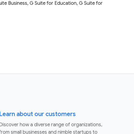
uite Business, G Suite for Education, G Suite for
Learn about our customers
Discover how a diverse range of organizations,
from small businesses and nimble startups to