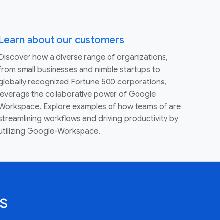
Learn about our customers
Discover how a diverse range of organizations,
from small businesses and nimble startups to
globally recognized Fortune 500 corporations,
leverage the collaborative power of Google
Workspace. Explore examples of how teams of are
streamlining workflows and driving productivity by
utilizing Google-Workspace.
s