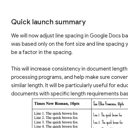
Quick launch summary
We will now adjust line spacing in Google Docs bas
was based only on the font size and line spacing 
be a factor in the spacing.
This will increase consistency in document leng
processing programs, and help make sure conver
similar length. It will be particularly useful for 
documents with specific length requirements bas