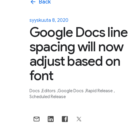
arrow_back
Back
syyskuuta 8, 2020
Google Docs line
spacing will now
adjust based on
font
Docs
Editors
Google Docs
Rapid Release
Scheduled Release