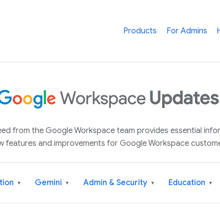
Products
For Admins
 feed from the Google Workspace team provides essential inf
w features and improvements for Google Workspace custome
tion
Gemini
Admin & Security
Education
▾
▾
▾
▾