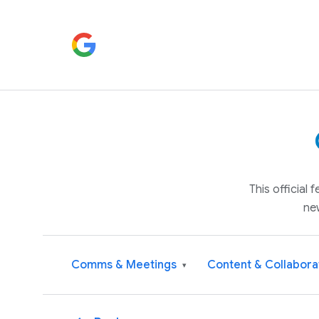
This official
ne
Comms & Meetings
Content & Collabora
▾