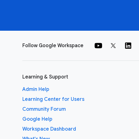
Follow Google Workspace
Learning & Support
Admin Help
Learning Center for Users
Community Forum
Google Help
Workspace Dashboard