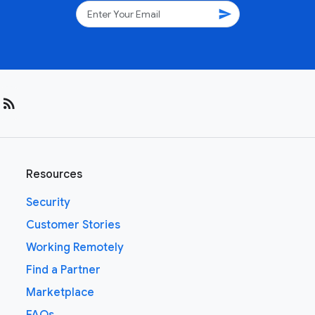
send
rss_feed
Resources
Security
Customer Stories
Working Remotely
Find a Partner
Marketplace