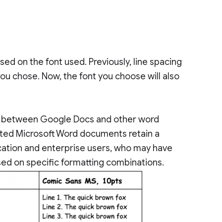
ed on the font used. Previously, line spacing
you chose. Now, the font you choose will also
th between Google Docs and other word
ted Microsoft Word documents retain a
education and enterprise users, who may have
ed on specific formatting combinations.