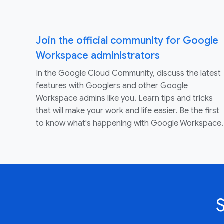
Join the official community for Google
Workspace administrators
In the Google Cloud Community, discuss the latest
features with Googlers and other Google
Workspace admins like you. Learn tips and tricks
that will make your work and life easier. Be the first
to know what's happening with Google Workspace.