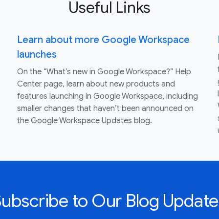
Useful Links
Learn about more Google Workspace
launches
On the “What’s new in Google Workspace?” Help
Center page, learn about new products and
features launching in Google Workspace, including
smaller changes that haven’t been announced on
the Google Workspace Updates blog.
Subscribe to Our Blog Update