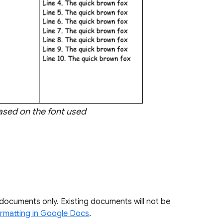
based on the font used
 documents only. Existing documents will not be
ormatting in Google Docs
.