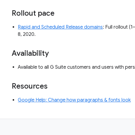
Rollout pace
Rapid and Scheduled Release domains
: Full rollout 
8, 2020.
Availability
Available to all G Suite customers and users with pe
Resources
Google Help: Change how paragraphs & fonts look