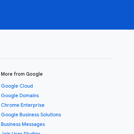
More from Google
Google Cloud
Google Domains
Chrome Enterprise
Google Business Solutions
Business Messages