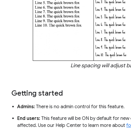
Line spacing will adjust 
Getting started
Admins:
There is no admin control for this feature.
End users:
This feature will be ON by default for new
affected. Use our Help Center to learn more about
f