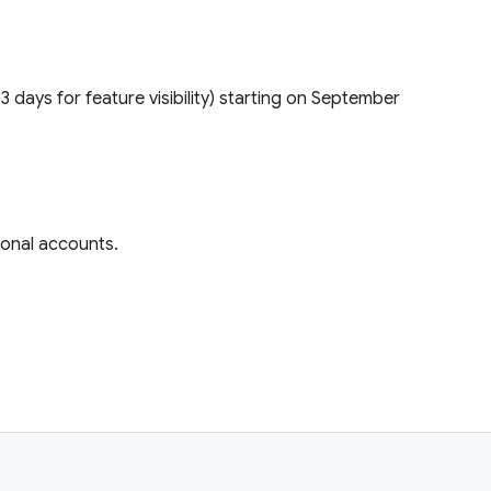
(1–3 days for feature visibility) starting on September
rsonal accounts.