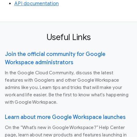
API documentation
Useful Links
Join the official community for Google
Workspace administrators
In the Google Cloud Community, discuss the latest
features with Googlers and other Google Workspace
admins like you. Learn tips and tricks that will make your
work and life easier. Be the first to know what's happening
with Google Workspace.
Learn about more Google Workspace launches
On the “What’s new in Google Workspace?” Help Center
page, learn about new products and features launching in