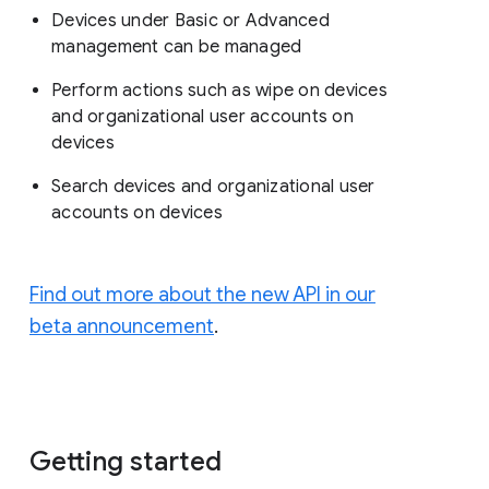
Devices under Basic or Advanced
management can be managed
Perform actions such as wipe on devices
and organizational user accounts on
devices
Search devices and organizational user
accounts on devices
Find out more about the new API in our
beta announcement
.
Getting started