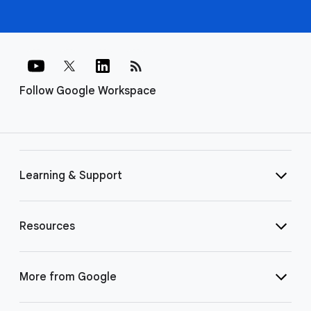
rss_feed
Follow Google Workspace
Learning & Support
Resources
More from Google