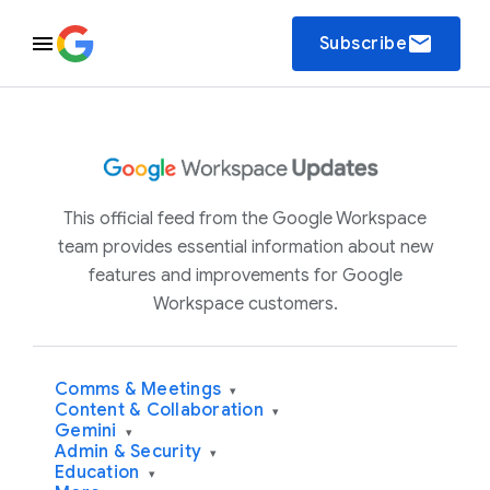
email
Subscribe
This official feed from the Google Workspace
team provides essential information about new
features and improvements for Google
Workspace customers.
Comms & Meetings
▾
Content & Collaboration
▾
Gemini
▾
Admin & Security
▾
Education
▾