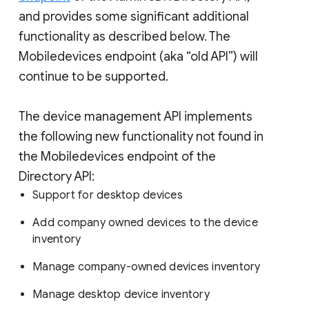
and provides some significant additional
functionality as described below. The
Mobiledevices endpoint (aka “old API”) will
continue to be supported.
The device management API implements
the following new functionality not found in
the Mobiledevices endpoint of the
Directory API:
Support for desktop devices
Add company owned devices to the device
inventory
Manage company-owned devices inventory
Manage desktop device inventory