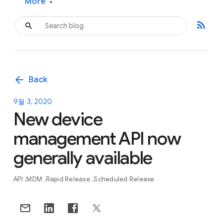
More
▾
rss_feed
arrow_back
Back
9월 3, 2020
New device
management API now
generally available
API
MDM
Rapid Release
Scheduled Release