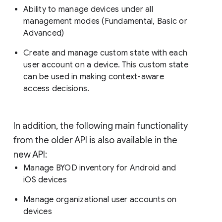
Ability to manage devices under all
management modes (Fundamental, Basic or
Advanced)
Create and manage custom state with each
user account on a device. This custom state
can be used in making context-aware
access decisions.
In addition, the following main functionality
from the older API is also available in the
new API:
Manage BYOD inventory for Android and
iOS devices
Manage organizational user accounts on
devices