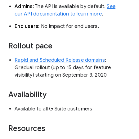
Admins:
The API is available by default.
See
our API documentation to learn more
.
End users:
No impact for end users.
Rollout pace
Rapid and Scheduled Release domains
:
Gradual rollout (up to 15 days for feature
visibility) starting on September 3, 2020
Availability
Available to all G Suite customers
Resources