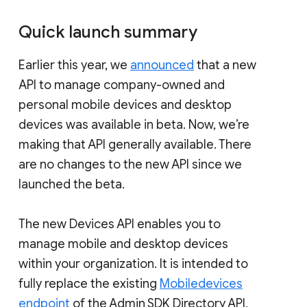
Quick launch summary
Earlier this year, we
announced
that a new
API to manage company-owned and
personal mobile devices and desktop
devices was available in beta. Now, we’re
making that API generally available. There
are no changes to the new API since we
launched the beta.
The new Devices API enables you to
manage mobile and desktop devices
within your organization. It is intended to
fully replace the existing
Mobiledevices
endpoint
of the Admin SDK Directory API,