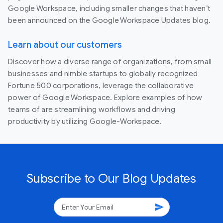
Google Workspace, including smaller changes that haven’t
been announced on the Google Workspace Updates blog.
Learn about our customers
Discover how a diverse range of organizations, from small
businesses and nimble startups to globally recognized
Fortune 500 corporations, leverage the collaborative
power of Google Workspace. Explore examples of how
teams of are streamlining workflows and driving
productivity by utilizing Google-Workspace.
Subscribe to Our Blog Updates
send