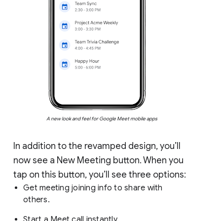
A new look and feel for Google Meet mobile apps
In addition to the revamped design, you’ll
now see a New Meeting button. When you
tap on this button, you’ll see three options:
Get meeting joining info to share with
others.
Start a Meet call instantly.