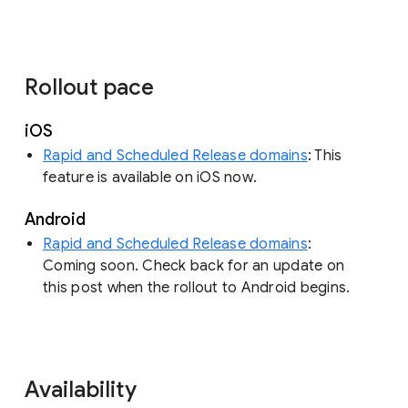
Rollout pace
iOS
Rapid and Scheduled Release domains
: This
feature is available on iOS now.
Android
Rapid and Scheduled Release domains
:
Coming soon. Check back for an update on
this post when the rollout to Android begins.
Availability