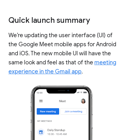
Quick launch summary
We’re updating the user interface (UI) of
the Google Meet mobile apps for Android
and iOS. The new mobile UI will have the
same look and feel as that of the
meeting
experience in the Gmail app
.