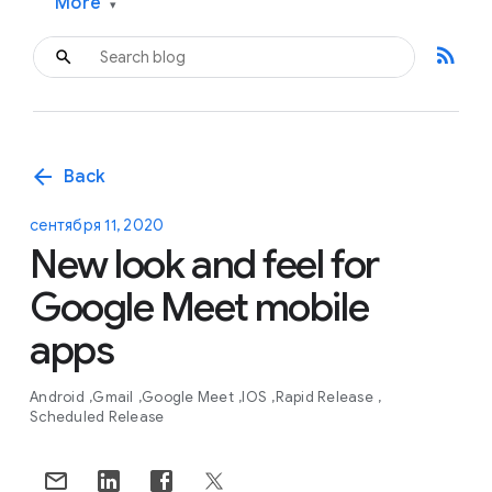
More
▾
rss_feed
arrow_back
Back
сентября 11, 2020
New look and feel for
Google Meet mobile
apps
Android
Gmail
Google Meet
IOS
Rapid Release
Scheduled Release