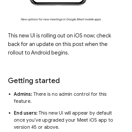
New options for new meetings in Google Meet mobile apps
This new UI is rolling out on iOS now; check
back for an update on this post when the
rollout to Android begins.
Getting started
Admins:
There is no admin control for this
feature.
End users:
This new UI will appear by default
once you’ve upgraded your Meet iOS app to
version 45 or above.