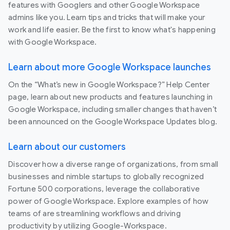
features with Googlers and other Google Workspace
admins like you. Learn tips and tricks that will make your
work and life easier. Be the first to know what's happening
with Google Workspace.
Learn about more Google Workspace launches
On the “What’s new in Google Workspace?” Help Center
page, learn about new products and features launching in
Google Workspace, including smaller changes that haven’t
been announced on the Google Workspace Updates blog.
Learn about our customers
Discover how a diverse range of organizations, from small
businesses and nimble startups to globally recognized
Fortune 500 corporations, leverage the collaborative
power of Google Workspace. Explore examples of how
teams of are streamlining workflows and driving
productivity by utilizing Google-Workspace.