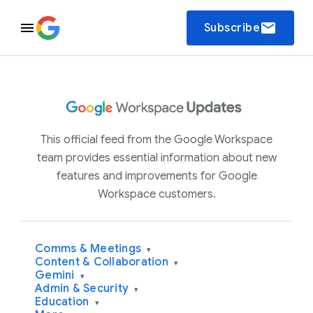
email
Subscribe
This official feed from the Google Workspace
team provides essential information about new
features and improvements for Google
Workspace customers.
Comms & Meetings
▾
Content & Collaboration
▾
Gemini
▾
Admin & Security
▾
Education
▾