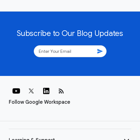
Subscribe to Our Blog Updates
send
rss_feed
Follow Google Workspace