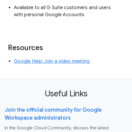
Available to all G Suite customers and users
with personal Google Accounts
Resources
Google Help: Join a video meeting
Useful Links
Join the official community for Google
Workspace administrators
In the Google Cloud Community, discuss the latest