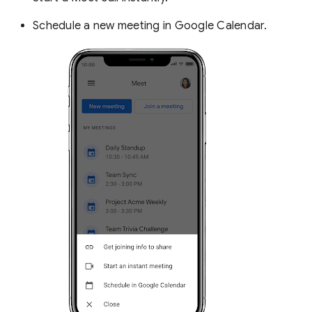
Schedule a new meeting in Google Calendar.