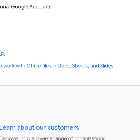
ersonal Google Accounts
ing
o work with Office files in Docs, Sheets, and Slides
Learn about our customers
Discover how a diverse range of organizations,