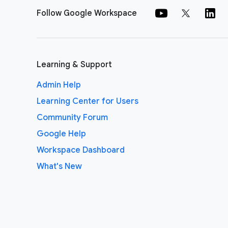
Follow Google Workspace
Learning & Support
Admin Help
Learning Center for Users
Community Forum
Google Help
Workspace Dashboard
What's New