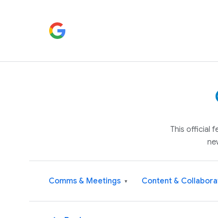
This official
ne
Comms & Meetings
Content & Collabora
▾