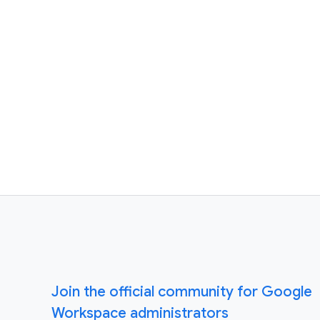
Join the official community for Google
Workspace administrators