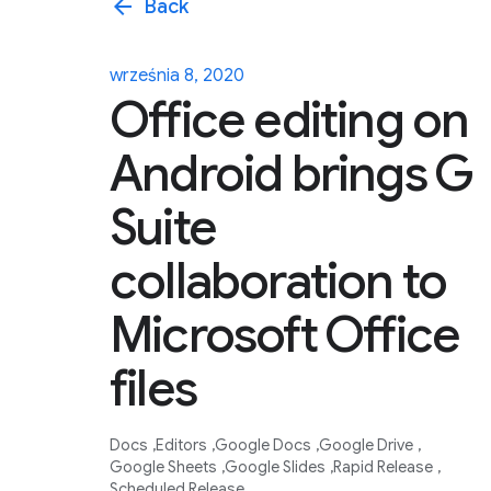
arrow_back
Back
września 8, 2020
Office editing on
Android brings G
Suite
collaboration to
Microsoft Office
files
Docs
Editors
Google Docs
Google Drive
Google Sheets
Google Slides
Rapid Release
Scheduled Release