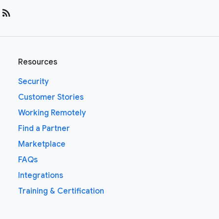
rss_feed
Resources
Security
Customer Stories
Working Remotely
Find a Partner
Marketplace
FAQs
Integrations
Training & Certification