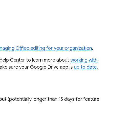
aging Office editing for your organization
.
r Help Center to learn more about
working with
 make sure your Google Drive app is
up to date
.
out (potentially longer than 15 days for feature