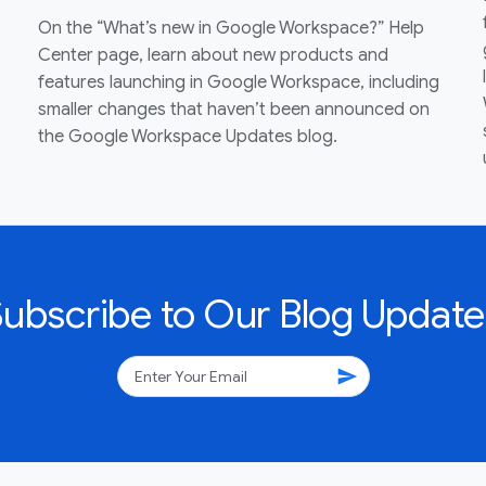
On the “What’s new in Google Workspace?” Help
Center page, learn about new products and
features launching in Google Workspace, including
smaller changes that haven’t been announced on
the Google Workspace Updates blog.
Subscribe to Our Blog Update
send