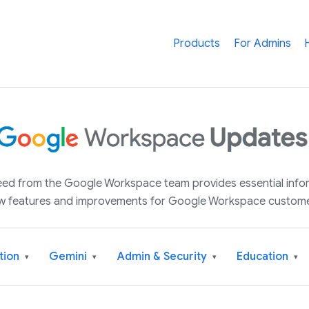
Products
For Admins
 feed from the Google Workspace team provides essential inf
w features and improvements for Google Workspace custome
tion
Gemini
Admin & Security
Education
▾
▾
▾
▾