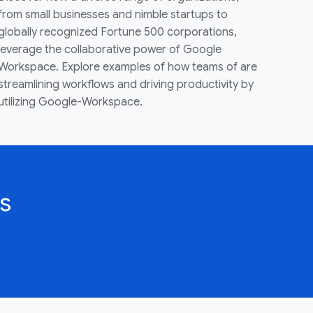
from small businesses and nimble startups to
globally recognized Fortune 500 corporations,
leverage the collaborative power of Google
Workspace. Explore examples of how teams of are
streamlining workflows and driving productivity by
utilizing Google-Workspace.
s