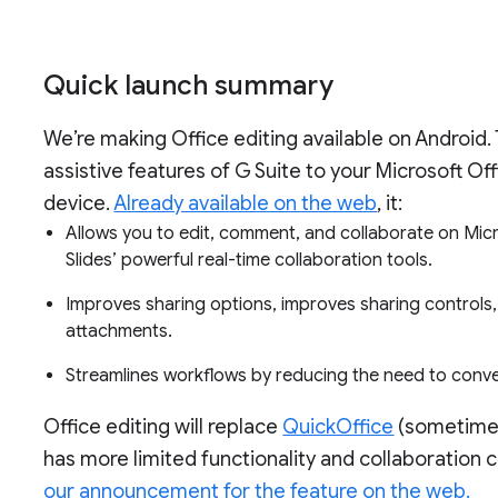
Quick launch summary
We’re making Office editing available on Android. 
assistive features of G Suite to your Microsoft Of
device.
Already available on the web
, it:
Allows you to edit, comment, and collaborate on Micr
Slides’ powerful real-time collaboration tools.
Improves sharing options, improves sharing controls
attachments.
Streamlines workflows by reducing the need to conver
Office editing will replace
QuickOffice
(sometimes
has more limited functionality and collaboration c
our announcement for the feature on the web.