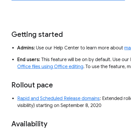
Getting started
Admins:
Use our Help Center to learn more about
man
End users:
This feature will be on by default. Use ou
Office files using Office editing
. To use the feature,
Rollout pace
Rapid and Scheduled Release domains
: Extended roll
visibility) starting on September 8, 2020
Availability