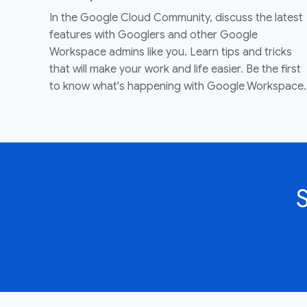
In the Google Cloud Community, discuss the latest
features with Googlers and other Google
Workspace admins like you. Learn tips and tricks
that will make your work and life easier. Be the first
to know what's happening with Google Workspace.