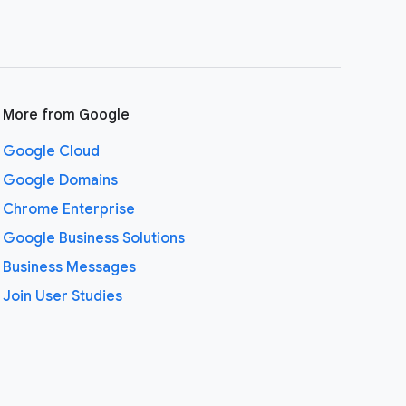
More from Google
Google Cloud
Google Domains
Chrome Enterprise
Google Business Solutions
Business Messages
Join User Studies