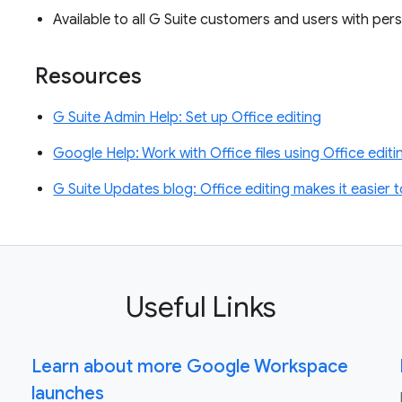
Available to all G Suite customers and users with p
Resources
G Suite Admin Help: Set up Office editing
Google Help: Work with Office files using Office edit
G Suite Updates blog: Office editing makes it easier t
Useful Links
Learn about more Google Workspace
launches