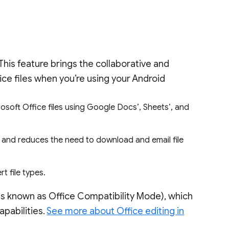
This feature brings the collaborative and
fice files when you’re using your Android
osoft Office files using Google Docs’, Sheets’, and
, and reduces the need to download and email file
t file types.
 known as Office Compatibility Mode), which
apabilities.
See more about Office editing in