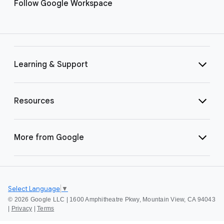
Follow Google Workspace
Learning & Support
Resources
More from Google
Select Language
▼
©
2026 Google LLC | 1600 Amphitheatre Pkwy, Mountain View, CA 94043
|
Privacy
|
Terms