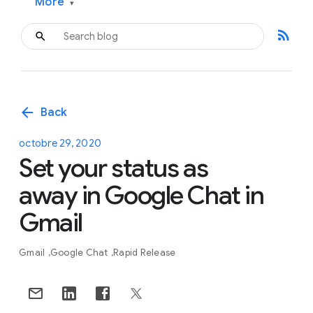
More
▾
rss_feed
arrow_back
Back
octobre 29, 2020
Set your status as
away in Google Chat in
Gmail
Gmail
Google Chat
Rapid Release