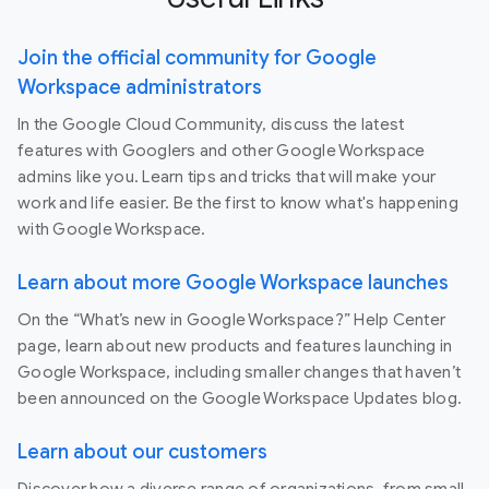
Join the official community for Google
Workspace administrators
In the Google Cloud Community, discuss the latest
features with Googlers and other Google Workspace
admins like you. Learn tips and tricks that will make your
work and life easier. Be the first to know what's happening
with Google Workspace.
Learn about more Google Workspace launches
On the “What’s new in Google Workspace?” Help Center
page, learn about new products and features launching in
Google Workspace, including smaller changes that haven’t
been announced on the Google Workspace Updates blog.
Learn about our customers
Discover how a diverse range of organizations, from small