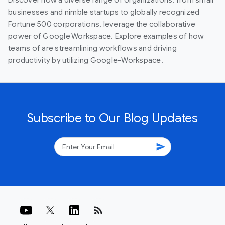
businesses and nimble startups to globally recognized
Fortune 500 corporations, leverage the collaborative
power of Google Workspace. Explore examples of how
teams of are streamlining workflows and driving
productivity by utilizing Google-Workspace.
Subscribe to Our Blog Updates
send
rss_feed