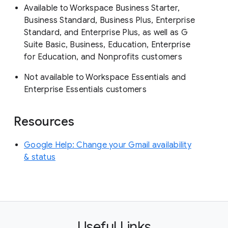
Available to Workspace Business Starter,
Business Standard, Business Plus, Enterprise
Standard, and Enterprise Plus, as well as G
Suite Basic, Business, Education, Enterprise
for Education, and Nonprofits customers
Not available to Workspace Essentials and
Enterprise Essentials customers
Resources
Google Help: Change your Gmail availability
& status
Useful Links