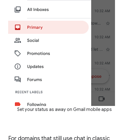
Set your status as away on Gmail mobile apps
For domains that still use chat in classic