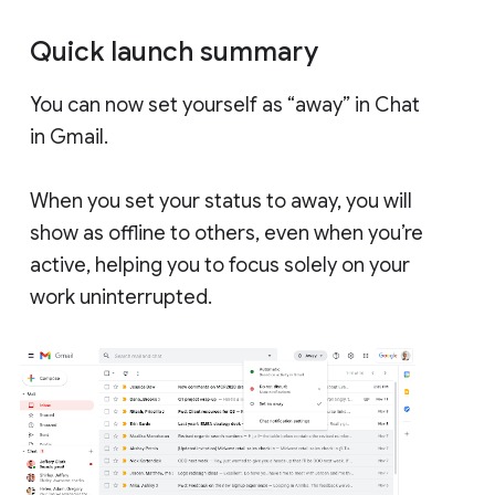
Quick launch summary
You can now set yourself as “away” in Chat
in Gmail.
When you set your status to away, you will
show as offline to others, even when you’re
active, helping you to focus solely on your
work uninterrupted.