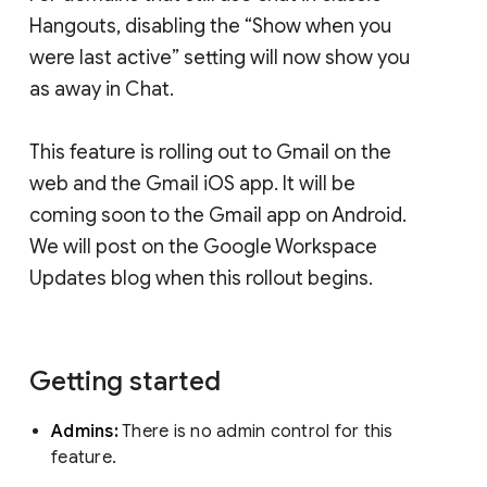
Hangouts, disabling the “Show when you
were last active” setting will now show you
as away in Chat.
This feature is rolling out to Gmail on the
web and the Gmail iOS app. It will be
coming soon to the Gmail app on Android.
We will post on the Google Workspace
Updates blog when this rollout begins.
Getting started
Admins:
There is no admin control for this
feature.