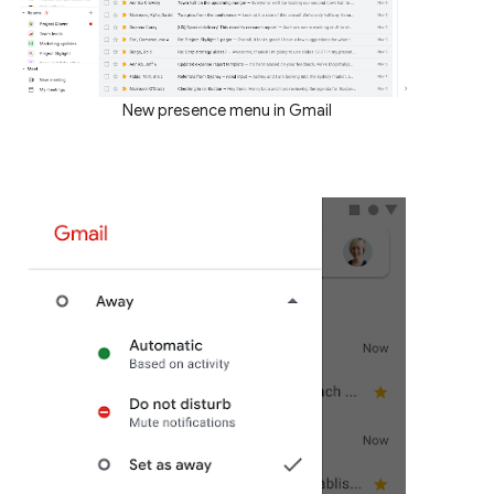
New presence menu in Gmail