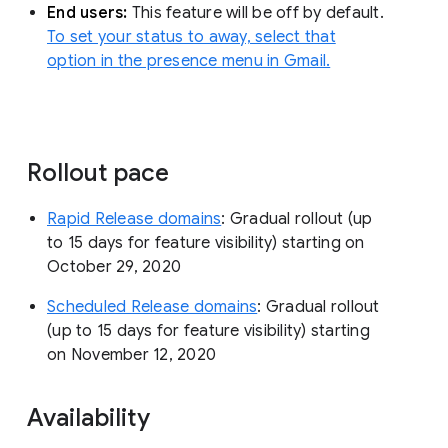
End users:
This feature will be off by default.
To set your status to away, select that
option in the presence menu in Gmail.
Rollout pace
Rapid Release domains
: Gradual rollout (up
to 15 days for feature visibility) starting on
October 29, 2020
Scheduled Release domains
: Gradual rollout
(up to 15 days for feature visibility) starting
on November 12, 2020
Availability