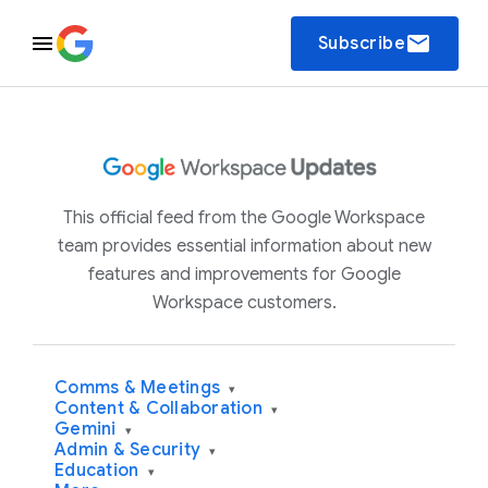
email
Subscribe
This official feed from the Google Workspace
team provides essential information about new
features and improvements for Google
Workspace customers.
Comms & Meetings
▾
Content & Collaboration
▾
Gemini
▾
Admin & Security
▾
Education
▾