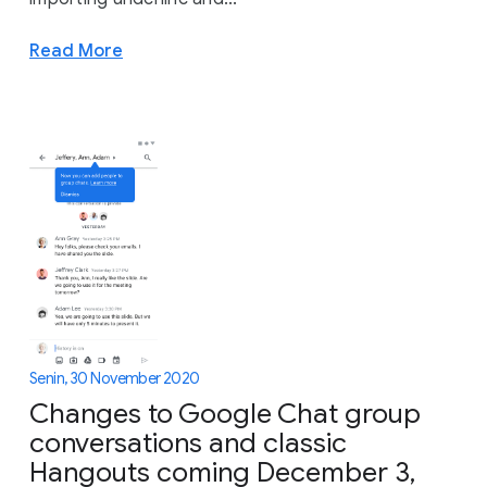
Read More
Senin, 30 November 2020
Changes to Google Chat group
conversations and classic
Hangouts coming December 3,