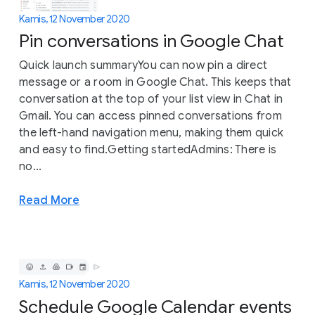
Kamis, 12 November 2020
Pin conversations in Google Chat
Quick launch summaryYou can now pin a direct
message or a room in Google Chat. This keeps that
conversation at the top of your list view in Chat in
Gmail. You can access pinned conversations from
the left-hand navigation menu, making them quick
and easy to find.Getting startedAdmins: There is
no...
Read More
Kamis, 12 November 2020
Schedule Google Calendar events