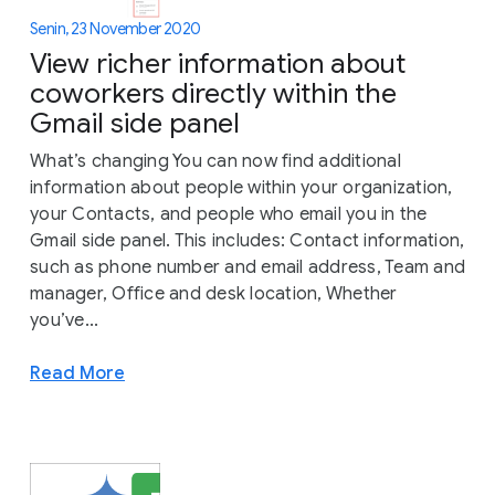
Senin, 23 November 2020
View richer information about
coworkers directly within the
Gmail side panel
What’s changing You can now find additional
information about people within your organization,
your Contacts, and people who email you in the
Gmail side panel. This includes: Contact information,
such as phone number and email address, Team and
manager, Office and desk location, Whether
you’ve...
Read More