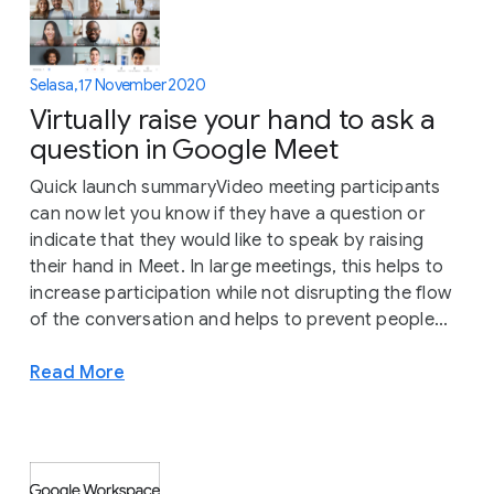
Selasa, 17 November 2020
Virtually raise your hand to ask a
question in Google Meet
Quick launch summaryVideo meeting participants
can now let you know if they have a question or
indicate that they would like to speak by raising
their hand in Meet. In large meetings, this helps to
increase participation while not disrupting the flow
of the conversation and helps to prevent people...
Read More