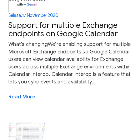
Selasa, 17 November 2020
Support for multiple Exchange
endpoints on Google Calendar
What’s changingWe’re enabling support for multiple
Microsoft Exchange endpoints so Google Calendar
users can view calendar availability for Exchange
users across multiple Exchange environments within
Calendar Interop. Calendar Interop is a feature that
lets you sync events and availability...
Read More