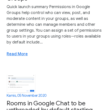
Quick launch summary Permissions in Google
Groups help control who can view, post, and
moderate content in your groups, as well as
determine who can manage members and other
group settings. You can assign a set of permissions
to users in your groups using roles—roles available
by default include...
Read More
Kamis, 05 November 2020
Rooms in Google Chat to be
unthreaded by default starting