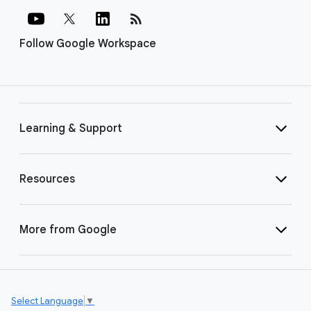
rss_feed
Follow Google Workspace
Learning & Support
Resources
More from Google
Select Language
▼