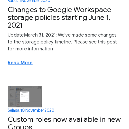
Rabu, 11 November 2020
Changes to Google Workspace
storage policies starting June 1,
2021
UpdateMarch 31, 2021: We've made some changes
to the storage policy timeline. Please see this post
for more information
Read More
Selasa, 10 November 2020
Custom roles now available in new
Groups