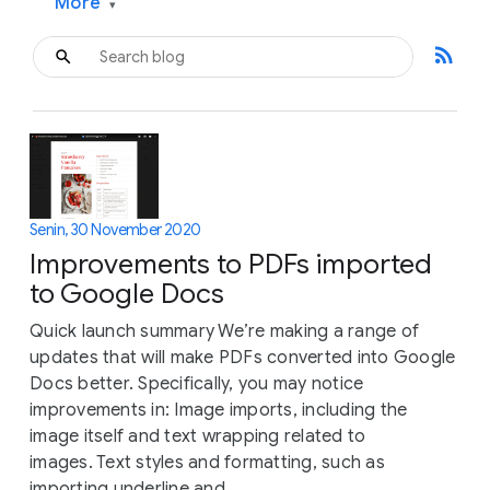
More
▾
rss_feed
Senin, 30 November 2020
Improvements to PDFs imported
to Google Docs
Quick launch summary We’re making a range of
updates that will make PDFs converted into Google
Docs better. Specifically, you may notice
improvements in: Image imports, including the
image itself and text wrapping related to
images. Text styles and formatting, such as
importing underline and...