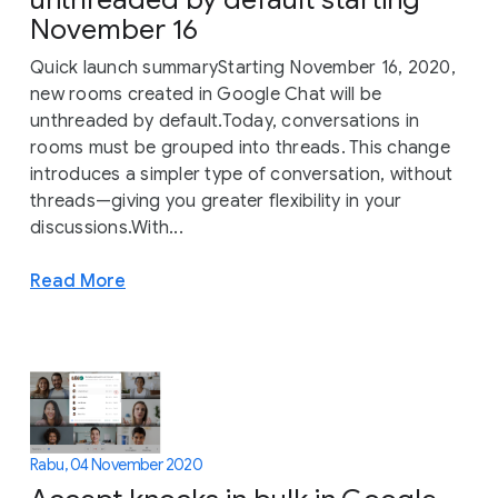
November 16
Quick launch summaryStarting November 16, 2020,
new rooms created in Google Chat will be
unthreaded by default.Today, conversations in
rooms must be grouped into threads. This change
introduces a simpler type of conversation, without
threads—giving you greater flexibility in your
discussions.With...
Read More
Rabu, 04 November 2020