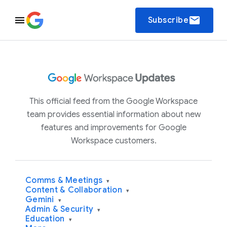
email
Subscribe
This official feed from the Google Workspace
team provides essential information about new
features and improvements for Google
Workspace customers.
Comms & Meetings
▾
Content & Collaboration
▾
Gemini
▾
Admin & Security
▾
Education
▾