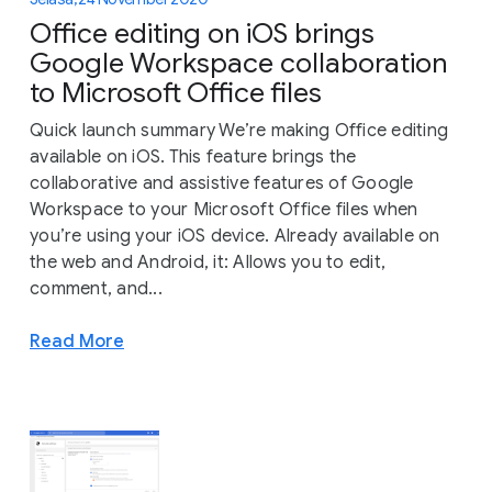
Office editing on iOS brings
Google Workspace collaboration
to Microsoft Office files
Quick launch summary We’re making Office editing
available on iOS. This feature brings the
collaborative and assistive features of Google
Workspace to your Microsoft Office files when
you’re using your iOS device. Already available on
the web and Android, it: Allows you to edit,
comment, and...
Read More