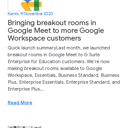
Kamis, 19 November 2020
Bringing breakout rooms in
Google Meet to more Google
Workspace customers
Quick launch summaryLast month, we launched
breakout rooms in Google Meet to G Suite
Enterprise for Education customers. We’re now
making breakout rooms available to Google
Workspace, Essentials, Business Standard, Business
Plus, Enterprise Essentials, Enterprise Standard, and
Enterprise Plus...
Read More