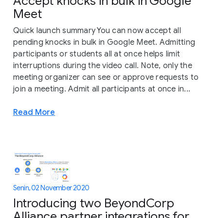
Accept knocks in bulk in Google
Meet
Quick launch summary You can now accept all
pending knocks in bulk in Google Meet. Admitting
participants or students all at once helps limit
interruptions during the video call. Note, only the
meeting organizer can see or approve requests to
join a meeting. Admit all participants at once in...
Read More
Senin, 02 November 2020
Introducing two BeyondCorp
Alliance partner integrations for