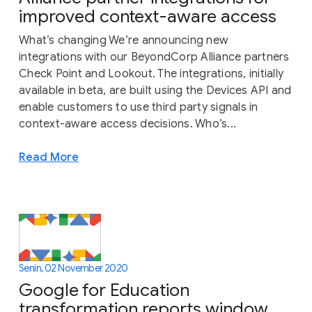
improved context-aware access
What’s changing We’re announcing new
integrations with our BeyondCorp Alliance partners
Check Point and Lookout. The integrations, initially
available in beta, are built using the Devices API and
enable customers to use third party signals in
context-aware access decisions. Who’s...
Read More
Senin, 02 November 2020
Google for Education
transformation reports window