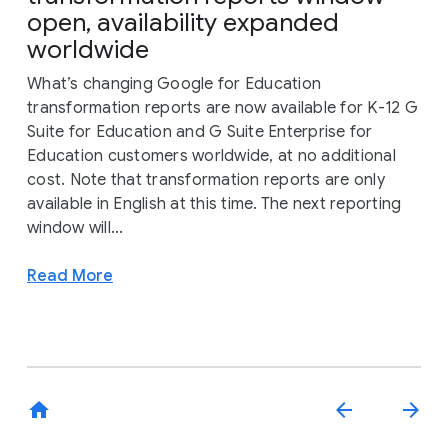
open, availability expanded
worldwide
What’s changing Google for Education
transformation reports are now available for K-12 G
Suite for Education and G Suite Enterprise for
Education customers worldwide, at no additional
cost. Note that transformation reports are only
available in English at this time. The next reporting
window will...
Read More
home
arrow_back
arrow_forward