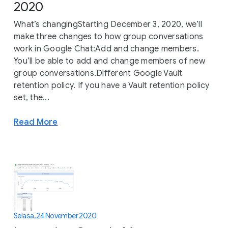
2020
What’s changingStarting December 3, 2020, we’ll
make three changes to how group conversations
work in Google Chat:Add and change members.
You’ll be able to add and change members of new
group conversations.Different Google Vault
retention policy. If you have a Vault retention policy
set, the...
Read More
Selasa, 24 November 2020