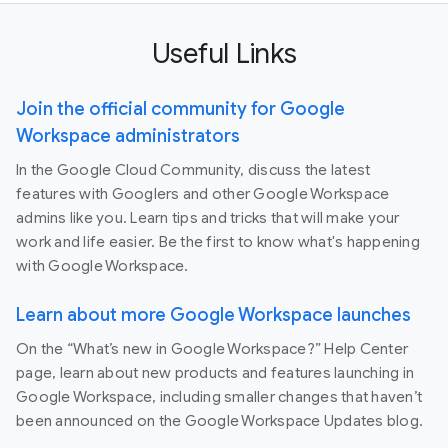
Useful Links
Join the official community for Google
Workspace administrators
In the Google Cloud Community, discuss the latest
features with Googlers and other Google Workspace
admins like you. Learn tips and tricks that will make your
work and life easier. Be the first to know what's happening
with Google Workspace.
Learn about more Google Workspace launches
On the “What’s new in Google Workspace?” Help Center
page, learn about new products and features launching in
Google Workspace, including smaller changes that haven’t
been announced on the Google Workspace Updates blog.