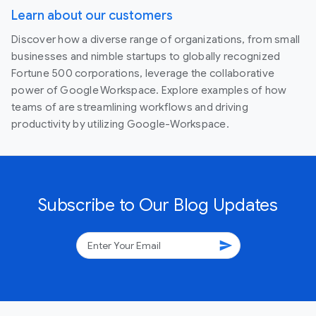
Learn about our customers
Discover how a diverse range of organizations, from small
businesses and nimble startups to globally recognized
Fortune 500 corporations, leverage the collaborative
power of Google Workspace. Explore examples of how
teams of are streamlining workflows and driving
productivity by utilizing Google-Workspace.
Subscribe to Our Blog Updates
send