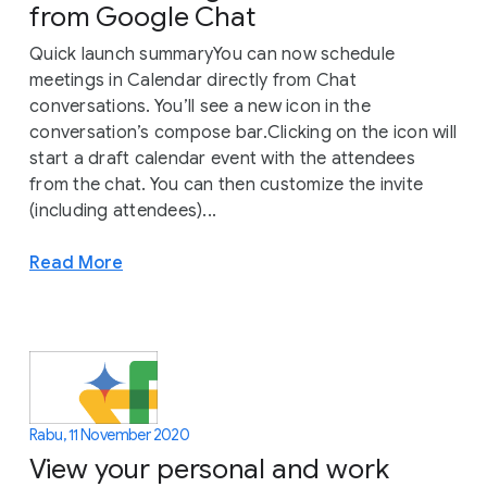
from Google Chat
Quick launch summaryYou can now schedule
meetings in Calendar directly from Chat
conversations. You’ll see a new icon in the
conversation’s compose bar.Clicking on the icon will
start a draft calendar event with the attendees
from the chat. You can then customize the invite
(including attendees)...
Read More
Rabu, 11 November 2020
View your personal and work