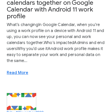
calendars together on Google
Calendar with Android 11 work
profile
What’s changingIn Google Calendar, when you’re
using a work profile on a device with Android 11 and
up, you can now see your personal and work
calendars together.Who’s impactedAdmins and end
usersWhy you’d use itAndroid work profile makes it
easy to separate your work and personal data on
the same...
Read More