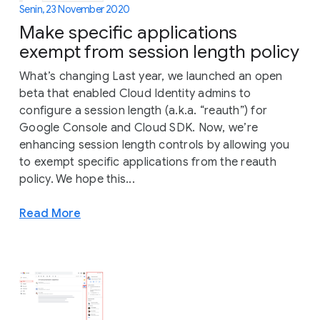
Senin, 23 November 2020
Make specific applications
exempt from session length policy
What’s changing Last year, we launched an open
beta that enabled Cloud Identity admins to
configure a session length (a.k.a. “reauth”) for
Google Console and Cloud SDK. Now, we’re
enhancing session length controls by allowing you
to exempt specific applications from the reauth
policy. We hope this...
Read More