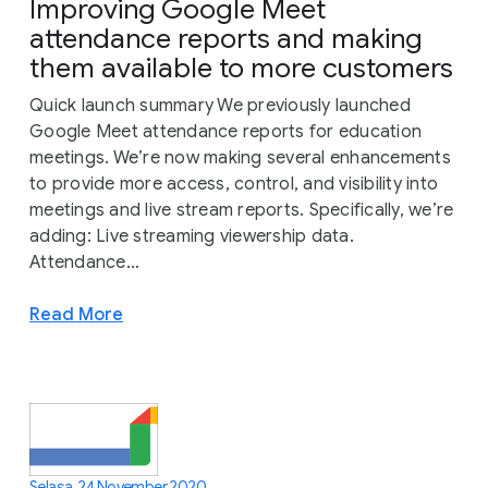
Improving Google Meet
attendance reports and making
them available to more customers
Quick launch summary We previously launched
Google Meet attendance reports for education
meetings. We’re now making several enhancements
to provide more access, control, and visibility into
meetings and live stream reports. Specifically, we’re
adding: Live streaming viewership data.
Attendance...
Read More
Selasa, 24 November 2020