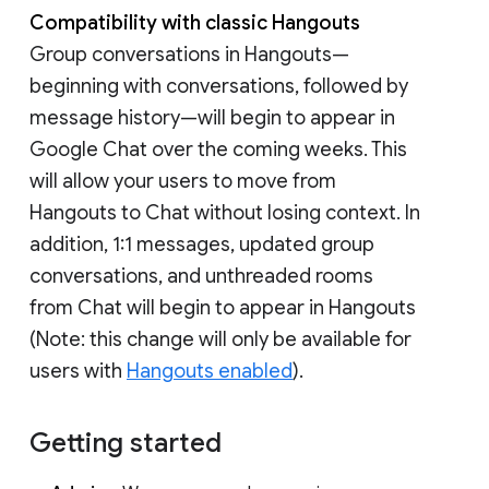
Compatibility with classic Hangouts
Group conversations in Hangouts—
beginning with conversations, followed by
message history—will begin to appear in
Google Chat over the coming weeks. This
will allow your users to move from
Hangouts to Chat without losing context. In
addition, 1:1 messages, updated group
conversations, and unthreaded rooms
from Chat will begin to appear in Hangouts
(Note: this change will only be available for
users with
Hangouts enabled
).
Getting started