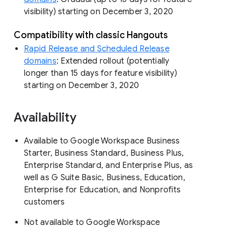
visibility) starting on December 3, 2020
Compatibility with classic Hangouts
Rapid Release and Scheduled Release
domains
: Extended rollout (potentially
longer than 15 days for feature visibility)
starting on December 3, 2020
Availability
Available to Google Workspace Business
Starter, Business Standard, Business Plus,
Enterprise Standard, and Enterprise Plus, as
well as G Suite Basic, Business, Education,
Enterprise for Education, and Nonprofits
customers
Not available to Google Workspace