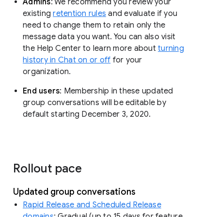
Admins
: We recommend you review your
existing
retention rules
and evaluate if you
need to change them to retain only the
message data you want. You can also visit
the Help Center to learn more about
turning
history in Chat on or off
for your
organization.
End users
: Membership in these updated
group conversations will be editable by
default starting December 3, 2020.
Rollout pace
Updated group conversations
Rapid Release and Scheduled Release
domains
: Gradual (up to 15 days for feature