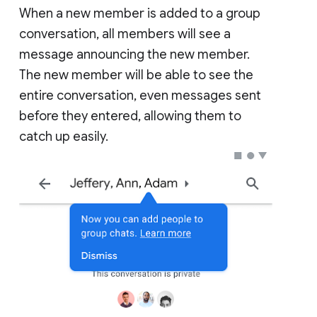
When a new member is added to a group
conversation, all members will see a
message announcing the new member.
The new member will be able to see the
entire conversation, even messages sent
before they entered, allowing them to
catch up easily.