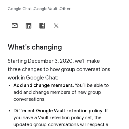
Google Chat
Google Vault
Other
What’s changing
Starting December 3, 2020, we’ll make
three changes to how group conversations
work in Google Chat:
Add and change members
. You’ll be able to
add and change members of new group
conversations.
Different Google Vault retention policy
. If
you have a Vault retention policy set, the
updated group conversations will respect a