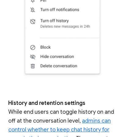
History and retention settings
While end users can toggle history on and
off at the conversation level,
admins can
control whether to keep chat history for