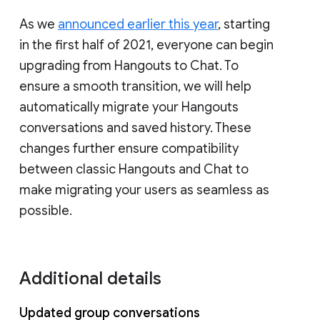
As we
announced earlier this year
, starting
in the first half of 2021, everyone can begin
upgrading from Hangouts to Chat. To
ensure a smooth transition, we will help
automatically migrate your Hangouts
conversations and saved history. These
changes further ensure compatibility
between classic Hangouts and Chat to
make migrating your users as seamless as
possible.
Additional details
Updated group conversations