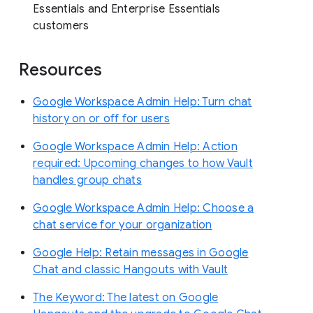
Essentials and Enterprise Essentials
customers
Resources
Google Workspace Admin Help: Turn chat
history on or off for users
Google Workspace Admin Help: Action
required: Upcoming changes to how Vault
handles group chats
Google Workspace Admin Help: Choose a
chat service for your organization
Google Help: Retain messages in Google
Chat and classic Hangouts with Vault
The Keyword: The latest on Google