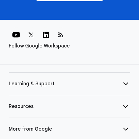
rss_feed
Follow Google Workspace
Learning & Support
Resources
More from Google