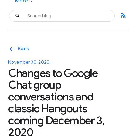
More
▾
rss_feed
arrow_back
Back
November 30, 2020
Changes to Google
Chat group
conversations and
classic Hangouts
coming December 3,
2020