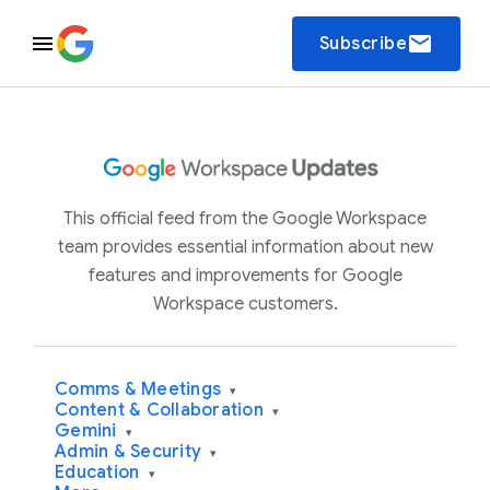
email
Subscribe
This official feed from the Google Workspace
team provides essential information about new
features and improvements for Google
Workspace customers.
Comms & Meetings
▾
Content & Collaboration
▾
Gemini
▾
Admin & Security
▾
Education
▾