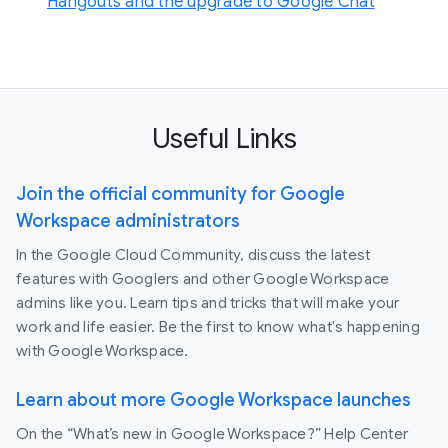
Hangouts and the upgrade to Google Chat
Useful Links
Join the official community for Google
Workspace administrators
In the Google Cloud Community, discuss the latest
features with Googlers and other Google Workspace
admins like you. Learn tips and tricks that will make your
work and life easier. Be the first to know what's happening
with Google Workspace.
Learn about more Google Workspace launches
On the “What’s new in Google Workspace?” Help Center