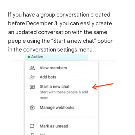
If you have a group conversation created
before December 3, you can easily create
an updated conversation with the same
people using the “Start a new chat” option
in the conversation settings menu.