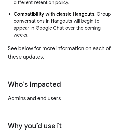
different retention policy.
Compatibility with classic Hangouts
. Group
conversations in Hangouts will begin to
appear in Google Chat over the coming
weeks.
See below for more information on each of
these updates.
Who’s impacted
Admins and end users
Why you’d use it