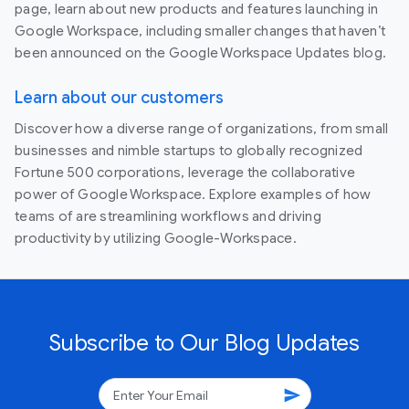
page, learn about new products and features launching in
Google Workspace, including smaller changes that haven’t
been announced on the Google Workspace Updates blog.
Learn about our customers
Discover how a diverse range of organizations, from small
businesses and nimble startups to globally recognized
Fortune 500 corporations, leverage the collaborative
power of Google Workspace. Explore examples of how
teams of are streamlining workflows and driving
productivity by utilizing Google-Workspace.
Subscribe to Our Blog Updates
send