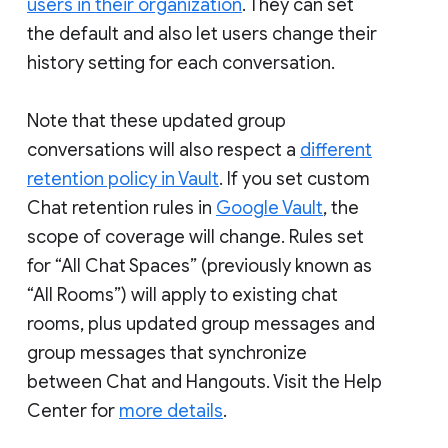
users in their organization
. They can set
the default and also let users change their
history setting for each conversation.
Note that these updated group
conversations will also respect a
different
retention policy in Vault
. If you set custom
Chat retention rules in
Google Vault
, the
scope of coverage will change. Rules set
for “All Chat Spaces” (previously known as
“All Rooms”) will apply to existing chat
rooms, plus updated group messages and
group messages that synchronize
between Chat and Hangouts. Visit the Help
Center for
more details
.